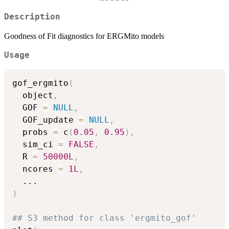
Description
Goodness of Fit diagnostics for ERGMito models
Usage
gof_ergmito
(
  object
,
  GOF 
=
NULL
,
  GOF_update 
=
NULL
,
  probs 
=
 c
(
0.05
,
0.95
)
,
  sim_ci 
=
FALSE
,
  R 
=
50000L
,
  ncores 
=
1L
,
...
)
## S3 method for class 'ergmito_gof'