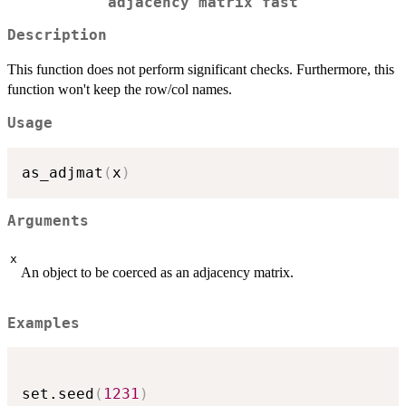
adjacency matrix fast
Description
This function does not perform significant checks. Furthermore, this
function won't keep the row/col names.
Usage
as_adjmat
(
x
)
Arguments
x
An object to be coerced as an adjacency matrix.
Examples
set.seed
(
1231
)