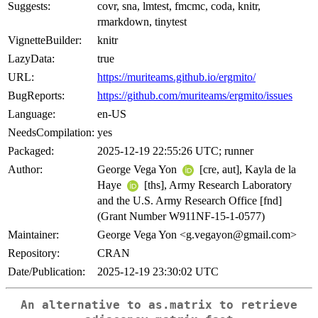
Suggests:
covr, sna, lmtest, fmcmc, coda, knitr,
rmarkdown, tinytest
VignetteBuilder:
knitr
LazyData:
true
URL:
https://muriteams.github.io/ergmito/
BugReports:
https://github.com/muriteams/ergmito/issues
Language:
en-US
NeedsCompilation:
yes
Packaged:
2025-12-19 22:55:26 UTC; runner
Author:
George Vega Yon
[cre, aut], Kayla de la
Haye
[ths], Army Research Laboratory
and the U.S. Army Research Office [fnd]
(Grant Number W911NF-15-1-0577)
Maintainer:
George Vega Yon <g.vegayon@gmail.com>
Repository:
CRAN
Date/Publication:
2025-12-19 23:30:02 UTC
An alternative to
as.matrix
to retrieve