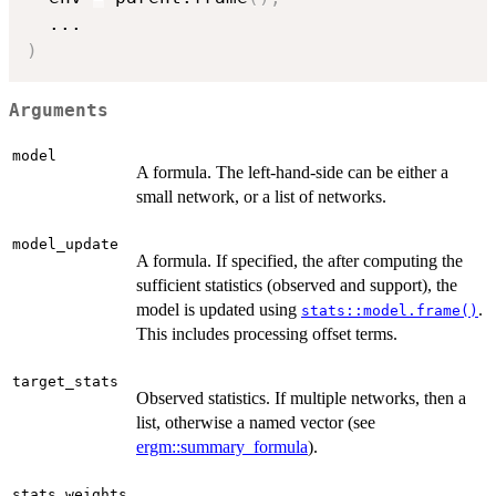
...
)
Arguments
model
A formula. The left-hand-side can be either a
small network, or a list of networks.
model_update
A formula. If specified, the after computing the
sufficient statistics (observed and support), the
model is updated using
.
stats::model.frame()
This includes processing offset terms.
target_stats
Observed statistics. If multiple networks, then a
list, otherwise a named vector (see
ergm::summary_formula
).
,
stats_weights