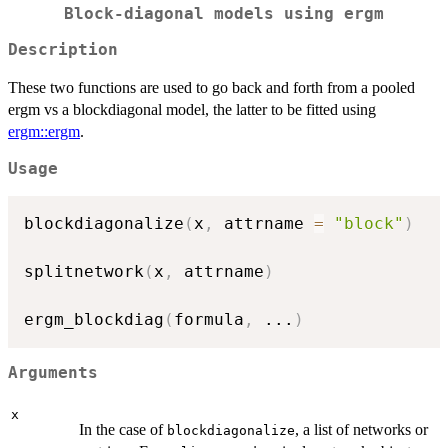
Block-diagonal models using
ergm
Description
These two functions are used to go back and forth from a pooled
ergm vs a blockdiagonal model, the latter to be fitted using
ergm::ergm
.
Usage
blockdiagonalize
(
x
,
 attrname 
=
"block"
)
splitnetwork
(
x
,
 attrname
)
ergm_blockdiag
(
formula
,
...
)
Arguments
x
In the case of
, a list of networks or
blockdiagonalize