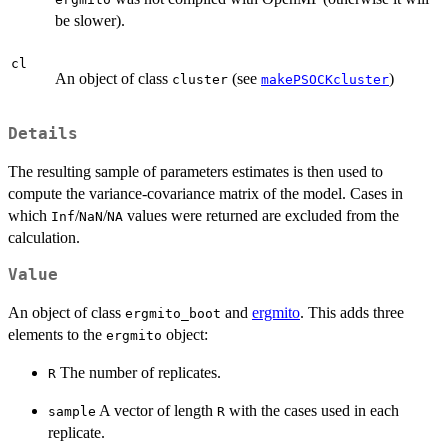
be slower).
cl
An object of class
(see
)
cluster
makePSOCKcluster
Details
The resulting sample of parameters estimates is then used to
compute the variance-covariance matrix of the model. Cases in
which
/
/
values were returned are excluded from the
Inf
NaN
NA
calculation.
Value
An object of class
and
ergmito
. This adds three
ergmito_boot
elements to the
object:
ergmito
The number of replicates.
R
A vector of length
with the cases used in each
sample
R
replicate.