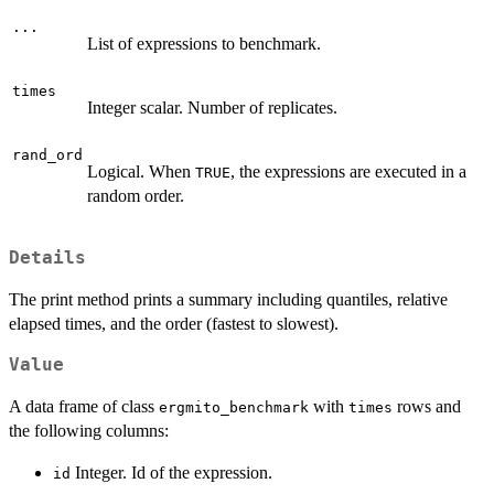
...
List of expressions to benchmark.
times
Integer scalar. Number of replicates.
rand_ord
Logical. When
, the expressions are executed in a
TRUE
random order.
Details
The print method prints a summary including quantiles, relative
elapsed times, and the order (fastest to slowest).
Value
A data frame of class
with
rows and
ergmito_benchmark
times
the following columns:
Integer. Id of the expression.
id