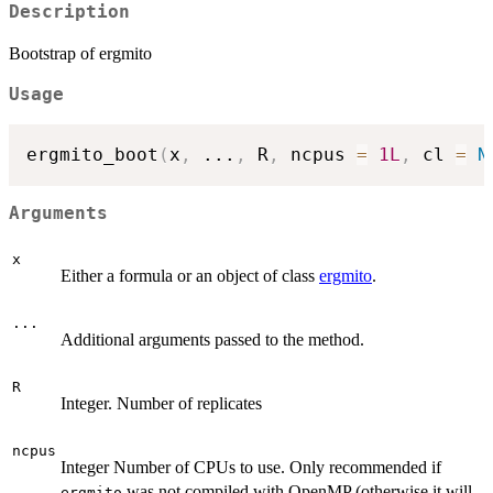
Description
Bootstrap of ergmito
Usage
ergmito_boot
(
x
,
...
,
 R
,
 ncpus 
=
1L
,
 cl 
=
N
Arguments
x
Either a formula or an object of class
ergmito
.
...
Additional arguments passed to the method.
R
Integer. Number of replicates
ncpus
Integer Number of CPUs to use. Only recommended if
was not compiled with OpenMP (otherwise it will
ergmito