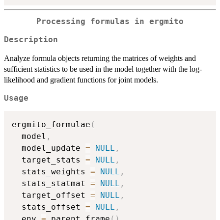
Processing formulas in
ergmito
Description
Analyze formula objects returning the matrices of weights and
sufficient statistics to be used in the model together with the log-
likelihood and gradient functions for joint models.
Usage
ergmito_formulae
(
  model
,
  model_update 
=
NULL
,
  target_stats 
=
NULL
,
  stats_weights 
=
NULL
,
  stats_statmat 
=
NULL
,
  target_offset 
=
NULL
,
  stats_offset 
=
NULL
,
  env 
=
 parent.frame
(
)
,