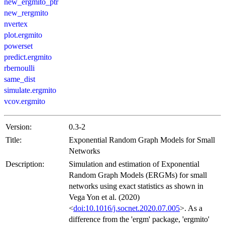
new_ergmito_ptr
new_rergmito
nvertex
plot.ergmito
powerset
predict.ergmito
rbernoulli
same_dist
simulate.ergmito
vcov.ergmito
Version:
0.3-2
Title:
Exponential Random Graph Models for Small
Networks
Description:
Simulation and estimation of Exponential
Random Graph Models (ERGMs) for small
networks using exact statistics as shown in
Vega Yon et al. (2020)
<
doi:10.1016/j.socnet.2020.07.005
>. As a
difference from the 'ergm' package, 'ergmito'