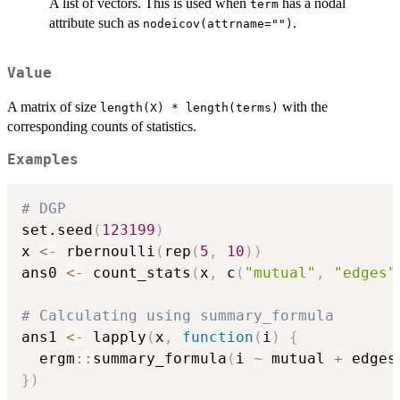
A list of vectors. This is used when
has a nodal
term
attribute such as
.
nodeicov(attrname="")
Value
A matrix of size
with the
length(X) * length(terms)
corresponding counts of statistics.
Examples
# DGP 
set.seed
(
123199
)
x 
<-
 rbernoulli
(
rep
(
5
,
10
)
)
ans0 
<-
 count_stats
(
x
,
 c
(
"mutual"
,
"edges"
# Calculating using summary_formula
ans1 
<-
 lapply
(
x
,
function
(
i
)
{
  ergm
::
summary_formula
(
i 
~
 mutual 
+
 edges
}
)