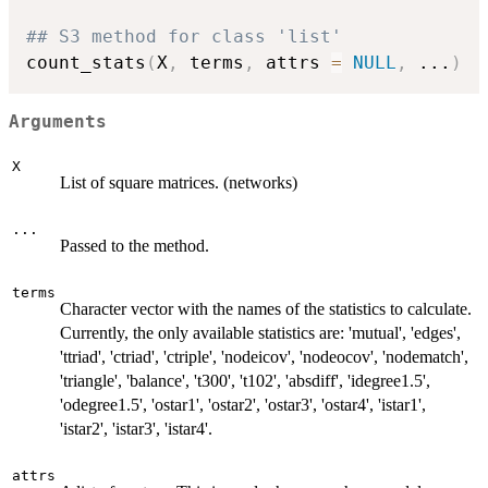
## S3 method for class 'list'
count_stats
(
X
,
 terms
,
 attrs 
=
NULL
,
...
)
Arguments
X
List of square matrices. (networks)
...
Passed to the method.
terms
Character vector with the names of the statistics to calculate.
Currently, the only available statistics are: 'mutual', 'edges',
'ttriad', 'ctriad', 'ctriple', 'nodeicov', 'nodeocov', 'nodematch',
'triangle', 'balance', 't300', 't102', 'absdiff', 'idegree1.5',
'odegree1.5', 'ostar1', 'ostar2', 'ostar3', 'ostar4', 'istar1',
'istar2', 'istar3', 'istar4'.
attrs