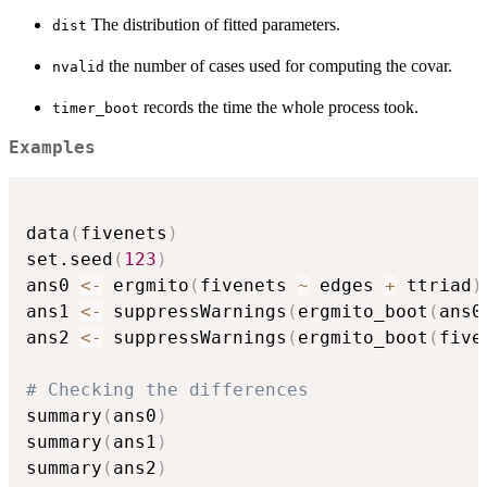
The distribution of fitted parameters.
dist
the number of cases used for computing the covar.
nvalid
records the time the whole process took.
timer_boot
Examples
data
(
fivenets
)
set.seed
(
123
)
ans0 
<-
 ergmito
(
fivenets 
~
 edges 
+
 ttriad
)
ans1 
<-
 suppressWarnings
(
ergmito_boot
(
ans0
ans2 
<-
 suppressWarnings
(
ergmito_boot
(
five
# Checking the differences
summary
(
ans0
)
summary
(
ans1
)
summary
(
ans2
)