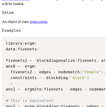
will be loaded.
Value
An object of class
ergm::ergm
.
Examples
library
(
ergm
)
data
(
fivenets
)
fivenets2 
<-
 blockdiagonalize
(
fivenets
,
 at
ans0 
<-
 ergm
(
  fivenets2 
~
 edges 
+
 nodematch
(
"female"
)
,
  constraints 
=
~
blockdiag
(
"block"
)
)
ans1 
<-
 ergmito
(
fivenets 
~
 edges 
+
 nodemat
# This is equivalent
ans2 
<-
 ergm_blockdiag
(
fivenets 
~
 edges 
+
 