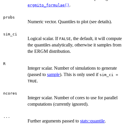
.
ergmito_formulae()
probs
Numeric vector. Quantiles to plot (see details).
sim_ci
Logical scalar. If
, the default, it will compute
FALSE
the quantiles analytically, otherwise it samples from
the ERGM distribution.
R
Integer scalar. Number of simulations to generate
(passed to
sample
). This is only used if
sim_ci =
.
TRUE
ncores
Integer scalar. Number of cores to use for parallel
computations (currently ignored).
...
Further arguments passed to
stats::quantile
.