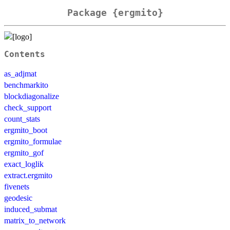
Package {ergmito}
Contents
as_adjmat
benchmarkito
blockdiagonalize
check_support
count_stats
ergmito_boot
ergmito_formulae
ergmito_gof
exact_loglik
extract.ergmito
fivenets
geodesic
induced_submat
matrix_to_network