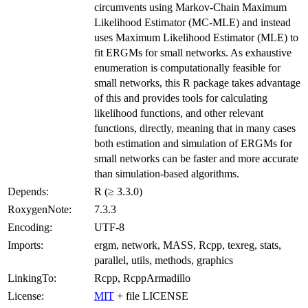
circumvents using Markov-Chain Maximum
Likelihood Estimator (MC-MLE) and instead
uses Maximum Likelihood Estimator (MLE) to
fit ERGMs for small networks. As exhaustive
enumeration is computationally feasible for
small networks, this R package takes advantage
of this and provides tools for calculating
likelihood functions, and other relevant
functions, directly, meaning that in many cases
both estimation and simulation of ERGMs for
small networks can be faster and more accurate
than simulation-based algorithms.
Depends:
R (≥ 3.3.0)
RoxygenNote:
7.3.3
Encoding:
UTF-8
Imports:
ergm, network, MASS, Rcpp, texreg, stats,
parallel, utils, methods, graphics
LinkingTo:
Rcpp, RcppArmadillo
License:
MIT
+ file LICENSE