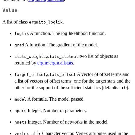
Value
A list of class
.
ergmito_loglik
A function. The log-likelihood function.
loglik
A function. The gradient of the model.
grad
,
two list of objects as
stats_weights
stats_statmat
returned by
ergm::ergm.allstats
.
,
A vector of offset terms and
target_offset
stats_offset
a list of vectors of offset terms, one for the target stats and the
other for the support of the sufficient statistics (defaults to 0).
A formula. The model passed.
model
Integer. Number of parameters.
npars
Integer. Number of networks in the model.
nnets
Character vector. Vertex attributes used in the
vertex_attr