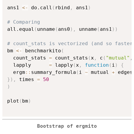
ans1 
<-
 do.call
(
rbind
,
 ans1
)
# Comparing
all.equal
(
unname
(
ans0
)
,
 unname
(
ans1
)
)
# count_stats is vectorized (and so faster
bm 
<-
 benchmarkito
(
  count_stats 
=
 count_stats
(
x
,
 c
(
"mutual"
,
  lapply      
=
 lapply
(
x
,
function
(
i
)
{
  ergm
::
summary_formula
(
i 
~
 mutual 
+
 edges
}
)
,
 times 
=
50
)
plot
(
bm
)
Bootstrap of ergmito