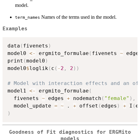
model.
Names of the terms used in the model.
term_names
Examples
data
(
fivenets
)
model0 
<-
 ergmito_formulae
(
fivenets 
~
 edge
print
(
model0
)
model0
$
loglik
(
c
(
-
2
,
2
)
)
# Model with interaction effects and an of
model1 
<-
 ergmito_formulae
(
  fivenets 
~
 edges 
+
 nodematch
(
"female"
)
,
  model_update 
=
~
 . 
+
 offset
(
edges
)
+
 I
(
e
)
Goodness of Fit diagnostics for ERGMito
models