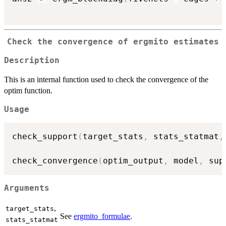
Check the convergence of ergmito estimates
Description
This is an internal function used to check the convergence of the
optim function.
Usage
check_support
(
target_stats
,
 stats_statmat
,
check_convergence
(
optim_output
,
 model
,
 sup
Arguments
,
target_stats
See
ergmito_formulae
.
stats_statmat