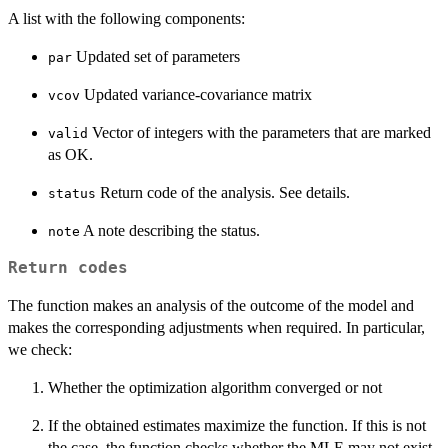
A list with the following components:
Updated set of parameters
par
Updated variance-covariance matrix
vcov
Vector of integers with the parameters that are marked
valid
as OK.
Return code of the analysis. See details.
status
A note describing the status.
note
Return codes
The function makes an analysis of the outcome of the model and
makes the corresponding adjustments when required. In particular,
we check:
Whether the optimization algorithm converged or not
If the obtained estimates maximize the function. If this is not
the case, the function checks whether the MLE may not exist.