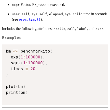
Factor. Expression executed.
expr
,
,
,
time in seconds
user.self
sys.self
elapsed
sys.child
(see
).
proc.time()
Includes the following attributes:
,
,
, and
.
ncalls
call
label
expr
Examples
bm 
<-
 benchmarkito
(
  exp
(
1
:
100000
)
,
  sqrt
(
1
:
100000
)
,
  times 
=
20
)
plot
(
bm
)
print
(
bm
)