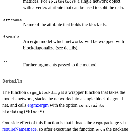
matrices. For
a single network object
splitnetwork
with a vertex attribute that can be used to split the data.
attrname
Name of the attribute that holds the block ids.
formula
An ergm model which networks' will be wrapped with
blockdiagonalize (see details).
...
Further arguments passed to the method.
Details
The function
is a wrapper function that takes the
ergm_blockdiag
model's network, stacks the networks into a single block diagonal
net, and calls
ergm::ergm
with the option
constraints =
.
blockdiag("block")
One side effect of this function is that it loads the
package via
ergm
requireNamespace
, so after executing the function
the package
ergm