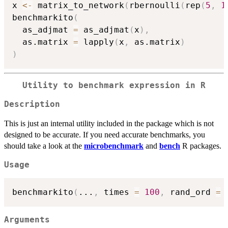
x 
<-
 matrix_to_network
(
rbernoulli
(
rep
(
5
,
1
benchmarkito
(
  as_adjmat 
=
 as_adjmat
(
x
)
,
  as.matrix 
=
 lapply
(
x
,
 as.matrix
)
)
Utility to benchmark expression in R
Description
This is just an internal utility included in the package which is not
designed to be accurate. If you need accurate benchmarks, you
should take a look at the
microbenchmark
and
bench
R packages.
Usage
benchmarkito
(
...
,
 times 
=
100
,
 rand_ord 
=
Arguments