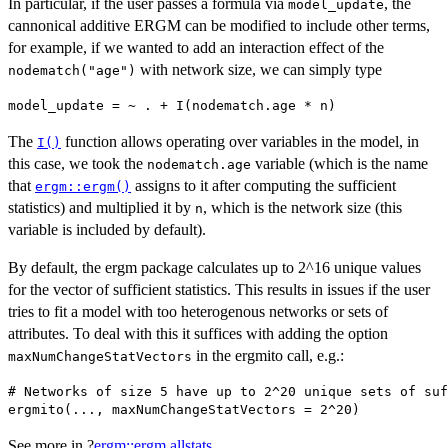
In particular, if the user passes a formula via
, the
model_update
cannonical additive ERGM can be modified to include other terms,
for example, if we wanted to add an interaction effect of the
with network size, we can simply type
nodematch("age")
The
function allows operating over variables in the model, in
I()
this case, we took the
variable (which is the name
nodematch.age
that
assigns to it after computing the sufficient
ergm::ergm()
statistics) and multiplied it by
, which is the network size (this
n
variable is included by default).
By default, the ergm package calculates up to 2^16 unique values
for the vector of sufficient statistics. This results in issues if the user
tries to fit a model with too heterogenous networks or sets of
attributes. To deal with this it suffices with adding the option
in the ergmito call, e.g.:
maxNumChangeStatVectors
# Networks of size 5 have up to 2^20 unique sets of suf
See more in ?
ergm::ergm.allstats
.