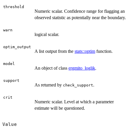
threshold
Numeric scalar. Confidence range for flagging an
observed statistic as potentially near the boundary.
warn
logical scalar.
optim_output
A list output from the
stats::optim
function.
model
An object of class
ergmito_loglik
.
support
As returned by
.
check_support
crit
Numeric scalar. Level at which a parameter
estimate will be questioned.
Value