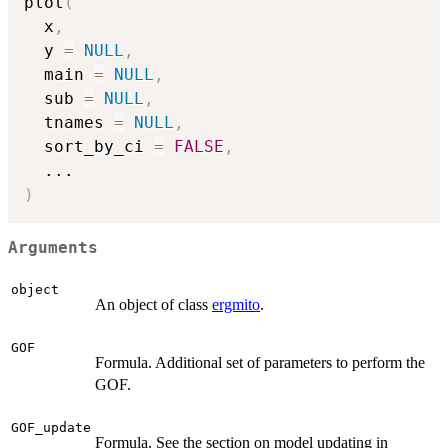
plot
(
  x
,
  y 
=
NULL
,
  main 
=
NULL
,
  sub 
=
NULL
,
  tnames 
=
NULL
,
  sort_by_ci 
=
FALSE
,
...
)
Arguments
object
An object of class
ergmito
.
GOF
Formula. Additional set of parameters to perform the
GOF.
GOF_update
Formula. See the section on model updating in