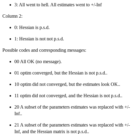
3: All went to hell. All estimates went to +/-Inf
Column 2:
0: Hessian is p.s.d.
1: Hessian is not not p.s.d.
Possible codes and corresponding messages:
00 All OK (no message).
01 optim converged, but the Hessian is not p.s.d..
10 optim did not converged, but the estimates look OK..
11 optim did not converged, and the Hessian is not p.s.d..
20 A subset of the parameters estimates was replaced with +/-
Inf..
21 A subset of the parameters estimates was replaced with +/-
Inf, and the Hessian matrix is not p.s.d..