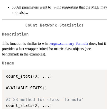
30 All parameters went to +/-Inf suggesting that the MLE may
not exists..
Count Network Statistics
Description
This function is similar to what
ergm::summary_formula
does, but it
provides a fast wrapper suited for matrix class objects (see
benchmark in the examples).
Usage
count_stats
(
X
,
...
)
AVAILABLE_STATS
(
)
## S3 method for class 'formula'
count_stats
(
X
,
...
)