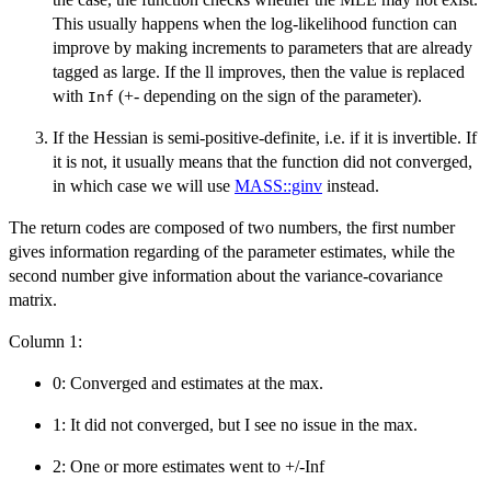
This usually happens when the log-likelihood function can
improve by making increments to parameters that are already
tagged as large. If the ll improves, then the value is replaced
with
(+- depending on the sign of the parameter).
Inf
If the Hessian is semi-positive-definite, i.e. if it is invertible. If
it is not, it usually means that the function did not converged,
in which case we will use
MASS::ginv
instead.
The return codes are composed of two numbers, the first number
gives information regarding of the parameter estimates, while the
second number give information about the variance-covariance
matrix.
Column 1:
0: Converged and estimates at the max.
1: It did not converged, but I see no issue in the max.
2: One or more estimates went to +/-Inf