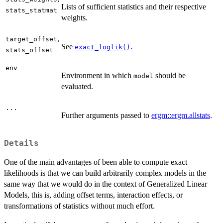
Lists of sufficient statistics and their respective
stats_statmat
weights.
,
target_offset
See
.
exact_loglik()
stats_offset
env
Environment in which
should be
model
evaluated.
...
Further arguments passed to
ergm::ergm.allstats
.
Details
One of the main advantages of been able to compute exact
likelihoods is that we can build arbitrarily complex models in the
same way that we would do in the context of Generalized Linear
Models, this is, adding offset terms, interaction effects, or
transformations of statistics without much effort.