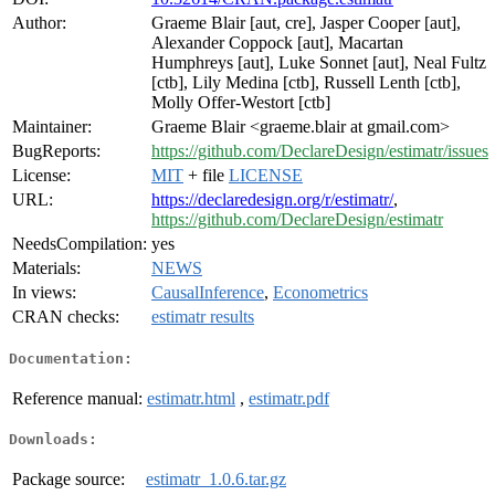
Author:
Graeme Blair [aut, cre], Jasper Cooper [aut],
Alexander Coppock [aut], Macartan
Humphreys [aut], Luke Sonnet [aut], Neal Fultz
[ctb], Lily Medina [ctb], Russell Lenth [ctb],
Molly Offer-Westort [ctb]
Maintainer:
Graeme Blair <graeme.blair at gmail.com>
BugReports:
https://github.com/DeclareDesign/estimatr/issues
License:
MIT
+ file
LICENSE
URL:
https://declaredesign.org/r/estimatr/
,
https://github.com/DeclareDesign/estimatr
NeedsCompilation:
yes
Materials:
NEWS
In views:
CausalInference
,
Econometrics
CRAN checks:
estimatr results
Documentation:
Reference manual:
estimatr.html
,
estimatr.pdf
Downloads:
Package source:
estimatr_1.0.6.tar.gz