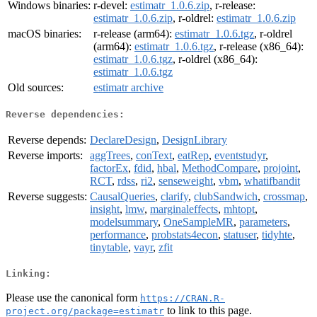
Windows binaries:
r-devel:
estimatr_1.0.6.zip
, r-release:
estimatr_1.0.6.zip
, r-oldrel:
estimatr_1.0.6.zip
macOS binaries:
r-release (arm64):
estimatr_1.0.6.tgz
, r-oldrel
(arm64):
estimatr_1.0.6.tgz
, r-release (x86_64):
estimatr_1.0.6.tgz
, r-oldrel (x86_64):
estimatr_1.0.6.tgz
Old sources:
estimatr archive
Reverse dependencies:
Reverse depends:
DeclareDesign
,
DesignLibrary
Reverse imports:
aggTrees
,
conText
,
eatRep
,
eventstudyr
,
factorEx
,
fdid
,
hbal
,
MethodCompare
,
projoint
,
RCT
,
rdss
,
ri2
,
senseweight
,
vbm
,
whatifbandit
Reverse suggests:
CausalQueries
,
clarify
,
clubSandwich
,
crossmap
,
insight
,
lmw
,
marginaleffects
,
mhtopt
,
modelsummary
,
OneSampleMR
,
parameters
,
performance
,
probstats4econ
,
statuser
,
tidyhte
,
tinytable
,
vayr
,
zfit
Linking:
Please use the canonical form
https://CRAN.R-
to link to this page.
project.org/package=estimatr