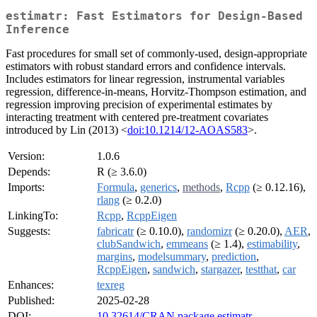
estimatr: Fast Estimators for Design-Based
Inference
Fast procedures for small set of commonly-used, design-appropriate
estimators with robust standard errors and confidence intervals.
Includes estimators for linear regression, instrumental variables
regression, difference-in-means, Horvitz-Thompson estimation, and
regression improving precision of experimental estimates by
interacting treatment with centered pre-treatment covariates
introduced by Lin (2013) <
doi:10.1214/12-AOAS583
>.
Version:
1.0.6
Depends:
R (≥ 3.6.0)
Imports:
Formula
,
generics
,
methods
,
Rcpp
(≥ 0.12.16),
rlang
(≥ 0.2.0)
LinkingTo:
Rcpp
,
RcppEigen
Suggests:
fabricatr
(≥ 0.10.0),
randomizr
(≥ 0.20.0),
AER
,
clubSandwich
,
emmeans
(≥ 1.4),
estimability
,
margins
,
modelsummary
,
prediction
,
RcppEigen
,
sandwich
,
stargazer
,
testthat
,
car
Enhances:
texreg
Published:
2025-02-28
DOI:
10.32614/CRAN.package.estimatr