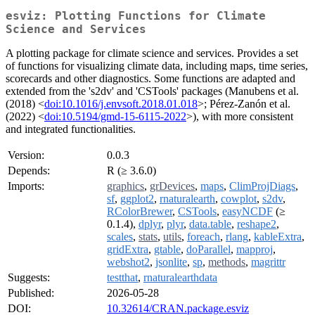
esviz: Plotting Functions for Climate
Science and Services
A plotting package for climate science and services. Provides a set
of functions for visualizing climate data, including maps, time series,
scorecards and other diagnostics. Some functions are adapted and
extended from the 's2dv' and 'CSTools' packages (Manubens et al.
(2018) <
doi:10.1016/j.envsoft.2018.01.018
>; Pérez-Zanón et al.
(2022) <
doi:10.5194/gmd-15-6115-2022
>), with more consistent
and integrated functionalities.
Version:
0.0.3
Depends:
R (≥ 3.6.0)
Imports:
graphics
,
grDevices
,
maps
,
ClimProjDiags
,
sf
,
ggplot2
,
rnaturalearth
,
cowplot
,
s2dv
,
RColorBrewer
,
CSTools
,
easyNCDF
(≥
0.1.4),
dplyr
,
plyr
,
data.table
,
reshape2
,
scales
,
stats
,
utils
,
foreach
,
rlang
,
kableExtra
,
gridExtra
,
gtable
,
doParallel
,
mapproj
,
webshot2
,
jsonlite
,
sp
,
methods
,
magrittr
Suggests:
testthat
,
rnaturalearthdata
Published:
2026-05-28
DOI:
10.32614/CRAN.package.esviz