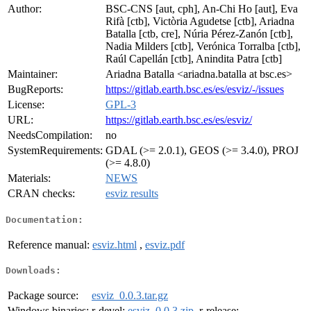
Author:
BSC-CNS [aut, cph], An-Chi Ho [aut], Eva
Rifà [ctb], Victòria Agudetse [ctb], Ariadna
Batalla [ctb, cre], Núria Pérez-Zanón [ctb],
Nadia Milders [ctb], Verónica Torralba [ctb],
Raúl Capellán [ctb], Anindita Patra [ctb]
Maintainer:
Ariadna Batalla <ariadna.batalla at bsc.es>
BugReports:
https://gitlab.earth.bsc.es/es/esviz/-/issues
License:
GPL-3
URL:
https://gitlab.earth.bsc.es/es/esviz/
NeedsCompilation:
no
SystemRequirements:
GDAL (>= 2.0.1), GEOS (>= 3.4.0), PROJ
(>= 4.8.0)
Materials:
NEWS
CRAN checks:
esviz results
Documentation:
Reference manual:
esviz.html
,
esviz.pdf
Downloads:
Package source:
esviz_0.0.3.tar.gz
Windows binaries:
r-devel:
esviz_0.0.3.zip
, r-release: