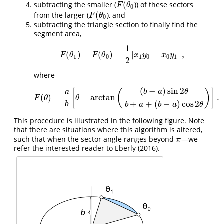
(
subtracting the smaller (
)) of these sectors
F
(
θ
0
F
θ
0
(
from the larger (
), and
F
(
θ
0
F
θ
0
subtracting the triangle section to finally find the
segment area,
1
(
)
−
(
)
−
|
−
|
,
F
(
θ
1
)
−
F
(
θ
0
)
−
1
2
|
x
1
y
0
−
x
0
y
1
|
,
F
θ
F
θ
x
y
x
y
1
0
1
0
0
1
2
where
(
−
)
sin
2
[
(
)
]
b
a
θ
a
(
)
=
−
arctan
.
F
(
θ
)
=
a
b
[
θ
−
arctan
(
(
b
−
a
)
sin
2
θ
b
+
a
+
(
b
−
a
)
cos
2
θ
)
]
.
F
θ
θ
+
+
(
−
)
cos
2
b
b
a
b
a
θ
This procedure is illustrated in the following figure. Note
that there are situations where this algorithm is altered,
such that when the sector angle ranges beyond
—we
π
π
refer the interested reader to
Eberly (2016)
.