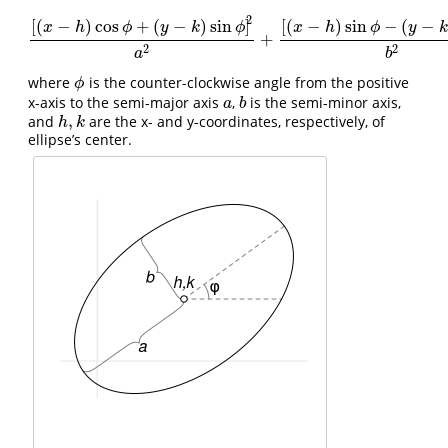
2
[
(
−
)
cos
+
(
−
)
sin
]
[
(
−
)
sin
−
(
−
x
h
ϕ
y
k
ϕ
x
h
ϕ
y
+
[
(
x
−
h
)
cos
ϕ
+
(
y
−
k
)
sin
ϕ
]
2
a
2
+
[
(
x
−
h
)
sin
ϕ
−
(
y
−
k
)
cos
ϕ
]
2
b
2
2
2
a
b
where
is the counter-clockwise angle from the positive
ϕ
ϕ
x-axis to the semi-major axis
,
is the semi-minor axis,
a
b
a
b
,
and
are the x- and y-coordinates, respectively, of
h
,
k
h
k
ellipse’s center.