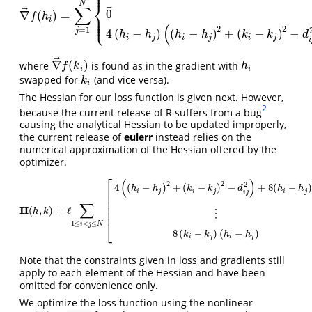
⎪
⎪
⎨
N
∑
⃗
⃗
0
∇
(
)
=
⎪
∇
→
f
(
h
i
)
=
∑
j
=
1
N
{
0
→
F
i
∩
F
j
=
∅
and
O
i
j
=
0
0
→
(
F
i
⊆
F
j
or
F
i
⊇
F
j
)
and
O
i
j
f
h
⎪
⎩
⎪
i
(
2
2
=
1
j
4
(
−
)
(
−
)
+
(
−
)
−
h
h
h
h
k
k
d
i
j
i
j
i
j
i
⃗
∇
(
)
where
is found as in the gradient with
h
i
∇
→
f
(
k
i
)
f
k
h
i
i
swapped for
(and vice versa).
k
i
k
i
The Hessian for our loss function is given next. However,
2
because the current release of R suffers from a bug
causing the analytical Hessian to be updated improperly,
the current release of
eulerr
instead relies on the
numerical approximation of the Hessian offered by the
optimizer.
⎡
(
)
2
2
2
4
(
−
)
+
(
−
)
−
+
8
(
−
h
h
k
k
d
h
h
⎢
i
j
i
j
i
j
i
j
⎢
⎢
∑
⎢
H
H
(
h
,
k
)
=
ℓ
∑
1
≤
i
<
j
≤
N
[
4
(
(
h
i
−
h
j
)
2
+
(
k
i
−
k
j
)
2
−
d
i
j
2
)
+
8
(
h
i
−
h
j
)
2
⋯
8
(
h
i
−
h
j
)
(
k
i
(
,
)
=
ℓ
h
k
⎢
⋮
⎣
1
≤
<
≤
i
j
N
8
(
−
)
(
−
)
k
k
h
h
i
j
i
j
Note that the constraints given in loss and gradients still
apply to each element of the Hessian and have been
omitted for convenience only.
We optimize the loss function using the nonlinear