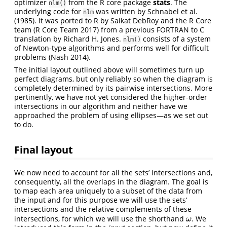
optimizer
from the R core package
stats
. The
nlm()
underlying code for
was written by
Schnabel et al.
nlm
(1985)
. It was ported to R by Saikat DebRoy and the R Core
team
(R Core Team 2017)
from a previous FORTRAN to C
translation by Richard H. Jones.
consists of a system
nlm()
of Newton-type algorithms and performs well for difficult
problems
(Nash 2014)
.
The initial layout outlined above will sometimes turn up
perfect diagrams, but only reliably so when the diagram is
completely determined by its pairwise intersections. More
pertinently, we have not yet considered the higher-order
intersections in our algorithm and neither have we
approached the problem of using ellipses—as we set out
to do.
Final layout
We now need to account for all the sets’ intersections and,
consequently, all the overlaps in the diagram. The goal is
to map each area uniquely to a subset of the data from
the input and for this purpose we will use the sets’
intersections and the relative complements of these
intersections, for which we will use the shorthand
. We
ω
ω