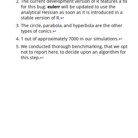
The current development version of R features a fix
for this bug;
eulerr
will be updated to use the
analytical Hessian as soon as it is introduced in a
stable version of R.
↩︎
The circle, parabola, and hyperbola are the other
types of conics.
↩︎
1 out of approximately 7000 in our simulations.
↩︎
We conducted thorough benchmarking, that we opt
not to report here, to decide upon an algorithm for
this step.
↩︎