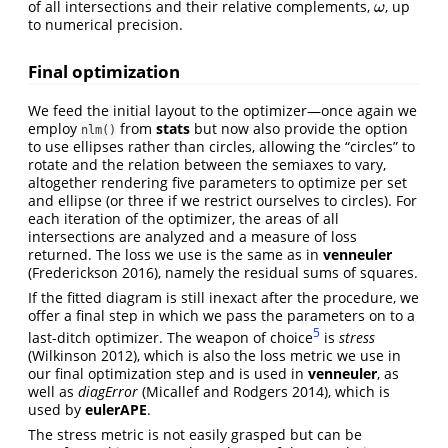
of all intersections and their relative complements,
, up
ω
ω
to numerical precision.
Final optimization
We feed the initial layout to the optimizer—once again we
employ
from
stats
but now also provide the option
nlm()
to use ellipses rather than circles, allowing the “circles” to
rotate and the relation between the semiaxes to vary,
altogether rendering five parameters to optimize per set
and ellipse (or three if we restrict ourselves to circles). For
each iteration of the optimizer, the areas of all
intersections are analyzed and a measure of loss
returned. The loss we use is the same as in
venneuler
(Frederickson 2016)
, namely the residual sums of squares.
If the fitted diagram is still inexact after the procedure, we
offer a final step in which we pass the parameters on to a
5
last-ditch optimizer. The weapon of choice
is
stress
(Wilkinson 2012)
, which is also the loss metric we use in
our final optimization step and is used in
venneuler
, as
well as
diagError
(Micallef and Rodgers 2014)
, which is
used by
eulerAPE
.
The stress metric is not easily grasped but can be