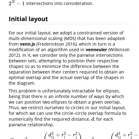
2
−
1
N
intersections into consideration.
2
N
−
1
Initial layout
For our initial layout, we adopt a constrained version of
multi-dimensional scaling (MDS) that has been adapted
from
venn.js
(Frederickson 2016)
, which in turn is a
modification of an algorithm used in
venneuler
(Wilkinson
2012)
. In it, we consider only the pairwise intersections
between sets, attempting to position their respective
shapes so as to minimize the difference between the
separation between their centers required to obtain an
optimal overlap and the actual overlap of the shapes in
the diagram.
This problem is unfortunately intractable for ellipses,
being that there is an infinite number of ways by which
we can position two ellipses to obtain a given overlap.
Thus, we restrict ourselves to circles in our initial layout,
for which we can use the circle–circle overlap formula to
numerically find the required distance,
, for each
d
d
pairwise relationship.
2
2
2
2
2
+
−
+
−
d
r
r
d
r
i
j
i
j
i
j
j
2
2