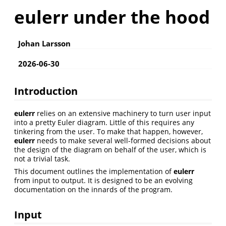
eulerr under the hood
Johan Larsson
2026-06-30
Introduction
eulerr
relies on an extensive machinery to turn user input
into a pretty Euler diagram. Little of this requires any
tinkering from the user. To make that happen, however,
eulerr
needs to make several well-formed decisions about
the design of the diagram on behalf of the user, which is
not a trivial task.
This document outlines the implementation of
eulerr
from input to output. It is designed to be an evolving
documentation on the innards of the program.
Input