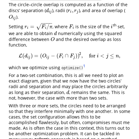
The circle–circle overlap is computed as a function of the
,
discs’ separation (
), radii (
), and area of overlap (
d
i
j
r
i
,
r
j
d
r
r
i
j
i
j
).
O
i
j
O
i
j
−
−
−
−
th
=
/
√
Setting
, where
is the size of the
set,
r
i
=
F
i
/
π
F
i
i
r
F
π
F
i
i
i
i
we are able to obtain
numerically using the squared
d
d
difference between
and the desired overlap as loss
O
O
function,
2
(
)
=
(
−
(
∩
)
)
,
for
<
≤
,
L
L
(
d
i
j
)
=
(
O
i
j
−
(
F
i
∩
F
j
)
)
2
,
for
i
<
j
≤
n
,
d
O
F
F
i
j
n
i
j
i
j
i
j
1
which we optimize using
optimize()
For a two-set combination, this is all we need to plot an
exact diagram, given that we now have the two circles’
radii and separation and may place the circles arbitrarily
as long as their separation,
, remains the same. This is
d
d
not, however, the case with more than two sets.
With three or more sets, the circles need to be arranged
so that they interfere minimally with one another. In some
cases, the set configuration allows this to be
accomplished flawlessly, but often, compromises must me
made. As is often the case in this context, this turns out to
be another optimization problem. It can be tackled in