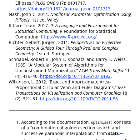
Ellipses.”
PLOS ONE
9 (7): e101717.
https://doi.org/10.1371/journal.pone.0101717
.
Nash, John C. 2014.
Nonlinear Parameter Optimization Using
R
Tools
. 1st ed. Wiley.
R Core Team. 2017.
R
: A Language and Environment for
Statistical Computing
. R Foundation for Statistical
Computing.
https://www.R-project.org/
.
Richter-Gebert, Jurgen. 2011.
Perspectives on Projective
Geometry: A Guided Tour Through Real and Complex
Geometry
. 1st ed. Springer.
Schnabel, Robert B., John E. Koonatz, and Barry E. Weiss.
1985.
“A Modular System of Algorithms for
Unconstrained Minimization.”
ACM Trans Math Softw
11
(4): 419–40.
https://doi.org/10.1145/6187.6192
.
Wilkinson, L. 2012.
“Exact and
Approximate Area
-
Proportional Circular Venn
and
Euler Diagrams
.”
IEEE
Transactions on Visualization and Computer Graphics
18
(2): 321–31.
https://doi.org/10.1109/TVCG.2011.56
.
According to the documentation,
consists
optimize()
of a “combination of golden section search and
successive parabolic interpolation.” from
stats
.
↩︎