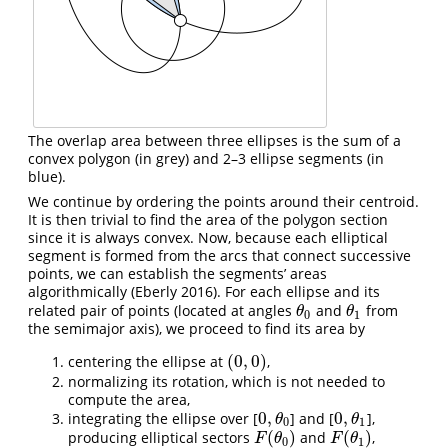
The overlap area between three ellipses is the sum of a
convex polygon (in grey) and 2–3 ellipse segments (in
blue).
We continue by ordering the points around their centroid.
It is then trivial to find the area of the polygon section
since it is always convex. Now, because each elliptical
segment is formed from the arcs that connect successive
points, we can establish the segments’ areas
algorithmically
(Eberly 2016)
. For each ellipse and its
related pair of points (located at angles
and
from
θ
0
θ
1
θ
θ
0
1
the semimajor axis), we proceed to find its area by
(
0
,
0
)
centering the ellipse at
,
(
0
,
0
)
normalizing its rotation, which is not needed to
compute the area,
0
,
0
,
integrating the ellipse over [
] and [
],
0
,
θ
0
0
,
θ
1
θ
θ
0
1
(
)
(
)
producing elliptical sectors
and
,
F
(
θ
0
)
F
(
θ
1
)
F
θ
F
θ
0
1