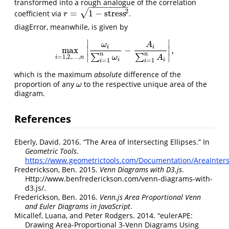
transformed into a rough analogue of the correlation
−
−
−
−
−
−
−
−
−
√
2
=
1
−
stress
coefficient via
.
r
=
1
−
stress
2
r
diagError, meanwhile, is given by
∣
∣
ω
A
i
i
max
−
,
∣
∣
max
i
=
1
,
2
,
…
,
n
|
ω
i
∑
i
=
1
n
ω
i
−
A
i
∑
i
=
1
n
A
i
|
,
n
n
∣
∣
∑
∑
=
1
,
2
,
…
,
ω
A
i
n
i
i
=
1
=
1
i
i
which is the maximum
absolute
difference of the
proportion of any
to the respective unique area of the
ω
ω
diagram.
References
Eberly, David. 2016.
“The Area of Intersecting Ellipses.”
In
Geometric Tools
.
https://www.geometrictools.com/Documentation/AreaInterse
Frederickson, Ben. 2015.
Venn
Diagrams
with
D3
.js
.
Http://www.benfrederickson.com/venn-diagrams-with-
d3.js/.
Frederickson, Ben. 2016.
Venn.js
Area
Proportional
Venn
and
Euler
Diagrams in
JavaScript
.
Micallef, Luana, and Peter Rodgers. 2014.
“
eulerAPE
:
Drawing Area-Proportional 3-
Venn
Diagrams Using