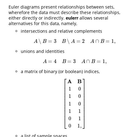
Euler diagrams present relationships between sets,
wherefore the data must describe these relationships,
either directly or indirectly.
eulerr
allows several
alternatives for this data, namely,
intersections and relative complements
∖
=
3
∖
=
2
∩
=
1
,
A
∖
B
=
3
B
∖
A
=
2
A
∩
B
=
1
,
A
B
B
A
A
B
unions and identities
=
4
=
3
∩
=
1
,
A
=
4
B
=
3
A
∩
B
=
1
,
A
B
A
B
a matrix of binary (or boolean) indices,
⎡
⎤
A
B
⎢
⎥
⎢
⎥
1
0
⎢
⎥
⎢
⎥
1
0
⎢
⎥
⎢
⎥
⎢
⎥
1
0
[
A
B
1
0
1
0
1
0
1
1
0
1
0
1
,
]
⎢
⎥
⎢
⎥
⎢
⎥
1
1
⎢
⎥
0
1
⎣
⎦
0
1
,
a list of sample spaces