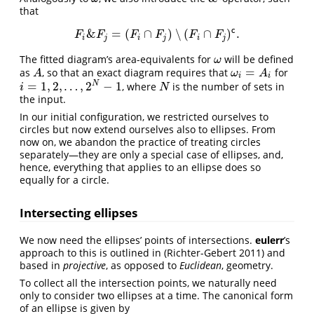
that
c
&
=
(
∩
)
∖
(
∩
)
.
F
i
&
F
j
=
(
F
i
∩
F
j
)
∖
(
F
i
∩
F
j
)
c
.
F
F
F
F
F
F
i
j
i
j
i
j
The fitted diagram’s area-equivalents for
will be defined
ω
ω
=
as
, so that an exact diagram requires that
for
A
ω
i
=
A
i
A
ω
A
i
i
=
1
,
2
,
…
,
2
−
1
N
, where
is the number of sets in
i
=
1
,
2
,
…
,
2
N
−
1
N
i
N
the input.
In our initial configuration, we restricted ourselves to
circles but now extend ourselves also to ellipses. From
now on, we abandon the practice of treating circles
separately—they are only a special case of ellipses, and,
hence, everything that applies to an ellipse does so
equally for a circle.
Intersecting ellipses
We now need the ellipses’ points of intersections.
eulerr
’s
approach to this is outlined in
(Richter-Gebert 2011)
and
based in
projective
, as opposed to
Euclidean
, geometry.
To collect all the intersection points, we naturally need
only to consider two ellipses at a time. The canonical form
of an ellipse is given by