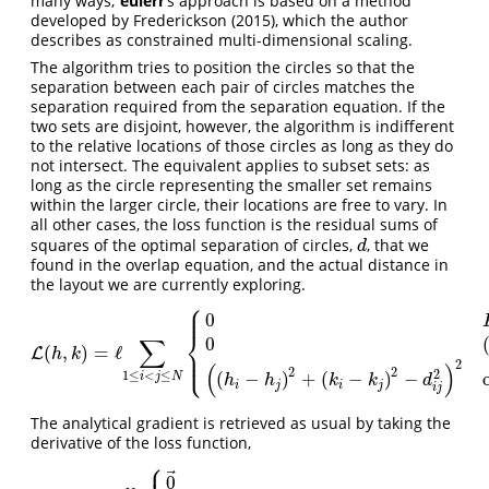
many ways;
eulerr
’s approach is based on a method
developed by
Frederickson (2015)
, which the author
describes as constrained multi-dimensional scaling.
The algorithm tries to position the circles so that the
separation between each pair of circles matches the
separation required from the separation equation. If the
two sets are disjoint, however, the algorithm is indifferent
to the relative locations of those circles as long as they do
not intersect. The equivalent applies to subset sets: as
long as the circle representing the smaller set remains
within the larger circle, their locations are free to vary. In
all other cases, the loss function is the residual sums of
squares of the optimal separation of circles,
, that we
d
d
found in the overlap equation, and the actual distance in
the layout we are currently exploring.
⎧
⎪
⎪
0
⎨
∑
0
(
,
)
=
ℓ
⎪
L
L
(
h
,
k
)
=
ℓ
∑
1
≤
i
<
j
≤
N
{
0
F
i
∩
F
j
=
∅
and
O
i
j
=
0
0
(
F
i
⊆
F
j
or
F
i
⊇
F
j
)
and
O
i
j
h
k
⎩
⎪
2
(
)
2
2
2
1
≤
<
≤
(
−
)
+
(
−
)
−
i
j
N
h
h
k
k
d
i
j
i
j
i
j
The analytical gradient is retrieved as usual by taking the
derivative of the loss function,
⎧
⎪
⃗
0