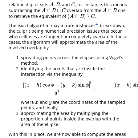
relationship of sets
,
, and
, for instance, this means
A
B
C
A
B
C
∩
∩
∩
subtracting the
overlap from the
one
A
∩
B
∩
C
A
∩
B
A
B
C
A
B
(
∩
)
∖
to retrieve the equivalent of
.
(
A
∩
B
)
∖
C
A
B
C
4
The exact algorithm may in rare instances
, break down,
the culprit being numerical precision issues that occur
when ellipses are tangent or completely overlap. In these
cases, the algorithm will approximate the area of the
involved overlap by
spreading points across the ellipses using Vogel’s
method.
identifying the points that are inside the
intersection via the inequality
2
[
(
−
)
cos
+
(
−
)
sin
]
[
(
−
)
si
x
h
ϕ
y
k
ϕ
x
h
[
(
x
−
h
)
cos
ϕ
+
(
y
−
k
)
sin
ϕ
]
2
a
2
+
[
(
x
−
h
)
sin
ϕ
−
(
y
−
k
+
2
a
where
and
are the coordinates of the sampled
x
y
x
y
points, and finally
approximating the area by multiplying the
proportion of points inside the overlap with the
area of the ellipse.
With this in place, we are now able to compute the areas