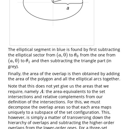
The elliptical segment in blue is found by first subtracting
(
,
0
)
the elliptical sector from
to
from the one from
(
a
,
0
)
θ
0
a
θ
0
(
,
0
)
to
and then subtracting the triangle part (in
(
a
,
0
)
θ
1
a
θ
1
grey).
Finally, the area of the overlap is then obtained by adding
the area of the polygon and all the elliptical arcs together.
Note that this does not yet give us the areas that we
require, namely
: the area-equivalents to the set
A
A
intersections and relative complements from our
definition of the intersections. For this, we must
decompose the overlap areas so that each area maps
uniquely to a subspace of the set configuration. This,
however, is simply a matter of transversing down the
hierarchy of overlaps and subtracting the higher-order
overlaps from the lower-order ones. For a three-set