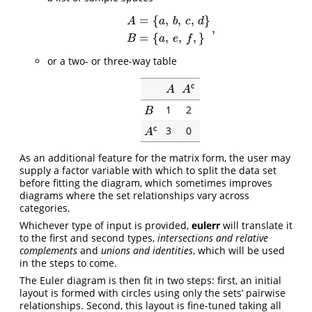
=
{
,
,
,
}
A
a
b
c
d
,
A
=
{
a
,
b
,
c
,
d
}
B
=
{
a
,
e
,
f
,
}
,
=
{
,
,
,
}
B
a
e
f
or a two- or three-way table
c
A
A
c
A
A
1
2
B
B
3
0
c
A
c
A
As an additional feature for the matrix form, the user may
supply a factor variable with which to split the data set
before fitting the diagram, which sometimes improves
diagrams where the set relationships vary across
categories.
Whichever type of input is provided,
eulerr
will translate it
to the first and second types,
intersections and relative
complements
and
unions and identities
, which will be used
in the steps to come.
The Euler diagram is then fit in two steps: first, an initial
layout is formed with circles using only the sets’ pairwise
relationships. Second, this layout is fine-tuned taking all