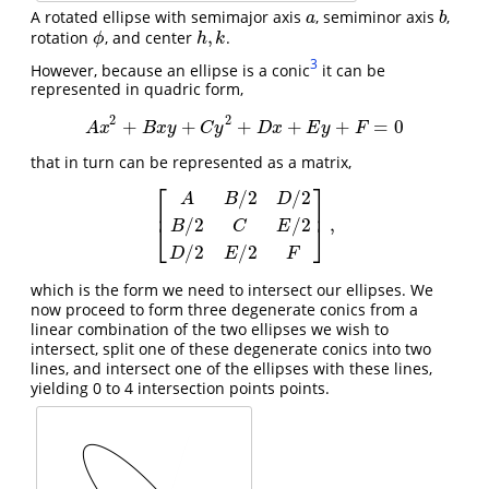
A rotated ellipse with semimajor axis
, semiminor axis
,
a
b
a
b
,
rotation
, and center
.
h
,
k
ϕ
ϕ
h
k
3
However, because an ellipse is a conic
it can be
represented in quadric form,
2
2
+
+
+
+
+
=
0
A
x
2
+
B
x
y
+
C
y
2
+
D
x
+
E
y
+
F
=
0
A
x
B
x
y
C
y
D
x
E
y
F
that in turn can be represented as a matrix,
⎡
⎤
/
2
/
2
A
B
D
⎢
⎥
,
/
2
/
2
[
A
B
/
2
D
/
2
B
/
2
C
E
/
2
D
/
2
E
/
2
F
]
,
B
C
E
⎣
⎦
/
2
/
2
D
E
F
which is the form we need to intersect our ellipses. We
now proceed to form three degenerate conics from a
linear combination of the two ellipses we wish to
intersect, split one of these degenerate conics into two
lines, and intersect one of the ellipses with these lines,
yielding 0 to 4 intersection points points.