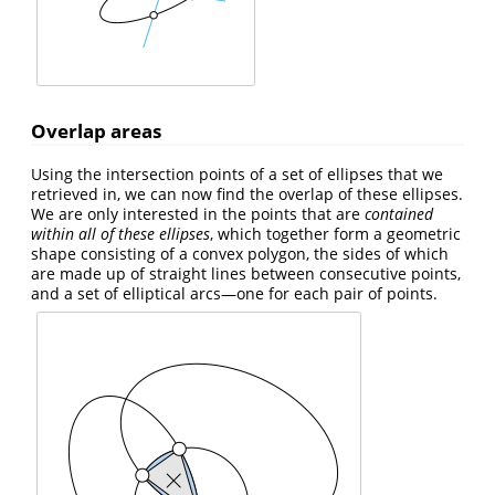
Overlap areas
Using the intersection points of a set of ellipses that we
retrieved in, we can now find the overlap of these ellipses.
We are only interested in the points that are
contained
within all of these ellipses
, which together form a geometric
shape consisting of a convex polygon, the sides of which
are made up of straight lines between consecutive points,
and a set of elliptical arcs—one for each pair of points.