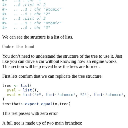
#>   ..$ : chr "+"
#>   ..$ :List of 2
#>   .. ..$ : chr "atomic"
#>   .. ..$ : chr "2"
#>   ..$ :List of 2
#>   .. ..$ : chr "atomic"
#>   .. ..$ : chr "3"
We can see the structure is a list of lists.
Under the hood
You don’t need to understand the structure of the tree to use it. Just
like you can drive a car without knowing how an engine works.
This section will help reveal how the trees are formed.
First lets confirm that we can replicate the tree structure:
tree 
<-
list
(
pval =
list
(),
eval =
list
(
"+"
, 
list
(
"atomic"
, 
"2"
), 
list
(
"atomic"
, 
)
testthat
::
expect_equal
(x,tree)
This test passes with zero error.
A full tree is made up of two main branches: