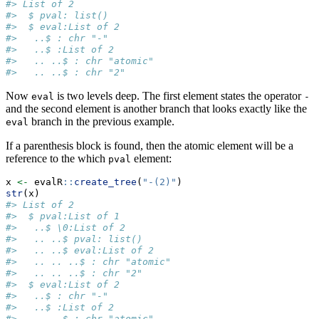
#> List of 2
#>  $ pval: list()
#>  $ eval:List of 2
#>   ..$ : chr "-"
#>   ..$ :List of 2
#>   .. ..$ : chr "atomic"
#>   .. ..$ : chr "2"
Now
is two levels deep. The first element states the operator
eval
-
and the second element is another branch that looks exactly like the
branch in the previous example.
eval
If a parenthesis block is found, then the atomic element will be a
reference to the which
element:
pval
x 
<-
 evalR
::
create_tree
(
"-(2)"
)
str
(x)
#> List of 2
#>  $ pval:List of 1
#>   ..$ \0:List of 2
#>   .. ..$ pval: list()
#>   .. ..$ eval:List of 2
#>   .. .. ..$ : chr "atomic"
#>   .. .. ..$ : chr "2"
#>  $ eval:List of 2
#>   ..$ : chr "-"
#>   ..$ :List of 2
#>   .. ..$ : chr "atomic"