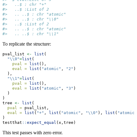
#>   ..$ : chr "+"
#>   ..$ :List of 2
#>   .. ..$ : chr "atomic"
#>   .. ..$ : chr "\\0"
#>   ..$ :List of 2
#>   .. ..$ : chr "atomic"
#>   .. ..$ : chr "\\1"
To replicate the structure:
pval_list 
<-
list
(
"
\\
0"
=
list
(
pval =
list
(),
eval =
list
(
"atomic"
, 
"2"
)
  ),
"
\\
1"
=
list
(
pval =
list
(),
eval =
list
(
"atomic"
, 
"3"
)
  )
)
tree 
<-
list
(
pval =
 pval_list,
eval =
list
(
"+"
, 
list
(
"atomic"
, 
"
\\
0"
), 
list
(
"atomic"
)
testthat
::
expect_equal
(x,tree)
This test passes with zero error.