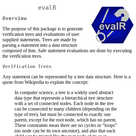
evalR
Overview
The purpose of this package is to generate
verification trees and evaluations of user
supplied statements. Trees are made by
parsing a statement into a data structure
composed of lists. Safe statement evaluations are done by executing
the verification trees.
Verification Trees
Any statement can be represented by a tree data structure. Here is a
quote from Wikipedia to explain the concept:
In computer science, a tree is a widely used abstract
data type that represents a hierarchical tree structure
with a set of connected nodes. Each node in the tree
can be connected to many children (depending on the
type of tree), but must be connected to exactly one
parent, except for the root node, which has no parent.
These constraints mean there are no cycles or “loops”
(no node can be its own ancestor), and also that each