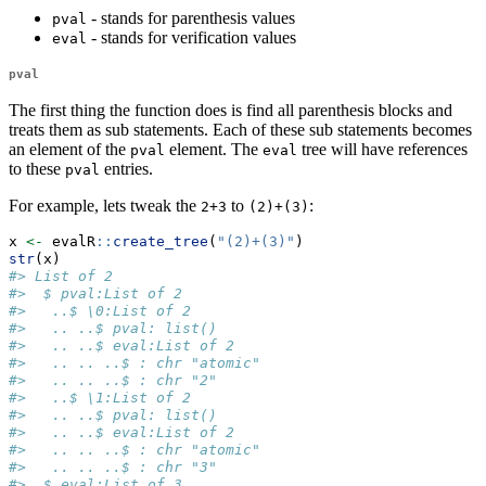
- stands for parenthesis values
pval
- stands for verification values
eval
pval
The first thing the function does is find all parenthesis blocks and
treats them as sub statements. Each of these sub statements becomes
an element of the
element. The
tree will have references
pval
eval
to these
entries.
pval
For example, lets tweak the
to
:
2+3
(2)+(3)
x 
<-
 evalR
::
create_tree
(
"(2)+(3)"
)
str
(x)
#> List of 2
#>  $ pval:List of 2
#>   ..$ \0:List of 2
#>   .. ..$ pval: list()
#>   .. ..$ eval:List of 2
#>   .. .. ..$ : chr "atomic"
#>   .. .. ..$ : chr "2"
#>   ..$ \1:List of 2
#>   .. ..$ pval: list()
#>   .. ..$ eval:List of 2
#>   .. .. ..$ : chr "atomic"
#>   .. .. ..$ : chr "3"
#>  $ eval:List of 3