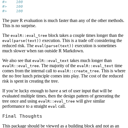
#>    100
#>    100
#>    100
The pure R evaluation is much faster than any of the other methods.
This is no surprise.
The
block takes a couple times longer than the
evalR::eval_tree
execution. This is a trade off considering the
eval(parse(text))
reduced risk. The
execution is sometimes
eval(parse(text))
much slower when ran outside R Markdown.
We also see that
takes much longer than
evalR::eval_text
. The majority of the
time
evalR::eval_tree
evalR::eval_text
comes from the internal call to
. This is where
evalR::create_tree
the no free lunch principle comes into play. The cost of the reduced
risk is spent in creating the tree.
If you’re lucky enough to have a set of user input that will be
evaluated multiple times, then the design pattern of generating the
tree once and using
will give similar
evalR::eval_tree
performance to a straight
call.
eval
Final Thoughts
This package should be viewed as a building block and not as an