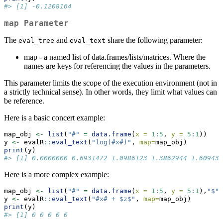
#> [1] -0.1208164
map Parameter
The
and
share the following parameter:
eval_tree
eval_text
map - a named list of data.frames/lists/matrices. Where the
names are keys for referencing the values in the parameters.
This parameter limits the scope of the execution environment (not in
a strictly technical sense). In other words, they limit what values can
be reference.
Here is a basic concert example:
map_obj 
<-
list
(
"#"
=
data.frame
(
x =
1
:
5
, 
y =
5
:
1
))
y 
<-
 evalR
::
eval_text
(
"log(#x#)"
, 
map=
map_obj)
print
(y)
#> [1] 0.0000000 0.6931472 1.0986123 1.3862944 1.609437
Here is a more complex example:
map_obj 
<-
list
(
"#"
=
data.frame
(
x =
1
:
5
, 
y =
5
:
1
),
"$"
y 
<-
 evalR
::
eval_text
(
"#x# + $z$"
, 
map=
map_obj)
print
(y)
#> [1] 0 0 0 0 0