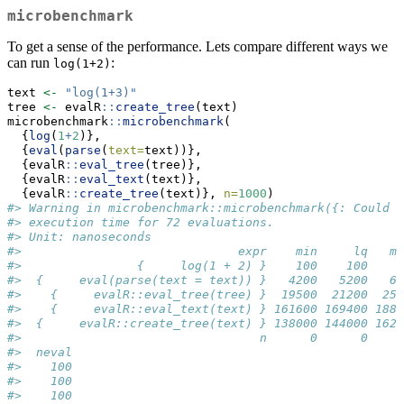
microbenchmark
To get a sense of the performance. Lets compare different ways we
can run
:
log(1+2)
text 
<-
"log(1+3)"
tree 
<-
 evalR
::
create_tree
(text)
microbenchmark
::
microbenchmark
(
  {
log
(
1
+
2
)},
  {
eval
(
parse
(
text=
text))},
  {evalR
::
eval_tree
(tree)},
  {evalR
::
eval_text
(text)},
  {evalR
::
create_tree
(text)}, 
n=
1000
)
#> Warning in microbenchmark::microbenchmark({: Could n
#> execution time for 72 evaluations.
#> Unit: nanoseconds
#>                              expr    min     lq   me
#>                {     log(1 + 2) }    100    100    2
#>  {     eval(parse(text = text)) }   4200   5200   69
#>    {     evalR::eval_tree(tree) }  19500  21200  255
#>    {     evalR::eval_text(text) } 161600 169400 1882
#>  {     evalR::create_tree(text) } 138000 144000 1621
#>                                 n      0      0     
#>  neval
#>    100
#>    100
#>    100