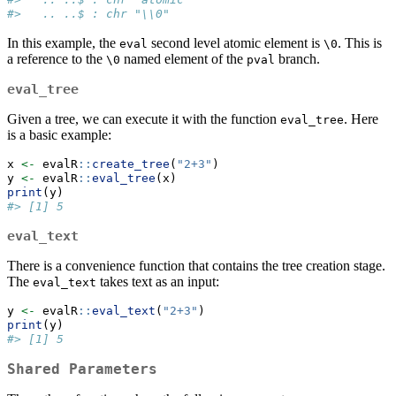
#>   .. ..$ : chr "\\0"
In this example, the
second level atomic element is
. This is
eval
\0
a reference to the
named element of the
branch.
\0
pval
eval_tree
Given a tree, we can execute it with the function
. Here
eval_tree
is a basic example:
x 
<-
 evalR
::
create_tree
(
"2+3"
)
y 
<-
 evalR
::
eval_tree
(x)
print
(y)
#> [1] 5
eval_text
There is a convenience function that contains the tree creation stage.
The
takes text as an input:
eval_text
y 
<-
 evalR
::
eval_text
(
"2+3"
)
print
(y)
#> [1] 5
Shared Parameters