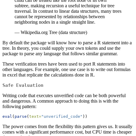
child can be treated like the root node of its own
subtree, making recursion a useful technique for tree
traversal. In contrast to linear data structures, many trees
cannot be represented by relationships between
neighboring nodes in a single straight line.
— Wikipedia.org Tree (data structure)
By default the package will know how to parse a R statement into a
tree. In theory, you could supply your own tokens and use the
package to parse any language that follows similar grammar.
These verification trees have been used to port R statements into
other languages. For example, one use case is to write out formulas
in excel that replicate the calculations done in R.
Safe Evaluation
Writing code that executes unverified code can be both powerful
and dangerous. A common approach to doing this is with the
following pattern:
eval
(
parse
(
text=
"unverified_code"
))
The power comes from the flexibility this pattern gives us. It usually
comes with a significant performance cost, but CPU time is cheaper