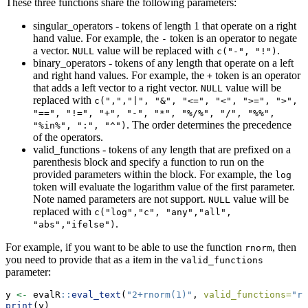
These three functions share the following parameters:
singular_operators - tokens of length 1 that operate on a right
hand value. For example, the
token is an operator to negate
-
a vector.
value will be replaced with
.
NULL
c("-", "!")
binary_operators - tokens of any length that operate on a left
and right hand values. For example, the
token is an operator
+
that adds a left vector to a right vector.
value will be
NULL
replaced with
c(",","|", "&", "<=", "<", ">=", ">", 
"==", "!=", "+", "-", "*", "%/%", "/", "%%", 
. The order determines the precedence
"%in%", ":", "^")
of the operators.
valid_functions - tokens of any length that are prefixed on a
parenthesis block and specify a function to run on the
provided parameters within the block. For example, the
log
token will evaluate the logarithm value of the first parameter.
Note named parameters are not support.
value will be
NULL
replaced with
c("log","c", "any","all", 
.
"abs","ifelse")
For example, if you want to be able to use the function
, then
rnorm
you need to provide that as a item in the
valid_functions
parameter:
y 
<-
 evalR
::
eval_text
(
"2+rnorm(1)"
, 
valid_functions=
"rn
print
(y)