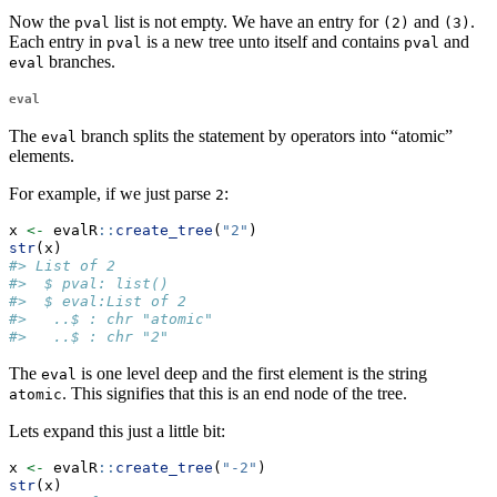
Now the
list is not empty. We have an entry for
and
.
pval
(2)
(3)
Each entry in
is a new tree unto itself and contains
and
pval
pval
branches.
eval
eval
The
branch splits the statement by operators into “atomic”
eval
elements.
For example, if we just parse
:
2
x 
<-
 evalR
::
create_tree
(
"2"
)
str
(x)
#> List of 2
#>  $ pval: list()
#>  $ eval:List of 2
#>   ..$ : chr "atomic"
#>   ..$ : chr "2"
The
is one level deep and the first element is the string
eval
. This signifies that this is an end node of the tree.
atomic
Lets expand this just a little bit:
x 
<-
 evalR
::
create_tree
(
"-2"
)
str
(x)