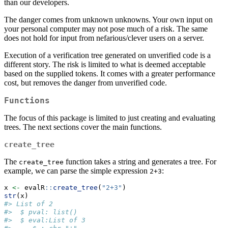
than our developers.
The danger comes from unknown unknowns. Your own input on
your personal computer may not pose much of a risk. The same
does not hold for input from nefarious/clever users on a server.
Execution of a verification tree generated on unverified code is a
different story. The risk is limited to what is deemed acceptable
based on the supplied tokens. It comes with a greater performance
cost, but removes the danger from unverified code.
Functions
The focus of this package is limited to just creating and evaluating
trees. The next sections cover the main functions.
create_tree
The
function takes a string and generates a tree. For
create_tree
example, we can parse the simple expression
:
2+3
x 
<-
 evalR
::
create_tree
(
"2+3"
)
str
(x)
#> List of 2
#>  $ pval: list()
#>  $ eval:List of 3