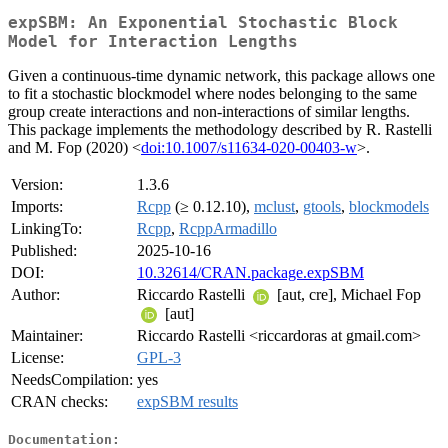
expSBM: An Exponential Stochastic Block
Model for Interaction Lengths
Given a continuous-time dynamic network, this package allows one
to fit a stochastic blockmodel where nodes belonging to the same
group create interactions and non-interactions of similar lengths.
This package implements the methodology described by R. Rastelli
and M. Fop (2020) <
doi:10.1007/s11634-020-00403-w
>.
Version:
1.3.6
Imports:
Rcpp
(≥ 0.12.10),
mclust
,
gtools
,
blockmodels
LinkingTo:
Rcpp
,
RcppArmadillo
Published:
2025-10-16
DOI:
10.32614/CRAN.package.expSBM
Author:
Riccardo Rastelli
[aut, cre], Michael Fop
[aut]
Maintainer:
Riccardo Rastelli <riccardoras at gmail.com>
License:
GPL-3
NeedsCompilation:
yes
CRAN checks:
expSBM results
Documentation: