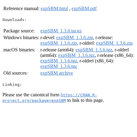
Reference manual:
expSBM.html
,
expSBM.pdf
Downloads:
Package source:
expSBM_1.3.6.tar.gz
Windows binaries:
r-devel:
expSBM_1.3.6.zip
, r-release:
expSBM_1.3.6.zip
, r-oldrel:
expSBM_1.3.6.zip
macOS binaries:
r-release (arm64):
expSBM_1.3.6.tgz
, r-oldrel
(arm64):
expSBM_1.3.6.tgz
, r-release (x86_64):
expSBM_1.3.6.tgz
, r-oldrel (x86_64):
expSBM_1.3.6.tgz
Old sources:
expSBM archive
Linking:
Please use the canonical form
https://CRAN.R-
to link to this page.
project.org/package=expSBM