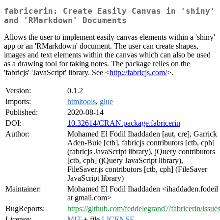
fabricerin: Create Easily Canvas in 'shiny'
and 'RMarkdown' Documents
Allows the user to implement easily canvas elements within a 'shiny'
app or an 'RMarkdown' document. The user can create shapes,
images and text elements within the canvas which can also be used
as a drawing tool for taking notes. The package relies on the
'fabricjs' 'JavaScript' library. See <
http://fabricjs.com/
>.
Version:
0.1.2
Imports:
htmltools
,
glue
Published:
2020-08-14
DOI:
10.32614/CRAN.package.fabricerin
Author:
Mohamed El Fodil Ihaddaden [aut, cre], Garrick
Aden-Buie [ctb], fabricjs contributors [ctb, cph]
(fabricjs JavaScript library), jQuery contributors
[ctb, cph] (jQuery JavaScript library),
FileSaver.js contributors [ctb, cph] (FileSaver
JavaScript library)
Maintainer:
Mohamed El Fodil Ihaddaden <ihaddaden.fodeil
at gmail.com>
BugReports:
https://github.com/feddelegrand7/fabricerin/issue
License:
MIT
+ file
LICENSE