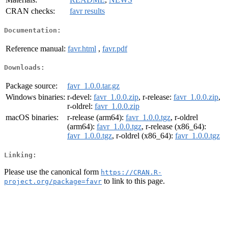
CRAN checks:
favr results
Documentation:
Reference manual:
favr.html
,
favr.pdf
Downloads:
Package source:
favr_1.0.0.tar.gz
Windows binaries:
r-devel:
favr_1.0.0.zip
, r-release:
favr_1.0.0.zip
,
r-oldrel:
favr_1.0.0.zip
macOS binaries:
r-release (arm64):
favr_1.0.0.tgz
, r-oldrel
(arm64):
favr_1.0.0.tgz
, r-release (x86_64):
favr_1.0.0.tgz
, r-oldrel (x86_64):
favr_1.0.0.tgz
Linking:
Please use the canonical form
https://CRAN.R-
to link to this page.
project.org/package=favr