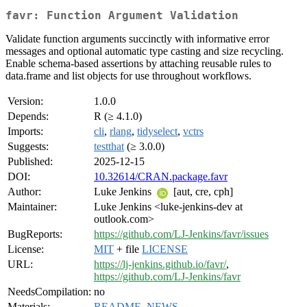
favr: Function Argument Validation
Validate function arguments succinctly with informative error
messages and optional automatic type casting and size recycling.
Enable schema-based assertions by attaching reusable rules to
data.frame and list objects for use throughout workflows.
Version:
1.0.0
Depends:
R (≥ 4.1.0)
Imports:
cli
,
rlang
,
tidyselect
,
vctrs
Suggests:
testthat
(≥ 3.0.0)
Published:
2025-12-15
DOI:
10.32614/CRAN.package.favr
Author:
Luke Jenkins
[aut, cre, cph]
Maintainer:
Luke Jenkins <luke-jenkins-dev at
outlook.com>
BugReports:
https://github.com/LJ-Jenkins/favr/issues
License:
MIT
+ file
LICENSE
URL:
https://lj-jenkins.github.io/favr/
,
https://github.com/LJ-Jenkins/favr
NeedsCompilation:
no
Materials:
README
,
NEWS