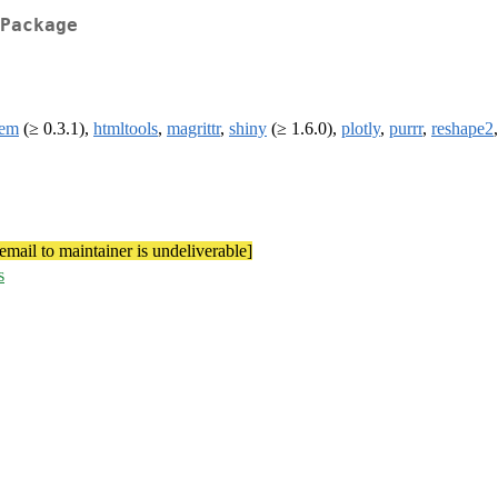
Package
lem
(≥ 0.3.1),
htmltools
,
magrittr
,
shiny
(≥ 1.6.0),
plotly
,
purrr
,
reshape2
[email to maintainer is undeliverable]
s