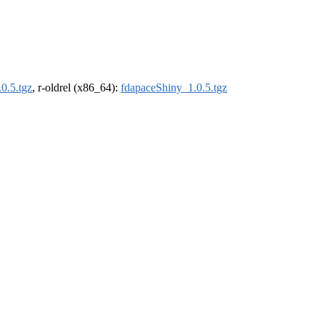
0.5.tgz
, r-oldrel (x86_64):
fdapaceShiny_1.0.5.tgz