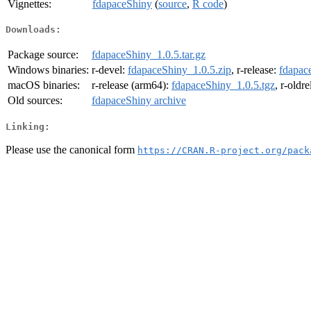
Vignettes:
fdapaceShiny
(
source
,
R code
)
Downloads:
Package source:
fdapaceShiny_1.0.5.tar.gz
Windows binaries:
r-devel:
fdapaceShiny_1.0.5.zip
, r-release:
fdapac
macOS binaries:
r-release (arm64):
fdapaceShiny_1.0.5.tgz
, r-oldr
Old sources:
fdapaceShiny archive
Linking:
Please use the canonical form
https://CRAN.R-project.org/pack