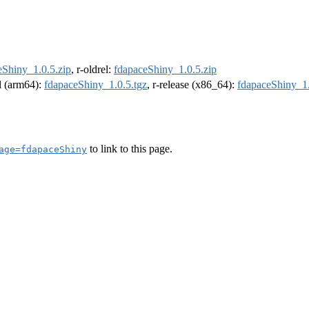
eShiny_1.0.5.zip
, r-oldrel:
fdapaceShiny_1.0.5.zip
el (arm64):
fdapaceShiny_1.0.5.tgz
, r-release (x86_64):
fdapaceShiny_1.
to link to this page.
age=fdapaceShiny