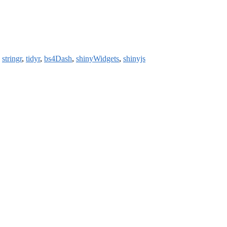
,
stringr
,
tidyr
,
bs4Dash
,
shinyWidgets
,
shinyjs