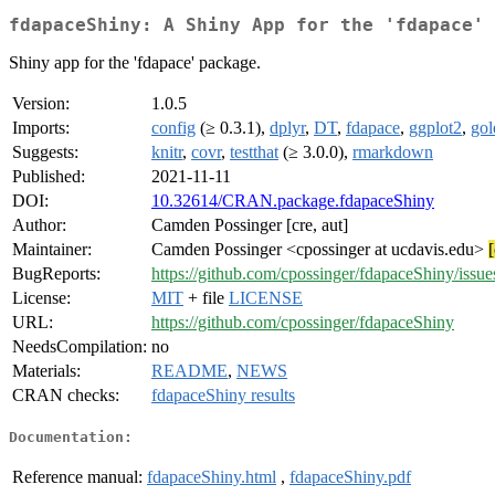
fdapaceShiny: A Shiny App for the 'fdapace' 
Shiny app for the 'fdapace' package.
Version:
1.0.5
Imports:
config
(≥ 0.3.1),
dplyr
,
DT
,
fdapace
,
ggplot2
,
go
Suggests:
knitr
,
covr
,
testthat
(≥ 3.0.0),
rmarkdown
Published:
2021-11-11
DOI:
10.32614/CRAN.package.fdapaceShiny
Author:
Camden Possinger [cre, aut]
Maintainer:
Camden Possinger <cpossinger at ucdavis.edu>
BugReports:
https://github.com/cpossinger/fdapaceShiny/issue
License:
MIT
+ file
LICENSE
URL:
https://github.com/cpossinger/fdapaceShiny
NeedsCompilation:
no
Materials:
README
,
NEWS
CRAN checks:
fdapaceShiny results
Documentation:
Reference manual:
fdapaceShiny.html
,
fdapaceShiny.pdf