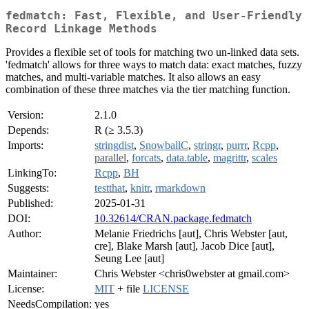
fedmatch: Fast, Flexible, and User-Friendly
Record Linkage Methods
Provides a flexible set of tools for matching two un-linked data sets.
'fedmatch' allows for three ways to match data: exact matches, fuzzy
matches, and multi-variable matches. It also allows an easy
combination of these three matches via the tier matching function.
Version:
2.1.0
Depends:
R (≥ 3.5.3)
Imports:
stringdist
,
SnowballC
,
stringr
,
purrr
,
Rcpp
,
parallel
,
forcats
,
data.table
,
magrittr
,
scales
LinkingTo:
Rcpp
,
BH
Suggests:
testthat
,
knitr
,
rmarkdown
Published:
2025-01-31
DOI:
10.32614/CRAN.package.fedmatch
Author:
Melanie Friedrichs [aut], Chris Webster [aut,
cre], Blake Marsh [aut], Jacob Dice [aut],
Seung Lee [aut]
Maintainer:
Chris Webster <chris0webster at gmail.com>
License:
MIT
+ file
LICENSE
NeedsCompilation:
yes