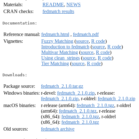
Materials:
README
,
NEWS
CRAN checks:
fedmatch results
Documentation:
Reference manual:
fedmatch.html
,
fedmatch.pdf
Vignettes:
Fuzzy Matching
(
source
,
R code
)
Introduction to fedmatch
(
source
,
R code
)
Multivar Matching
(
source
,
R code
)
Using clean_strings
(
source
,
R code
)
Tier Matching
(
source
,
R code
)
Downloads:
Package source:
fedmatch_2.1.0.tar.gz
Windows binaries:
r-devel:
fedmatch_2.1.0.zip
, r-release:
fedmatch_2.1.0.zip
, r-oldrel:
fedmatch_2.1.0.zip
macOS binaries:
r-release (arm64):
fedmatch_2.1.0.tgz
, r-oldrel
(arm64):
fedmatch_2.1.0.tgz
, r-release
(x86_64):
fedmatch_2.1.0.tgz
, r-oldrel
(x86_64):
fedmatch_2.1.0.tgz
Old sources:
fedmatch archive