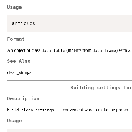
Usage
Format
An object of class
(inherits from
) with 2
data.table
data.frame
See Also
clean_strings
Building settings fo
Description
is a convenient way to make the proper li
build_clean_settings
Usage