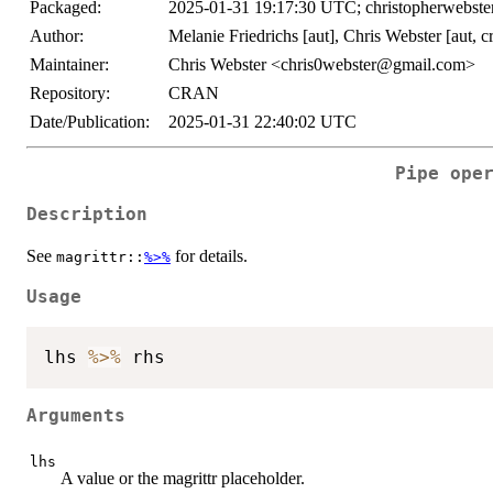
Packaged:
2025-01-31 19:17:30 UTC; christopherwebste
Author:
Melanie Friedrichs [aut], Chris Webster [aut, c
Maintainer:
Chris Webster <chris0webster@gmail.com>
Repository:
CRAN
Date/Publication:
2025-01-31 22:40:02 UTC
Pipe ope
Description
See
for details.
magrittr::
%>%
Usage
lhs 
%>%
Arguments
lhs
A value or the magrittr placeholder.