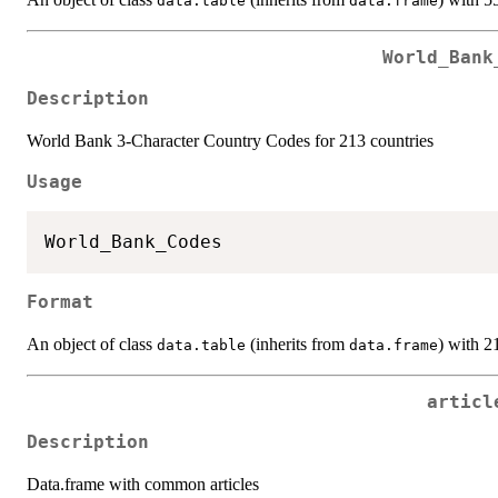
data.table
data.frame
World_Bank
Description
World Bank 3-Character Country Codes for 213 countries
Usage
Format
An object of class
(inherits from
) with 2
data.table
data.frame
articl
Description
Data.frame with common articles