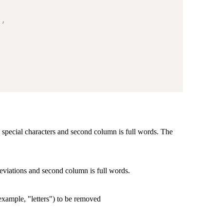
s
,
s special characters and second column is full words. The
eviations and second column is full words.
r example, "letters") to be removed