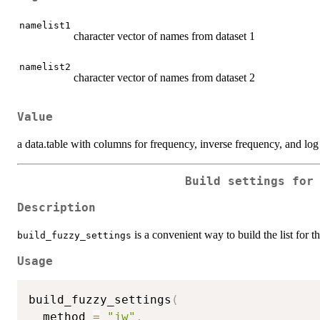
namelist1
character vector of names from dataset 1
namelist2
character vector of names from dataset 2
Value
a data.table with columns for frequency, inverse frequency, and log
Build settings for
Description
is a convenient way to build the list for 
build_fuzzy_settings
Usage
build_fuzzy_settings
(
  method 
=
"jw"
,