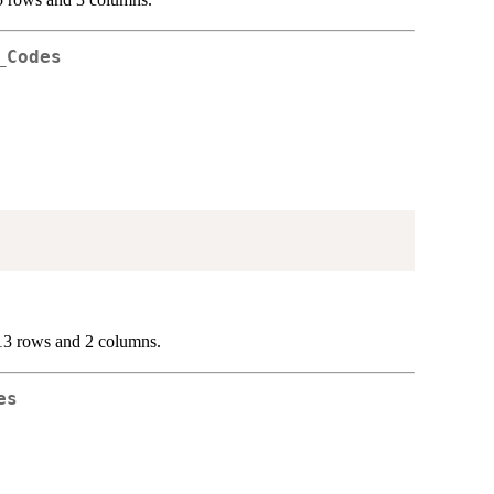
_Codes
13 rows and 2 columns.
es