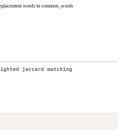
d replacement words in common_words
eighted jaccard matching