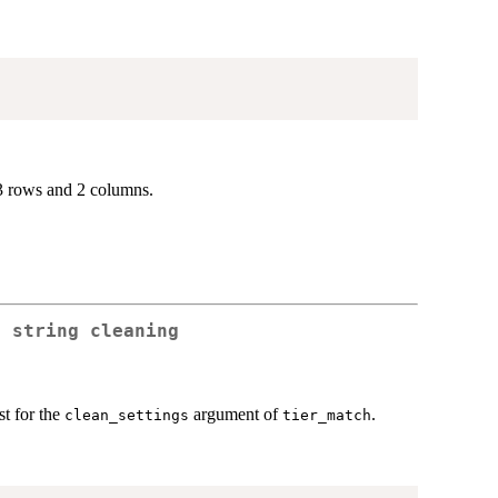
3 rows and 2 columns.
r string cleaning
st for the
argument of
.
clean_settings
tier_match