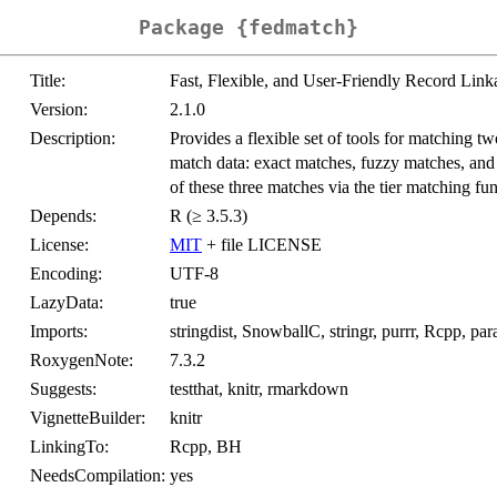
Package {fedmatch}
Title:
Fast, Flexible, and User-Friendly Record Lin
Version:
2.1.0
Description:
Provides a flexible set of tools for matching tw
match data: exact matches, fuzzy matches, and 
of these three matches via the tier matching fun
Depends:
R (≥ 3.5.3)
License:
MIT
+ file LICENSE
Encoding:
UTF-8
LazyData:
true
Imports:
stringdist, SnowballC, stringr, purrr, Rcpp, paral
RoxygenNote:
7.3.2
Suggests:
testthat, knitr, rmarkdown
VignetteBuilder:
knitr
LinkingTo:
Rcpp, BH
NeedsCompilation:
yes