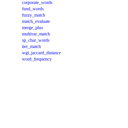
corporate_words
fund_words
fuzzy_match
match_evaluate
merge_plus
multivar_match
sp_char_words
tier_match
wgt_jaccard_distance
word_frequency