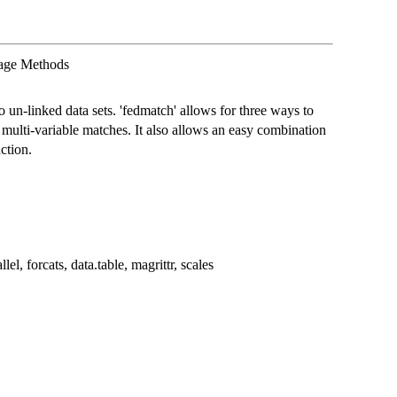
kage Methods
o un-linked data sets. 'fedmatch' allows for three ways to
multi-variable matches. It also allows an easy combination
ction.
lel, forcats, data.table, magrittr, scales