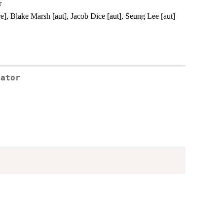
r
re], Blake Marsh [aut], Jacob Dice [aut], Seung Lee [aut]
rator