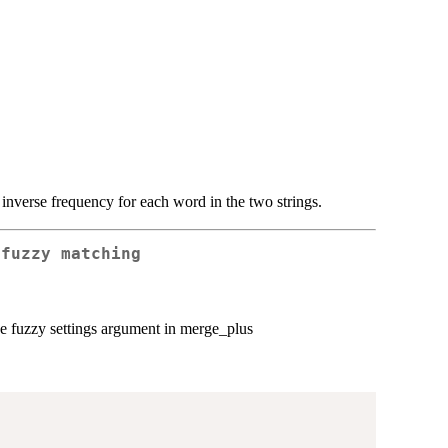
 inverse frequency for each word in the two strings.
 fuzzy matching
the fuzzy settings argument in merge_plus