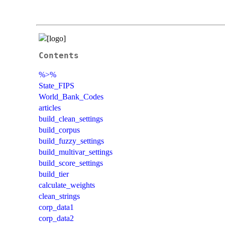
Contents
%>%
State_FIPS
World_Bank_Codes
articles
build_clean_settings
build_corpus
build_fuzzy_settings
build_multivar_settings
build_score_settings
build_tier
calculate_weights
clean_strings
corp_data1
corp_data2