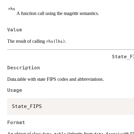
rhs
A function call using the magrittr semantics.
Value
The result of calling
.
rhs(lhs)
State_F
Description
Data.table with state FIPS codes and abbreviations.
Usage
Format
An object of class
(inherits from
) with 5