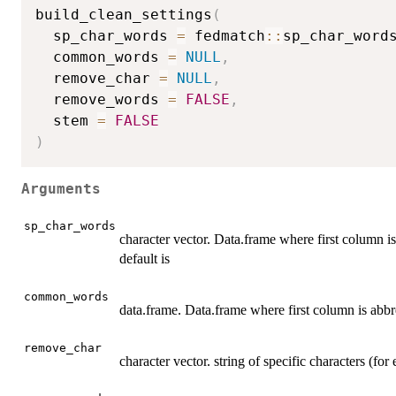
build_clean_settings
(
  sp_char_words 
=
 fedmatch
::
sp_char_word
  common_words 
=
NULL
,
  remove_char 
=
NULL
,
  remove_words 
=
FALSE
,
  stem 
=
FALSE
)
Arguments
sp_char_words
character vector. Data.frame where first column i
default is
common_words
data.frame. Data.frame where first column is abbr
remove_char
character vector. string of specific characters (fo