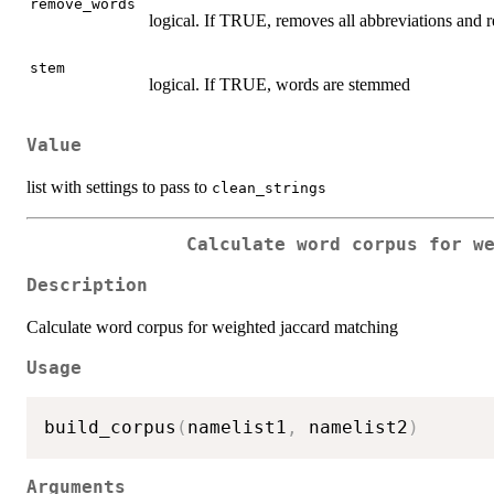
remove_words
logical. If TRUE, removes all abbreviations an
stem
logical. If TRUE, words are stemmed
Value
list with settings to pass to
clean_strings
Calculate word corpus for w
Description
Calculate word corpus for weighted jaccard matching
Usage
build_corpus
(
namelist1
,
 namelist2
)
Arguments