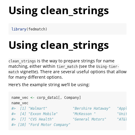
Using clean_strings
library
(fedmatch)
Using clean_strings
is the way to prepare strings for name
clean_strings
matching, either within
(see the
tier_match
Using-tier-
vignette). There are several useful options that allow
match
for many different options.
Here’s the example string we’ll be using:
name_vec 
<-
 corp_data1[, Company]
name_vec
#>  [1] "Walmart"            "Bershire Hataway"   "Apple" 
#>  [4] "Exxon Mobile"       "McKesson "          "UnitedH
#>  [7] "CVS Health"         "General Motors"     "AT&T"  
#> [10] "Ford Motor Company"