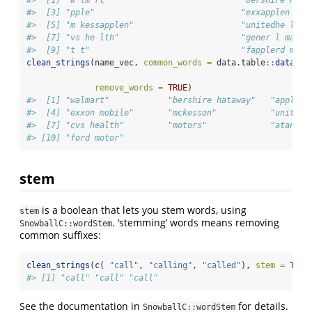
#>  [3] "pple"                              "exxapplen map
#>  [5] "m kessapplen"                      "unitedhe lth 
#>  [7] "vs he lth"                         "gener l mappl
#>  [9] "t t"                               "fapplerd mapp
clean_strings
(name_vec, 
common_words =
 data.table
::
data.ta
remove_words =
TRUE
)
#>  [1] "walmart"            "bershire hataway"   "apple" 
#>  [4] "exxon mobile"       "mckesson"           "unitedh
#>  [7] "cvs health"         "motors"             "atandt"
#> [10] "ford motor"
stem
is a boolean that lets you stem words, using
stem
. ‘stemming’ words means removing
SnowballC::wordStem
common suffixes:
clean_strings
(
c
( 
"call"
, 
"calling"
, 
"called"
), 
stem =
TRUE
#> [1] "call" "call" "call"
See the documentation in
for details.
SnowballC::wordStem