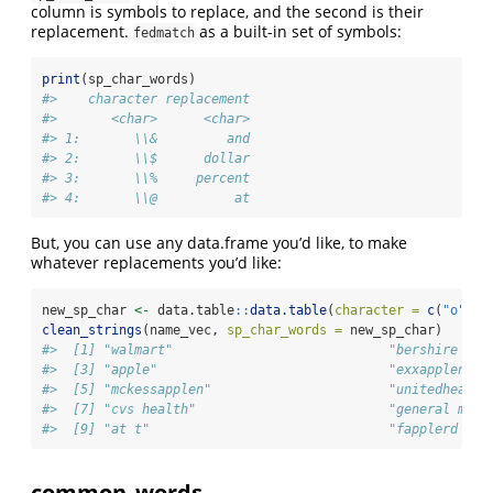
column is symbols to replace, and the second is their
replacement.
as a built-in set of symbols:
fedmatch
print
(sp_char_words)
#>    character replacement
#>       <char>      <char>
#> 1:       \\&         and
#> 2:       \\$      dollar
#> 3:       \\%     percent
#> 4:       \\@          at
But, you can use any data.frame you’d like, to make
whatever replacements you’d like:
new_sp_char 
<-
 data.table
::
data.table
(
character =
c
(
"o"
), 
clean_strings
(name_vec, 
sp_char_words =
 new_sp_char)
#>  [1] "walmart"                            "bershire hat
#>  [3] "apple"                              "exxapplen ma
#>  [5] "mckessapplen"                       "unitedhealth
#>  [7] "cvs health"                         "general mapp
#>  [9] "at t"                               "fapplerd map
common_words