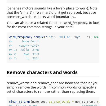
(bananas motors sounds like a lovely place to work). Note
that the ‘almart’ in ‘walmart’ didn’t get replaced, because
common_words respects word boundaries.,
You can also use a related function,
, to look
word_frequency
for the most common strings in your data:
word_frequency
(
sample
(
c
(
"hi"
, 
"Hello"
, 
"bye    "
), 
1e4
, 
re
#>      Word Count
#>    <char> <int>
#> 1:  hello  3376
#> 2:    bye  3323
#> 3:     hi  3301
Remove characters and words
remove_words and remove_char are booleans that let you
simply remove the words in ‘common_words’ or specify a
set of characters to remove rather than replacing them.
clean_strings
(name_vec, 
sp_char_words =
 new_sp_char, 
remov
#>  [1] "w lm rt"                           "bershire h t 