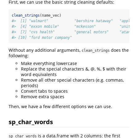
First, we can use the basic string cleaning defaults:
clean_strings
(name_vec)
#>  [1] "walmart"            "bershire hataway"   "apple" 
#>  [4] "exxon mobile"       "mckesson"           "unitedh
#>  [7] "cvs health"         "general motors"     "atandt"
#> [10] "ford motor company"
Without any additional arguments,
does the
clean_strings
following:
Make everything lowercase
Replace the special characters &, @, %, $ with their
word equivalents
Remove all other special characters (e.g. commas,
periods)
Convert tabs to spaces
Remove extra spaces
Then, we have a few different options we can use.
sp_char_words
is a data.frame with 2 columns: the first
sp_char_words