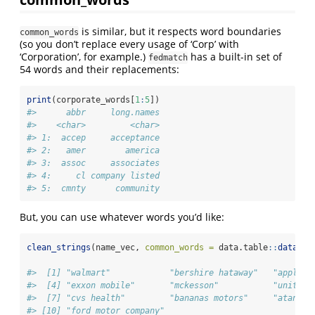
is similar, but it respects word boundaries
common_words
(so you don’t replace every usage of ‘Corp’ with
‘Corporation’, for example.)
has a built-in set of
fedmatch
54 words and their replacements:
print
(corporate_words[
1
:
5
])
#>      abbr     long.names
#>    <char>         <char>
#> 1:  accep     acceptance
#> 2:   amer        america
#> 3:  assoc     associates
#> 4:     cl company listed
#> 5:  cmnty      community
But, you can use whatever words you’d like:
clean_strings
(name_vec, 
common_words =
 data.table
::
data.ta
#>  [1] "walmart"            "bershire hataway"   "apple" 
#>  [4] "exxon mobile"       "mckesson"           "unitedh
#>  [7] "cvs health"         "bananas motors"     "atandt"
#> [10] "ford motor company"