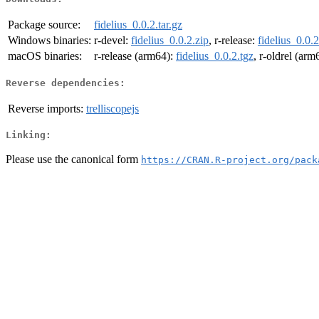
Package source:
fidelius_0.0.2.tar.gz
Windows binaries:
r-devel:
fidelius_0.0.2.zip
, r-release:
fidelius_0.0.2
macOS binaries:
r-release (arm64):
fidelius_0.0.2.tgz
, r-oldrel (arm
Reverse dependencies:
Reverse imports:
trelliscopejs
Linking:
Please use the canonical form
https://CRAN.R-project.org/pack