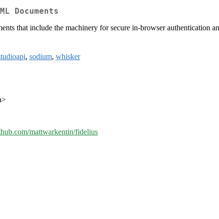
ML Documents
nts that include the machinery for secure in-browser authentication an
studioapi
,
sodium
,
whisker
a>
ithub.com/mattwarkentin/fidelius