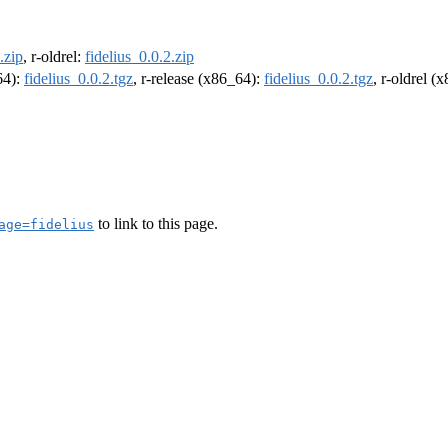
.zip
, r-oldrel:
fidelius_0.0.2.zip
64):
fidelius_0.0.2.tgz
, r-release (x86_64):
fidelius_0.0.2.tgz
, r-oldrel (
to link to this page.
age=fidelius