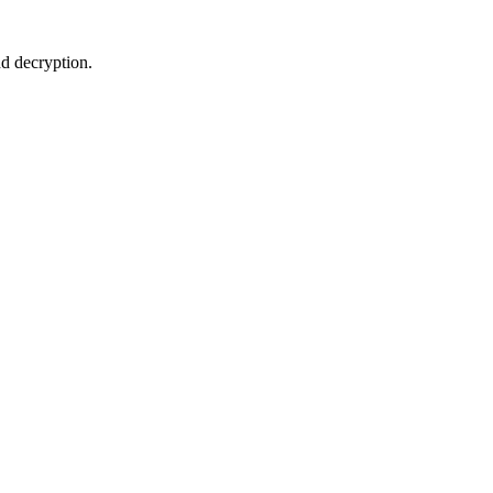
d decryption.