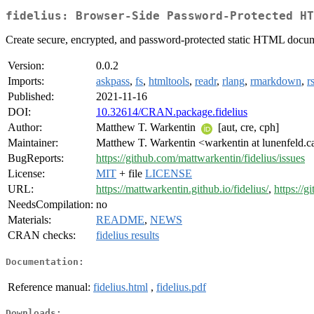
fidelius: Browser-Side Password-Protected HT
Create secure, encrypted, and password-protected static HTML docume
Version:
0.0.2
Imports:
askpass
,
fs
,
htmltools
,
readr
,
rlang
,
rmarkdown
,
r
Published:
2021-11-16
DOI:
10.32614/CRAN.package.fidelius
Author:
Matthew T. Warkentin
[aut, cre, cph]
Maintainer:
Matthew T. Warkentin <warkentin at lunenfeld.c
BugReports:
https://github.com/mattwarkentin/fidelius/issues
License:
MIT
+ file
LICENSE
URL:
https://mattwarkentin.github.io/fidelius/
,
https://g
NeedsCompilation:
no
Materials:
README
,
NEWS
CRAN checks:
fidelius results
Documentation:
Reference manual:
fidelius.html
,
fidelius.pdf
Downloads: