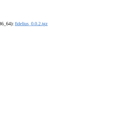
x86_64):
fidelius_0.0.2.tgz