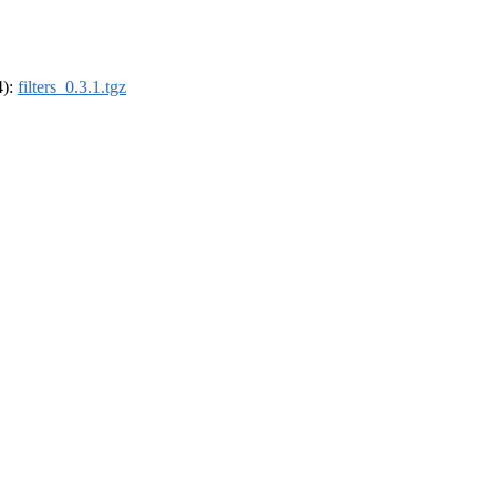
4):
filters_0.3.1.tgz