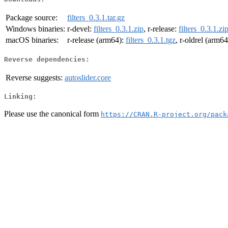
Package source:
filters_0.3.1.tar.gz
Windows binaries:
r-devel:
filters_0.3.1.zip
, r-release:
filters_0.3.1.zi
macOS binaries:
r-release (arm64):
filters_0.3.1.tgz
, r-oldrel (arm6
Reverse dependencies:
Reverse suggests:
autoslider.core
Linking:
Please use the canonical form
https://CRAN.R-project.org/pack