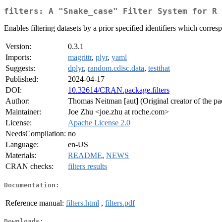
filters: A "Snake_case" Filter System for R
Enables filtering datasets by a prior specified identifiers which corres
Version:
0.3.1
Imports:
magrittr
,
plyr
,
yaml
Suggests:
dplyr
,
random.cdisc.data
,
testthat
Published:
2024-04-17
DOI:
10.32614/CRAN.package.filters
Author:
Thomas Neitman [aut] (Original creator of the p
Maintainer:
Joe Zhu <joe.zhu at roche.com>
License:
Apache License 2.0
NeedsCompilation:
no
Language:
en-US
Materials:
README
,
NEWS
CRAN checks:
filters results
Documentation:
Reference manual:
filters.html
,
filters.pdf
Downloads: