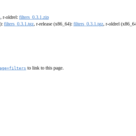
p
, r-oldrel:
filters_0.3.1.zip
4):
filters_0.3.1.tgz
, r-release (x86_64):
filters_0.3.1.tgz
, r-oldrel (x86_6
to link to this page.
age=filters