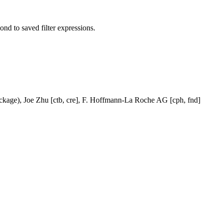
pond to saved filter expressions.
ackage), Joe Zhu [ctb, cre], F. Hoffmann-La Roche AG [cph, fnd]