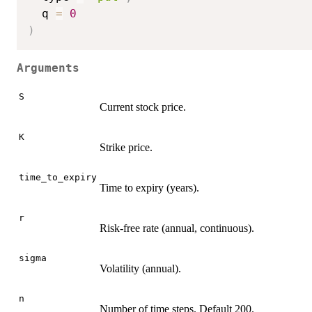
  q 
=
0
)
Arguments
S
Current stock price.
K
Strike price.
time_to_expiry
Time to expiry (years).
r
Risk-free rate (annual, continuous).
sigma
Volatility (annual).
n
Number of time steps. Default 200.