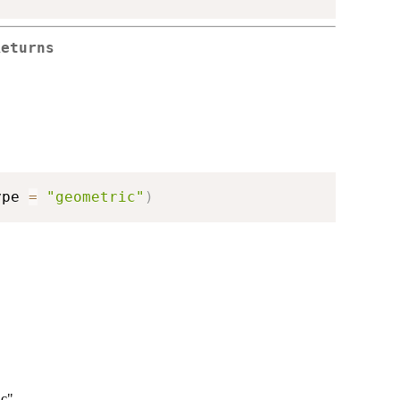
Returns
ype 
=
"geometric"
)
c".