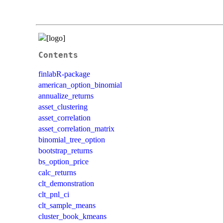
Contents
finlabR-package
american_option_binomial
annualize_returns
asset_clustering
asset_correlation
asset_correlation_matrix
binomial_tree_option
bootstrap_returns
bs_option_price
calc_returns
clt_demonstration
clt_pnl_ci
clt_sample_means
cluster_book_kmeans