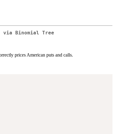
g via Binomial Tree
rrectly prices American puts and calls.