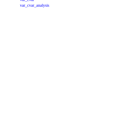
var_cvar_analysis