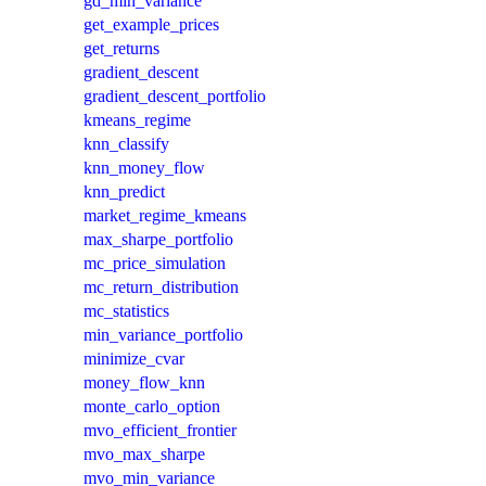
gd_min_variance
get_example_prices
get_returns
gradient_descent
gradient_descent_portfolio
kmeans_regime
knn_classify
knn_money_flow
knn_predict
market_regime_kmeans
max_sharpe_portfolio
mc_price_simulation
mc_return_distribution
mc_statistics
min_variance_portfolio
minimize_cvar
money_flow_knn
monte_carlo_option
mvo_efficient_frontier
mvo_max_sharpe
mvo_min_variance