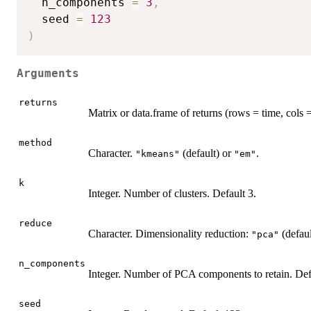
  n_components 
=
3
,
  seed 
=
123
)
Arguments
returns
Matrix or data.frame of returns (rows = time, cols =
method
Character.
(default) or
.
"kmeans"
"em"
k
Integer. Number of clusters. Default 3.
reduce
Character. Dimensionality reduction:
(defaul
"pca"
n_components
Integer. Number of PCA components to retain. Def
seed