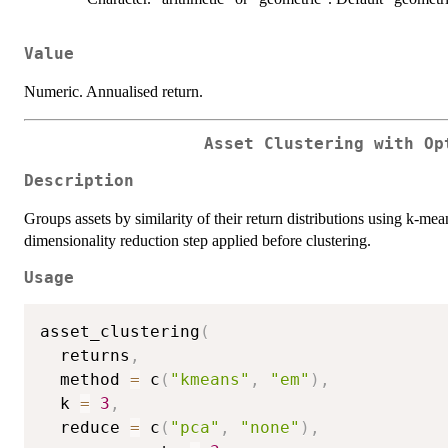
Value
Numeric. Annualised return.
Asset Clustering with Op
Description
Groups assets by similarity of their return distributions using k-
dimensionality reduction step applied before clustering.
Usage
asset_clustering
(
  returns
,
  method 
=
 c
(
"kmeans"
,
"em"
)
,
  k 
=
3
,
  reduce 
=
 c
(
"pca"
,
"none"
)
,