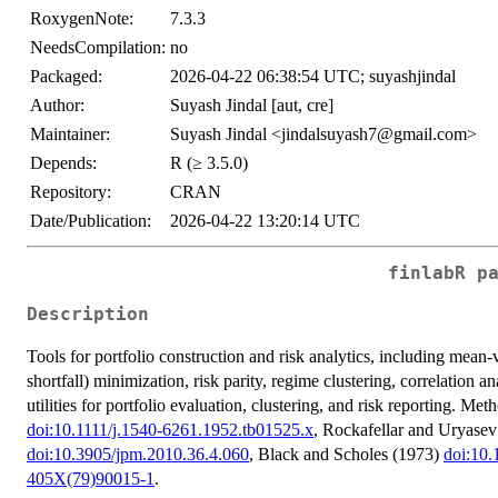
RoxygenNote:
7.3.3
NeedsCompilation:
no
Packaged:
2026-04-22 06:38:54 UTC; suyashjindal
Author:
Suyash Jindal [aut, cre]
Maintainer:
Suyash Jindal <jindalsuyash7@gmail.com>
Depends:
R (≥ 3.5.0)
Repository:
CRAN
Date/Publication:
2026-04-22 13:20:14 UTC
finlabR p
Description
Tools for portfolio construction and risk analytics, including mean-
shortfall) minimization, risk parity, regime clustering, correlation 
utilities for portfolio evaluation, clustering, and risk reporting. M
doi:10.1111/j.1540-6261.1952.tb01525.x
, Rockafellar and Uryase
doi:10.3905/jpm.2010.36.4.060
, Black and Scholes (1973)
doi:10
405X(79)90015-1
.