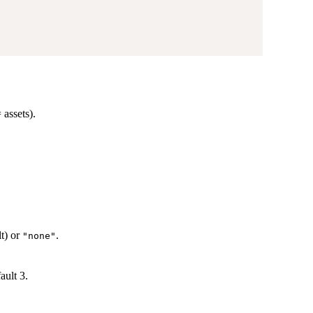
 assets).
t) or
.
"none"
ault 3.