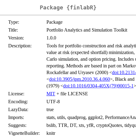
Package {finlabR}
Type:
Package
Title:
Portfolio Analytics and Simulation Toolkit
Version:
1.0.0
Description:
Tools for portfolio construction and risk analy
value at risk (expected shortfall) minimization,
Carlo simulation, and option pricing. Includes ut
reporting. Methods are based in part on Marko
Rockafellar and Uryasev (2000) <
doi:10.213
<
doi:10.3905/jpm.2010.36.4.060
>, Black and
(1979) <
doi:10.1016/0304-405X(79)90015-1
>
License:
MIT
+ file LICENSE
Encoding:
UTF-8
LazyData:
true
Imports:
stats, utils, quadprog, ggplot2, PerformanceAn
Suggests:
bslib, TTR, DT, xts, yfR, cryptoQuotes, tidyqu
VignetteBuilder:
knitr