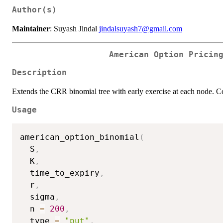
Author(s)
Maintainer
: Suyash Jindal
jindalsuyash7@gmail.com
American Option Pricin
Description
Extends the CRR binomial tree with early exercise at each node. Co
Usage
american_option_binomial
(
  S
,
  K
,
  time_to_expiry
,
  r
,
  sigma
,
  n 
=
200
,
  type 
=
"put"
,