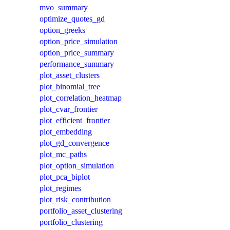
mvo_summary
optimize_quotes_gd
option_greeks
option_price_simulation
option_price_summary
performance_summary
plot_asset_clusters
plot_binomial_tree
plot_correlation_heatmap
plot_cvar_frontier
plot_efficient_frontier
plot_embedding
plot_gd_convergence
plot_mc_paths
plot_option_simulation
plot_pca_biplot
plot_regimes
plot_risk_contribution
portfolio_asset_clustering
portfolio_clustering