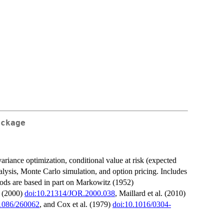
ackage
variance optimization, conditional value at risk (expected
analysis, Monte Carlo simulation, and option pricing. Includes
ethods are based in part on Markowitz (1952)
v (2000)
doi:10.21314/JOR.2000.038
, Maillard et al. (2010)
.1086/260062
, and Cox et al. (1979)
doi:10.1016/0304-