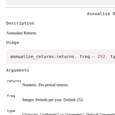
Annualise 
Description
Annualise Returns
Usage
annualize_returns
(
returns
,
 freq 
=
252
,
 t
Arguments
returns
Numeric. Per-period returns.
freq
Integer. Periods per year. Default 252.
type
Character. "arithmetic" or "geometric". Default "geometri