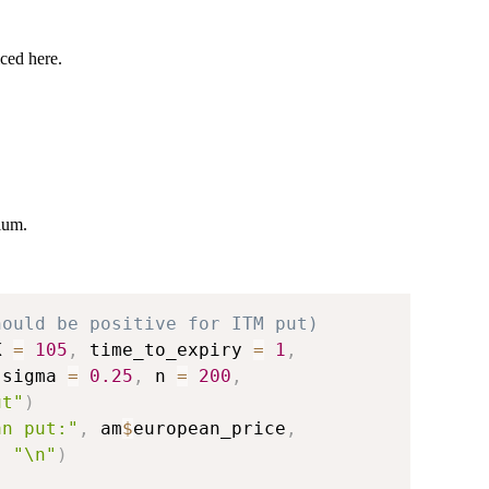
ced here.
ium.
hould be positive for ITM put)
K 
=
105
,
 time_to_expiry 
=
1
,
 sigma 
=
0.25
,
 n 
=
200
,
ut"
)
an put:"
,
 am
$
european_price
,
,
"\n"
)