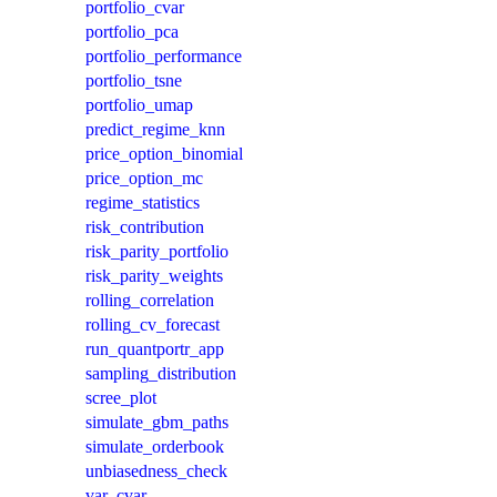
portfolio_cvar
portfolio_pca
portfolio_performance
portfolio_tsne
portfolio_umap
predict_regime_knn
price_option_binomial
price_option_mc
regime_statistics
risk_contribution
risk_parity_portfolio
risk_parity_weights
rolling_correlation
rolling_cv_forecast
run_quantportr_app
sampling_distribution
scree_plot
simulate_gbm_paths
simulate_orderbook
unbiasedness_check
var_cvar