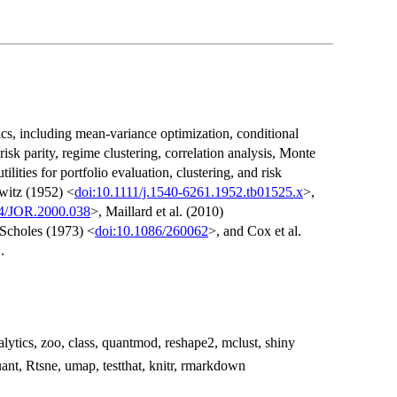
tics, including mean-variance optimization, conditional
 risk parity, regime clustering, correlation analysis, Monte
ilities for portfolio evaluation, clustering, and risk
witz (1952) <
doi:10.1111/j.1540-6261.1952.tb01525.x
>,
14/JOR.2000.038
>, Maillard et al. (2010)
 Scholes (1973) <
doi:10.1086/260062
>, and Cox et al.
.
alytics, zoo, class, quantmod, reshape2, mclust, shiny
ant, Rtsne, umap, testthat, knitr, rmarkdown