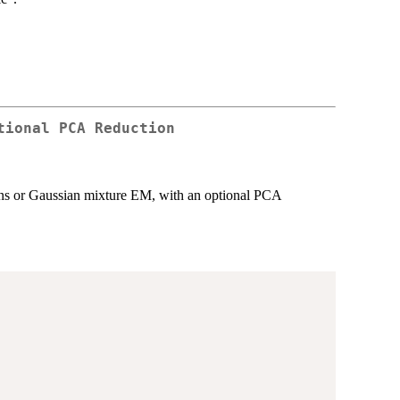
tional PCA Reduction
means or Gaussian mixture EM, with an optional PCA