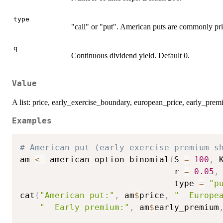
type
"call" or "put". American puts are commonly pri
q
Continuous dividend yield. Default 0.
Value
A list: price, early_exercise_boundary, european_price, early_prem
Examples
# American put (early exercise premium s
am 
<-
 american_option_binomial
(
S 
=
100
,
 
                               r 
=
0.05
,
                               type 
=
"p
cat
(
"American put:"
,
 am
$
price
,
"  Europe
"  Early premium:"
,
 am
$
early_premium