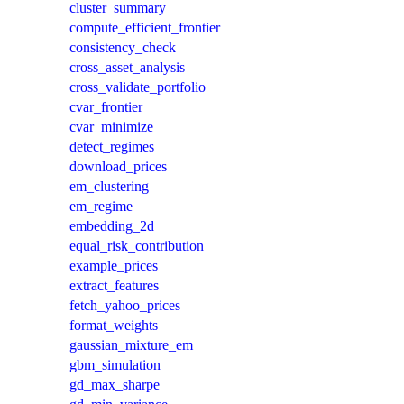
cluster_summary
compute_efficient_frontier
consistency_check
cross_asset_analysis
cross_validate_portfolio
cvar_frontier
cvar_minimize
detect_regimes
download_prices
em_clustering
em_regime
embedding_2d
equal_risk_contribution
example_prices
extract_features
fetch_yahoo_prices
format_weights
gaussian_mixture_em
gbm_simulation
gd_max_sharpe