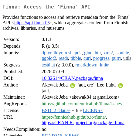
finna: Access the 'Finna' API
Provides functions to access and retrieve metadata from the 'Finna'
API <
https://api.finna.fi/
>, which aggregates content from Finnish
archives, libraries, and museums.
Version:
0.1.3
Depends:
R (≥ 3.5)
Imports:
dplyr
,
tidyr
,
reshape2
,
glue
,
httr
,
xml2
,
jsonlite
,
ggplot2
,
readr
,
tibble
,
curl
,
progress
,
purrr
,
utils
Suggests:
testthat
(≥ 3.0.0),
rmarkdown
,
knitr
Published:
2026-07-09
DOI:
10.32614/CRAN.package.finna
Author:
Akewak Jeba
[aut, cre], Leo Lahti
[aut]
Maintainer:
Akewak Jeba <akewak84 at gmail.com>
BugReports:
https://github.com/fennicahub/finna/issues
License:
BSD_2_clause
+ file
LICENSE
URL:
https://fennicahub.github.io/finna/
,
https://CRAN.R-project.org/package=finna
NeedsCompilation:
no
Materials:
README
,
NEWS