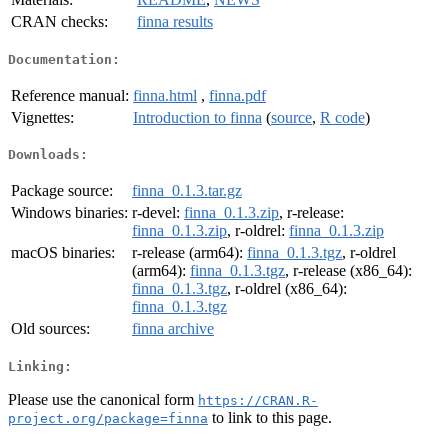
CRAN checks:
finna results
Documentation:
Reference manual:
finna.html
,
finna.pdf
Vignettes:
Introduction to finna
(
source
,
R code
)
Downloads:
Package source:
finna_0.1.3.tar.gz
Windows binaries:
r-devel:
finna_0.1.3.zip
, r-release:
finna_0.1.3.zip
, r-oldrel:
finna_0.1.3.zip
macOS binaries:
r-release (arm64):
finna_0.1.3.tgz
, r-oldrel
(arm64):
finna_0.1.3.tgz
, r-release (x86_64):
finna_0.1.3.tgz
, r-oldrel (x86_64):
finna_0.1.3.tgz
Old sources:
finna archive
Linking:
Please use the canonical form
https://CRAN.R-
to link to this page.
project.org/package=finna