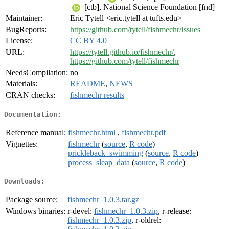
[ctb], National Science Foundation [fnd]
Maintainer:
Eric Tytell <eric.tytell at tufts.edu>
BugReports:
https://github.com/tytell/fishmechr/issues
License:
CC BY 4.0
URL:
https://tytell.github.io/fishmechr/
,
https://github.com/tytell/fishmechr
NeedsCompilation:
no
Materials:
README
,
NEWS
CRAN checks:
fishmechr results
Documentation:
Reference manual:
fishmechr.html
,
fishmechr.pdf
Vignettes:
fishmechr
(
source
,
R code
)
prickleback_swimming
(
source
,
R code
)
process_sleap_data
(
source
,
R code
)
Downloads:
Package source:
fishmechr_1.0.3.tar.gz
Windows binaries:
r-devel:
fishmechr_1.0.3.zip
, r-release:
fishmechr_1.0.3.zip
, r-oldrel: