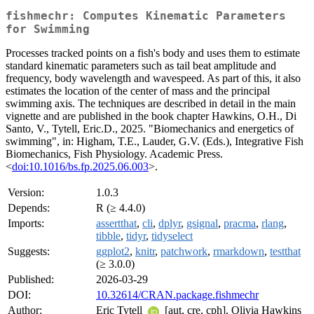
fishmechr: Computes Kinematic Parameters
for Swimming
Processes tracked points on a fish's body and uses them to estimate
standard kinematic parameters such as tail beat amplitude and
frequency, body wavelength and wavespeed. As part of this, it also
estimates the location of the center of mass and the principal
swimming axis. The techniques are described in detail in the main
vignette and are published in the book chapter Hawkins, O.H., Di
Santo, V., Tytell, Eric.D., 2025. "Biomechanics and energetics of
swimming", in: Higham, T.E., Lauder, G.V. (Eds.), Integrative Fish
Biomechanics, Fish Physiology. Academic Press.
<
doi:10.1016/bs.fp.2025.06.003
>.
Version:
1.0.3
Depends:
R (≥ 4.4.0)
Imports:
assertthat
,
cli
,
dplyr
,
gsignal
,
pracma
,
rlang
,
tibble
,
tidyr
,
tidyselect
Suggests:
ggplot2
,
knitr
,
patchwork
,
rmarkdown
,
testthat
(≥ 3.0.0)
Published:
2026-03-29
DOI:
10.32614/CRAN.package.fishmechr
Author:
Eric Tytell
[aut, cre, cph], Olivia Hawkins