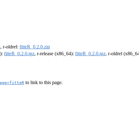
p
, r-oldrel:
fitteR_0.2.0.zip
4):
fitteR_0.2.0.tgz
, r-release (x86_64):
fitteR_0.2.0.tgz
, r-oldrel (x86_6
to link to this page.
age=fitteR