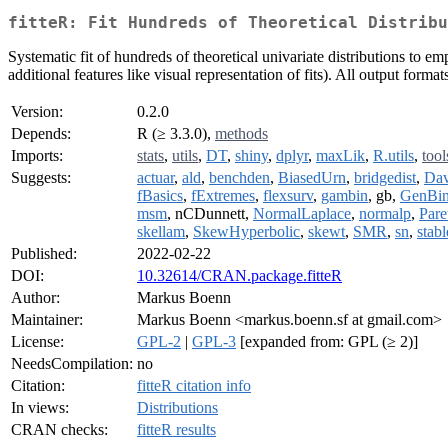
fitteR: Fit Hundreds of Theoretical Distribu
Systematic fit of hundreds of theoretical univariate distributions to e
additional features like visual representation of fits). All output fo
Version:
0.2.0
Depends:
R (≥ 3.3.0),
methods
Imports:
stats
,
utils
,
DT
,
shiny
,
dplyr
,
maxLik
,
R.utils
,
tool
Suggests:
actuar
,
ald
,
benchden
,
BiasedUrn
,
bridgedist
,
Dav
fBasics
,
fExtremes
,
flexsurv
,
gambin
, gb,
GenBi
msm
, nCDunnett,
NormalLaplace
,
normalp
,
Pare
skellam
,
SkewHyperbolic
,
skewt
,
SMR
,
sn
,
stabl
Published:
2022-02-22
DOI:
10.32614/CRAN.package.fitteR
Author:
Markus Boenn
Maintainer:
Markus Boenn <markus.boenn.sf at gmail.com>
License:
GPL-2
|
GPL-3
[expanded from: GPL (≥ 2)]
NeedsCompilation:
no
Citation:
fitteR citation info
In views:
Distributions
CRAN checks:
fitteR results