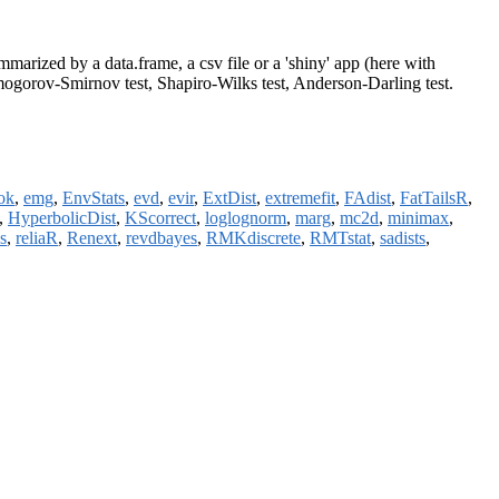
mmarized by a data.frame, a csv file or a 'shiny' app (here with
olmogorov-Smirnov test, Shapiro-Wilks test, Anderson-Darling test.
ok
,
emg
,
EnvStats
,
evd
,
evir
,
ExtDist
,
extremefit
,
FAdist
,
FatTailsR
,
,
HyperbolicDist
,
KScorrect
,
loglognorm
,
marg
,
mc2d
,
minimax
,
s
,
reliaR
,
Renext
,
revdbayes
,
RMKdiscrete
,
RMTstat
,
sadists
,