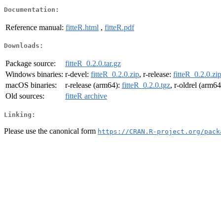
Documentation:
Reference manual:
fitteR.html
,
fitteR.pdf
Downloads:
Package source:
fitteR_0.2.0.tar.gz
Windows binaries:
r-devel:
fitteR_0.2.0.zip
, r-release:
fitteR_0.2.0.zi
macOS binaries:
r-release (arm64):
fitteR_0.2.0.tgz
, r-oldrel (arm6
Old sources:
fitteR archive
Linking:
Please use the canonical form
https://CRAN.R-project.org/pack