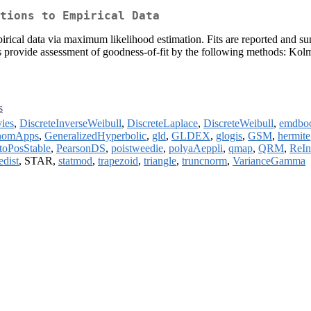
tions to Empirical Data
mpirical data via maximum likelihood estimation. Fits are reported and su
rmats provide assessment of goodness-of-fit by the following methods: K
s
ies
,
DiscreteInverseWeibull
,
DiscreteLaplace
,
DiscreteWeibull
,
emdbo
nomApps
,
GeneralizedHyperbolic
,
gld
,
GLDEX
,
glogis
,
GSM
,
hermite
toPosStable
,
PearsonDS
,
poistweedie
,
polyaAeppli
,
qmap
,
QRM
,
ReIn
edist
, STAR,
statmod
,
trapezoid
,
triangle
,
truncnorm
,
VarianceGamma