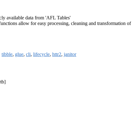
cly available data from 'AFL Tables'
functions allow for easy processing, cleaning and transformation of
,
tibble
,
glue
,
cli
,
lifecycle
,
httr2
,
janitor
tb]