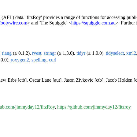
(AFL) data. 'fitzRoy' provides a range of functions for accessing publi
footywire.com
> and 'The Squiggle' <
https://squiggle.com.au
>. Further 
,
rlang
(≥ 0.1.2),
rvest
,
stringr
(≥ 1.3.0),
tidyr
(≥ 1.0.0),
tidyselect
,
xml2
.0.0),
roxygen2
,
spelling
,
curl
ew Erbs [ctb], Oscar Lane [aut], Jason Zivkovic [ctb], Jacob Holden [c
thub.com/jimmyday12/fitzRoy
,
https://github.com/jimmyday12/fitzroy