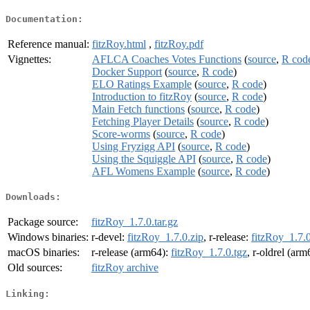
Documentation:
Reference manual:
fitzRoy.html
,
fitzRoy.pdf
Vignettes:
AFLCA Coaches Votes Functions
(
source
,
R cod
Docker Support
(
source
,
R code
)
ELO Ratings Example
(
source
,
R code
)
Introduction to fitzRoy
(
source
,
R code
)
Main Fetch functions
(
source
,
R code
)
Fetching Player Details
(
source
,
R code
)
Score-worms
(
source
,
R code
)
Using Fryzigg API
(
source
,
R code
)
Using the Squiggle API
(
source
,
R code
)
AFL Womens Example
(
source
,
R code
)
Downloads:
Package source:
fitzRoy_1.7.0.tar.gz
Windows binaries:
r-devel:
fitzRoy_1.7.0.zip
, r-release:
fitzRoy_1.7.0
macOS binaries:
r-release (arm64):
fitzRoy_1.7.0.tgz
, r-oldrel (ar
Old sources:
fitzRoy archive
Linking: