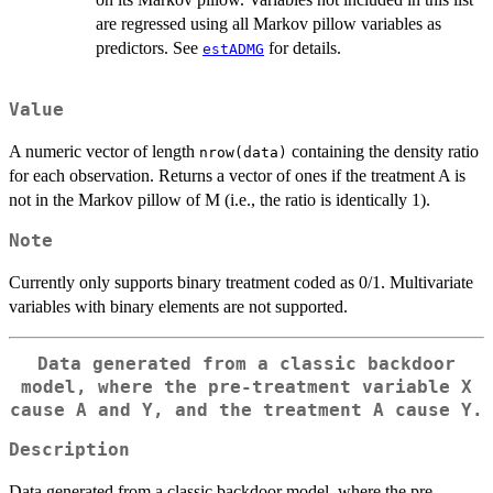
are regressed using all Markov pillow variables as
predictors. See
for details.
estADMG
Value
A numeric vector of length
containing the density ratio
nrow(data)
for each observation. Returns a vector of ones if the treatment A is
not in the Markov pillow of M (i.e., the ratio is identically 1).
Note
Currently only supports binary treatment coded as 0/1. Multivariate
variables with binary elements are not supported.
Data generated from a classic backdoor
model, where the pre-treatment variable X
cause A and Y, and the treatment A cause Y.
Description
Data generated from a classic backdoor model, where the pre-