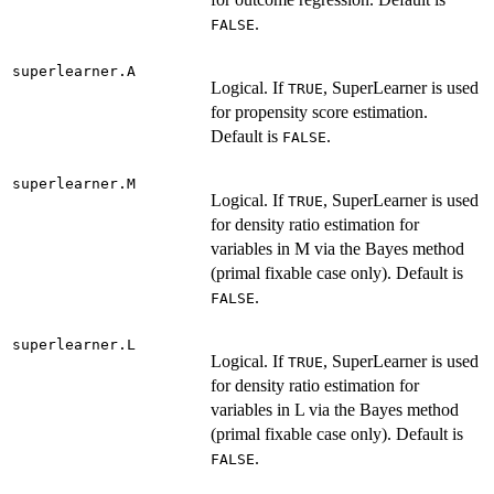
.
FALSE
superlearner.A
Logical. If
, SuperLearner is used
TRUE
for propensity score estimation.
Default is
.
FALSE
superlearner.M
Logical. If
, SuperLearner is used
TRUE
for density ratio estimation for
variables in M via the Bayes method
(primal fixable case only). Default is
.
FALSE
superlearner.L
Logical. If
, SuperLearner is used
TRUE
for density ratio estimation for
variables in L via the Bayes method
(primal fixable case only). Default is
.
FALSE