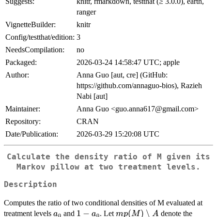
Suggests:
knitr, rmarkdown, testthat (≥ 3.0.0), earth,
ranger
VignetteBuilder:
knitr
Config/testthat/edition:
3
NeedsCompilation:
no
Packaged:
2026-03-24 14:58:47 UTC; apple
Author:
Anna Guo [aut, cre] (GitHub:
https://github.com/annaguo-bios), Razieh
Nabi [aut]
Maintainer:
Anna Guo <guo.anna617@gmail.com>
Repository:
CRAN
Date/Publication:
2026-03-29 15:20:08 UTC
Calculate the density ratio of M given its
Markov pillow at two treatment levels.
Description
Computes the ratio of two conditional densities of M evaluated at
a_0
1 -
1
−
mp(M)
(
)
∖
treatment levels
and
. Let
denote the
a
a
m
p
M
A
0
0