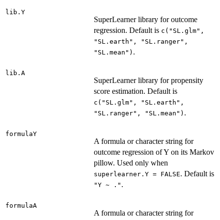
lib.Y
SuperLearner library for outcome
regression. Default is
c("SL.glm",
"SL.earth", "SL.ranger",
.
"SL.mean")
lib.A
SuperLearner library for propensity
score estimation. Default is
c("SL.glm", "SL.earth",
.
"SL.ranger", "SL.mean")
formulaY
A formula or character string for
outcome regression of Y on its Markov
pillow. Used only when
. Default is
superlearner.Y = FALSE
.
"Y ~ ."
formulaA
A formula or character string for