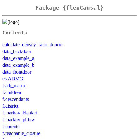
Package {flexCausal}
Contents
calculate_density_ratio_dnorm
data_backdoor
data_example_a
data_example_b
data_frontdoor
estADMG
f.adj_matrix
f.children
f.descendants
f.district
f.markov_blanket
f.markov_pillow
f.parents
f.reachable_closure