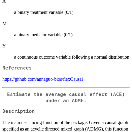
A
a binary treatment variable (0/1)
M
a binary mediator variable (0/1)
Y
a continuous outcome variable following a normal distribution
References
https://github.com/annaguo-bios/flexCausal
Estimate the average causal effect (ACE)
under an ADMG.
Description
The main user-facing function of the package. Given a causal graph
specified as an acyclic directed mixed graph (ADMG), this function