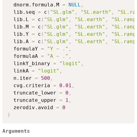
  dnorm.formula.M 
=
NULL
,
  lib.seq 
=
 c
(
"SL.glm"
,
"SL.earth"
,
"SL.ra
  lib.L 
=
 c
(
"SL.glm"
,
"SL.earth"
,
"SL.rang
  lib.M 
=
 c
(
"SL.glm"
,
"SL.earth"
,
"SL.rang
  lib.Y 
=
 c
(
"SL.glm"
,
"SL.earth"
,
"SL.rang
  lib.A 
=
 c
(
"SL.glm"
,
"SL.earth"
,
"SL.rang
  formulaY 
=
"Y ~ ."
,
  formulaA 
=
"A ~ ."
,
  linkY_binary 
=
"logit"
,
  linkA 
=
"logit"
,
  n.iter 
=
500
,
  cvg.criteria 
=
0.01
,
  truncate_lower 
=
0
,
  truncate_upper 
=
1
,
  zerodiv.avoid 
=
0
)
Arguments