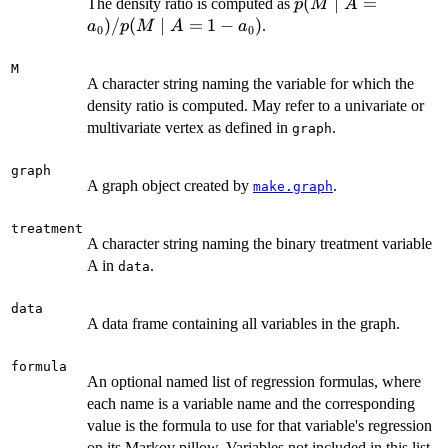
p(M
(
∣
=
The density ratio is computed as
p
M
A
\mid
)
/
(
∣
=
1
−
)
.
a
p
M
A
a
0
0
A =
a_0)
M
A character string naming the variable for which the
/
density ratio is computed. May refer to a univariate or
p(M
multivariate vertex as defined in
\mid
.
graph
A =
1 -
graph
A graph object created by
.
make.graph
a_0)
treatment
A character string naming the binary treatment variable
A in
.
data
data
A data frame containing all variables in the graph.
formula
An optional named list of regression formulas, where
each name is a variable name and the corresponding
value is the formula to use for that variable's regression
on its Markov pillow. Variables not included in this list