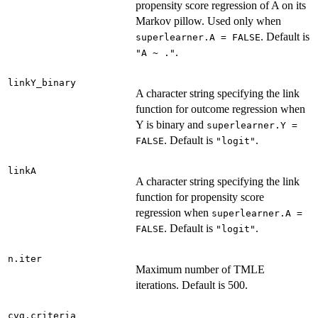
propensity score regression of A on its
Markov pillow. Used only when
. Default is
superlearner.A = FALSE
.
"A ~ ."
linkY_binary
A character string specifying the link
function for outcome regression when
Y is binary and
superlearner.Y =
. Default is
.
FALSE
"logit"
linkA
A character string specifying the link
function for propensity score
regression when
superlearner.A =
. Default is
.
FALSE
"logit"
n.iter
Maximum number of TMLE
iterations. Default is 500.
cvg.criteria