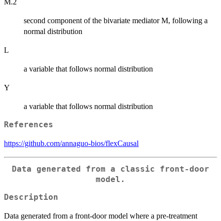
M.2
second component of the bivariate mediator M, following a
normal distribution
L
a variable that follows normal distribution
Y
a variable that follows normal distribution
References
https://github.com/annaguo-bios/flexCausal
Data generated from a classic front-door
model.
Description
Data generated from a front-door model where a pre-treatment