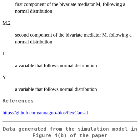
first component of the bivariate mediator M, following a
normal distribution
M.2
second component of the bivariate mediator M, following a
normal distribution
L
a variable that follows normal distribution
Y
a variable that follows normal distribution
References
https://github.com/annaguo-bios/flexCausal
Data generated from the simulation model in
Figure 4(b) of the paper