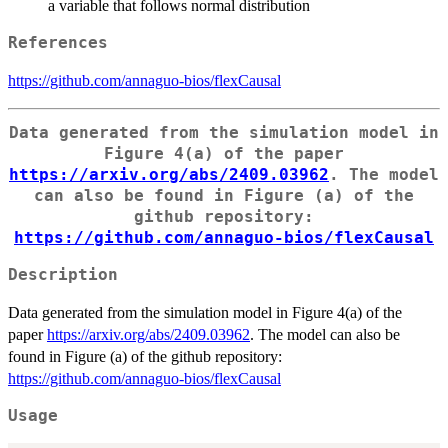
a variable that follows normal distribution
References
https://github.com/annaguo-bios/flexCausal
Data generated from the simulation model in
Figure 4(a) of the paper
https://arxiv.org/abs/2409.03962
. The model
can also be found in Figure (a) of the
github repository:
https://github.com/annaguo-bios/flexCausal
Description
Data generated from the simulation model in Figure 4(a) of the
paper
https://arxiv.org/abs/2409.03962
. The model can also be
found in Figure (a) of the github repository:
https://github.com/annaguo-bios/flexCausal
Usage