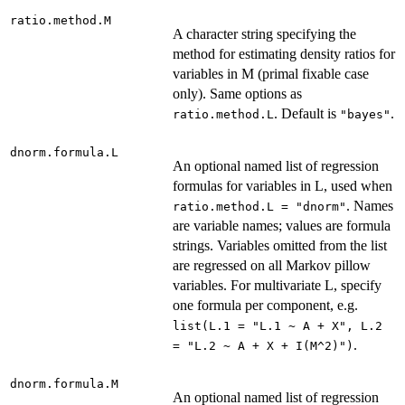
ratio.method.M
A character string specifying the
method for estimating density ratios for
variables in M (primal fixable case
only). Same options as
. Default is
.
ratio.method.L
"bayes"
dnorm.formula.L
An optional named list of regression
formulas for variables in L, used when
. Names
ratio.method.L = "dnorm"
are variable names; values are formula
strings. Variables omitted from the list
are regressed on all Markov pillow
variables. For multivariate L, specify
one formula per component, e.g.
list(L.1 = "L.1 ~ A + X", L.2
.
= "L.2 ~ A + X + I(M^2)")
dnorm.formula.M
An optional named list of regression