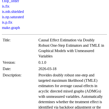
f.top_order
is.fix
is.mb.shielded
is.np.saturated
is.p.fix
make.graph
Title:
Causal Effect Estimation via Doubly
Robust One-Step Estimators and TMLE in
Graphical Models with Unmeasured
Variables
Version:
0.1.0
Date:
2026-03-18
Description:
Provides doubly robust one-step and
targeted maximum likelihood (TMLE)
estimators for average causal effects in
acyclic directed mixed graphs (ADMGs)
with unmeasured variables. Automatically
determines whether the treatment effect is
identified via backdoor adjustment or the