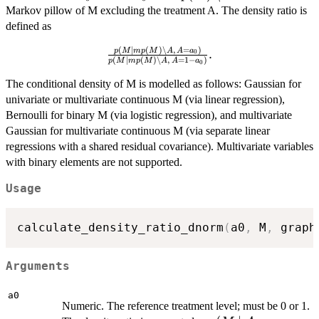
a_0
\setminus
Markov pillow of M excluding the treatment A. The density ratio is
A
defined as
(
∣
(
)
∖
,
=
)
\frac{p(M
p
M
m
p
M
A
A
a
.
0
(
∣
(
)
∖
,
=
1
−
)
p
M
m
p
M
A
A
a
0
\mid
mp(M)
The conditional density of M is modelled as follows: Gaussian for
\setminus
univariate or multivariate continuous M (via linear regression),
A,\, A =
Bernoulli for binary M (via logistic regression), and multivariate
a_0)}
Gaussian for multivariate continuous M (via separate linear
{p(M
regressions with a shared residual covariance). Multivariate variables
\mid
with binary elements are not supported.
mp(M)
\setminus
Usage
A,\, A =
1 - a_0)}.
calculate_density_ratio_dnorm
(
a0
,
 M
,
 graph
Arguments
a0
Numeric. The reference treatment level; must be 0 or 1.