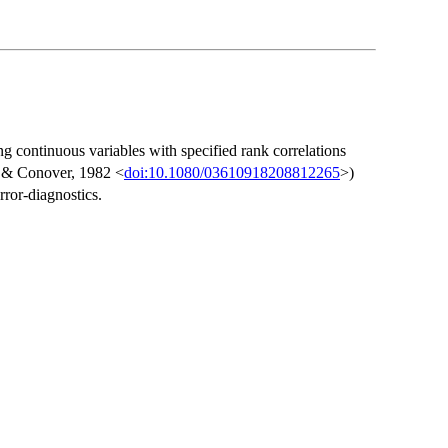
ng continuous variables with specified rank correlations
n & Conover, 1982 <
doi:10.1080/03610918208812265
>)
rror-diagnostics.