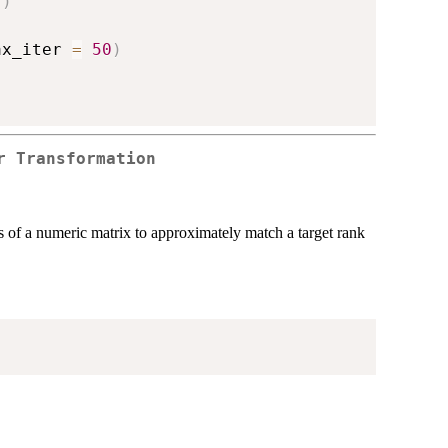
)
)
ax_iter 
=
50
)
r Transformation
 of a numeric matrix to approximately match a target rank