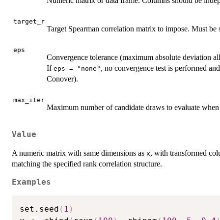
Numeric matrix or data frame. Columns should be indepe
target_r
Target Spearman correlation matrix to impose. Must be s
eps
Convergence tolerance (maximum absolute deviation all
If
, no convergence test is performed and 
eps = "none"
Conover).
max_iter
Maximum number of candidate draws to evaluate whe
Value
A numeric matrix with same dimensions as
, with transformed col
x
matching the specified rank correlation structure.
Examples
set.seed
(
1
)