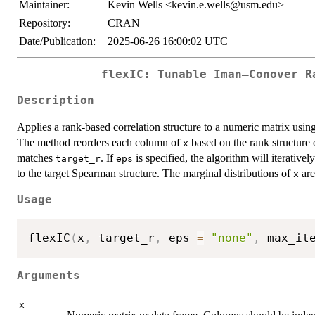
Maintainer:
Kevin Wells <kevin.e.wells@usm.edu>
Repository:
CRAN
Date/Publication:
2025-06-26 16:00:02 UTC
flexIC: Tunable Iman–Conover R
Description
Applies a rank-based correlation structure to a numeric matrix using
The method reorders each column of
based on the rank structure 
x
matches
. If
is specified, the algorithm will iterative
target_r
eps
to the target Spearman structure. The marginal distributions of
are
x
Usage
flexIC
(
x
,
 target_r
,
 eps 
=
"none"
,
 max_it
Arguments
x