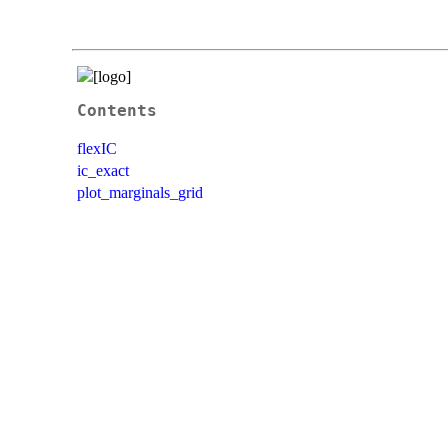
Contents
flexIC
ic_exact
plot_marginals_grid