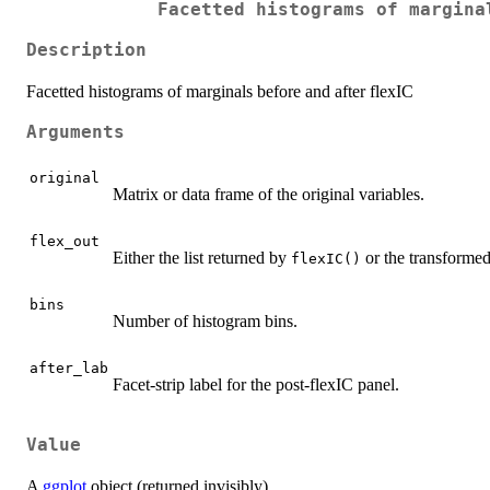
Facetted histograms of margina
Description
Facetted histograms of marginals before and after flexIC
Arguments
original
Matrix or data frame of the original variables.
flex_out
Either the list returned by
or the transformed
flexIC()
bins
Number of histogram bins.
after_lab
Facet-strip label for the post-flexIC panel.
Value
A
ggplot
object (returned invisibly).