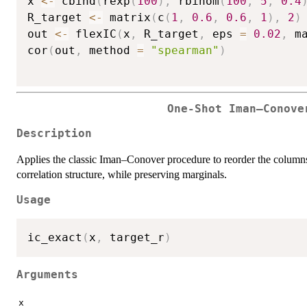
x 
<-
 cbind
(
rexp
(
100
)
,
 rbinom
(
100
,
5
,
0.4
R_target 
<-
 matrix
(
c
(
1
,
0.6
,
0.6
,
1
)
,
2
)
out 
<-
 flexIC
(
x
,
 R_target
,
 eps 
=
0.02
,
 m
cor
(
out
,
 method 
=
"spearman"
)
One-Shot Iman–Conove
Description
Applies the classic Iman–Conover procedure to reorder the columns
correlation structure, while preserving marginals.
Usage
ic_exact
(
x
,
 target_r
)
Arguments
x