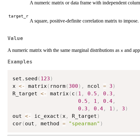
A numeric matrix or data frame with independent column
target_r
A square, positive-definite correlation matrix to impose.
Value
A numeric matrix with the same marginal distributions as
and appr
x
Examples
set.seed
(
123
)
x 
<-
 matrix
(
rnorm
(
300
)
,
 ncol 
=
3
)
R_target 
<-
 matrix
(
c
(
1
,
0.5
,
0.3
,
0.5
,
1
,
0.4
,
0.3
,
0.4
,
1
)
,
3
)
out 
<-
 ic_exact
(
x
,
 R_target
)
cor
(
out
,
 method 
=
"spearman"
)