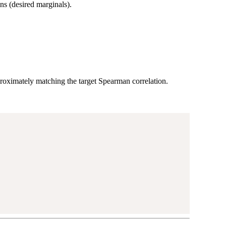
s (desired marginals).
oximately matching the target Spearman correlation.