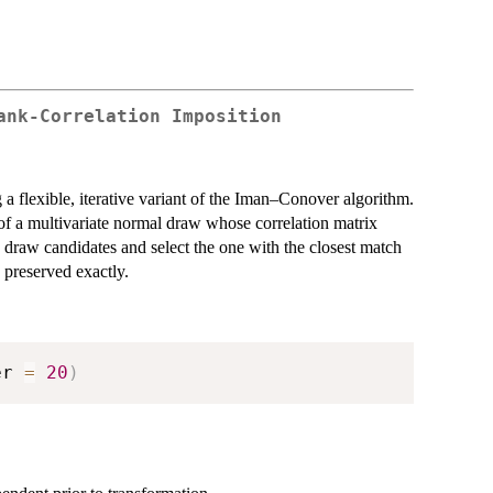
ank-Correlation Imposition
 a flexible, iterative variant of the Iman–Conover algorithm.
of a multivariate normal draw whose correlation matrix
ly draw candidates and select the one with the closest match
 preserved exactly.
er 
=
20
)