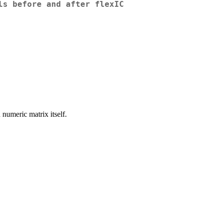
ls before and after flexIC
 numeric matrix itself.