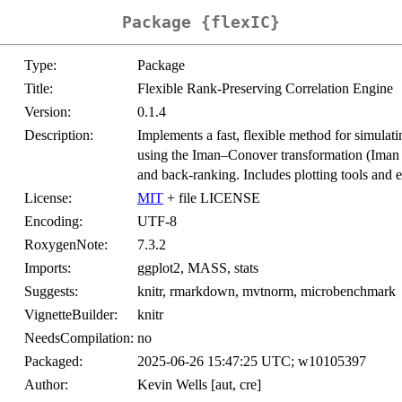
Package {flexIC}
Type:
Package
Title:
Flexible Rank-Preserving Correlation Engine
Version:
0.1.4
Description:
Implements a fast, flexible method for simulati
using the Iman–Conover transformation (Ima
and back-ranking. Includes plotting tools and e
License:
MIT
+ file LICENSE
Encoding:
UTF-8
RoxygenNote:
7.3.2
Imports:
ggplot2, MASS, stats
Suggests:
knitr, rmarkdown, mvtnorm, microbenchmark
VignetteBuilder:
knitr
NeedsCompilation:
no
Packaged:
2025-06-26 15:47:25 UTC; w10105397
Author:
Kevin Wells [aut, cre]