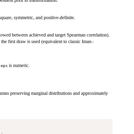
ndent prior to transformation.
quare, symmetric, and positive-definite.
owed between achieved and target Spearman correlation).
the first draw is used (equivalent to classic Iman–
n
is numeric.
eps
umns preserving marginal distributions and approximately