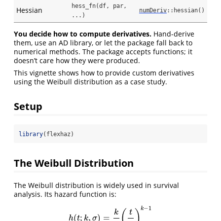
hess_fn(df, par, 
Hessian
numDeriv
::hessian()
...)
You decide how to compute derivatives.
Hand-derive
them, use an AD library, or let the package fall back to
numerical methods. The package accepts functions; it
doesn’t care how they were produced.
This vignette shows how to provide custom derivatives
using the Weibull distribution as a case study.
Setup
library
(flexhaz)
The Weibull Distribution
The Weibull distribution is widely used in survival
analysis. Its hazard function is:
−
1
k
(
)
k
t
(
;
,
)
=
h
(
t
;
k
,
σ
)
=
k
σ
(
t
σ
)
k
−
1
h
t
k
σ