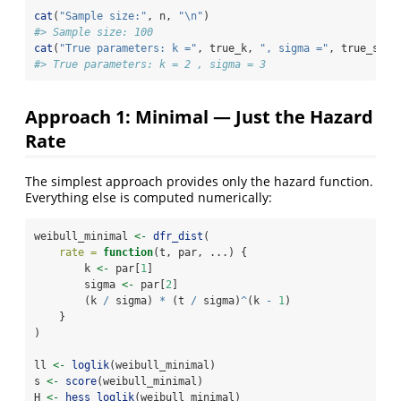
cat
(
"Sample size:"
, n, 
"
\n
"
)
#> Sample size: 100
cat
(
"True parameters: k ="
, true_k, 
", sigma ="
, true_sigm
#> True parameters: k = 2 , sigma = 3
Approach 1: Minimal — Just the Hazard
Rate
The simplest approach provides only the hazard function.
Everything else is computed numerically:
weibull_minimal 
<-
dfr_dist
(
rate =
function
(t, par, ...) {
        k 
<-
 par[
1
]
        sigma 
<-
 par[
2
]
        (k 
/
 sigma) 
*
 (t 
/
 sigma)
^
(k 
-
1
)
    }
)
ll 
<-
loglik
(weibull_minimal)
s 
<-
score
(weibull_minimal)
H 
<-
hess_loglik
(weibull_minimal)