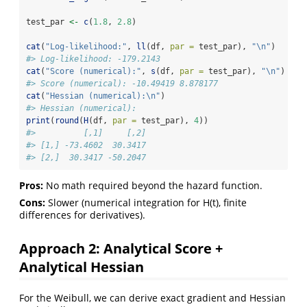
test_par 
<-
c
(
1.8
, 
2.8
)
cat
(
"Log-likelihood:"
, 
ll
(df, 
par =
 test_par), 
"
\n
"
)
#> Log-likelihood: -179.2143
cat
(
"Score (numerical):"
, 
s
(df, 
par =
 test_par), 
"
\n
"
)
#> Score (numerical): -10.49419 8.878177
cat
(
"Hessian (numerical):
\n
"
)
#> Hessian (numerical):
print
(
round
(
H
(df, 
par =
 test_par), 
4
))
#>          [,1]     [,2]
#> [1,] -73.4602  30.3417
#> [2,]  30.3417 -50.2047
Pros:
No math required beyond the hazard function.
Cons:
Slower (numerical integration for H(t), finite
differences for derivatives).
Approach 2: Analytical Score +
Analytical Hessian
For the Weibull, we can derive exact gradient and Hessian