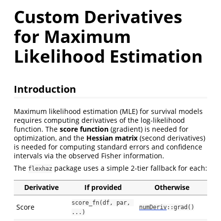
Custom Derivatives
for Maximum
Likelihood Estimation
Introduction
Maximum likelihood estimation (MLE) for survival models
requires computing derivatives of the log-likelihood
function. The
score function
(gradient) is needed for
optimization, and the
Hessian matrix
(second derivatives)
is needed for computing standard errors and confidence
intervals via the observed Fisher information.
The
package uses a simple 2-tier fallback for each:
flexhaz
Derivative
If provided
Otherwise
score_fn(df, par, 
Score
numDeriv
::grad()
...)