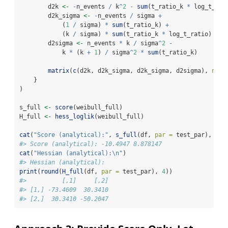
        d2k 
<-
-
n_events 
/
 k
^
2
-
sum
(t_ratio_k 
*
 log_t_rat
        d2k_sigma 
<-
-
n_events 
/
 sigma 
+
            (
1
/
 sigma) 
*
sum
(t_ratio_k) 
+
            (k 
/
 sigma) 
*
sum
(t_ratio_k 
*
 log_t_ratio)
        d2sigma 
<-
 n_events 
*
 k 
/
 sigma
^
2
-
            k 
*
 (k 
+
1
) 
/
 sigma
^
2
*
sum
(t_ratio_k)
matrix
(
c
(d2k, d2k_sigma, d2k_sigma, d2sigma), 
nrow
    }
)
s_full 
<-
score
(weibull_full)
H_full 
<-
hess_loglik
(weibull_full)
cat
(
"Score (analytical):"
, 
s_full
(df, 
par =
 test_par), 
"
\n
#> Score (analytical): -10.4947 8.878147
cat
(
"Hessian (analytical):
\n
"
)
#> Hessian (analytical):
print
(
round
(
H_full
(df, 
par =
 test_par), 
4
))
#>          [,1]     [,2]
#> [1,] -73.4609  30.3410
#> [2,]  30.3410 -50.2047