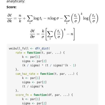
analytically:
Score:
k
∂
ℓ
(
)
(
)
∑
∑
n
t
t
i
i
=
+
log
−
log
−
log
∂
ℓ
∂
k
=
n
k
+
∑
i
log
t
i
−
n
log
σ
−
∑
i
(
t
i
σ
)
k
log
(
t
i
σ
)
t
n
σ
i
∂
k
σ
σ
k
i
i
[
]
k
∂
ℓ
(
)
∑
k
t
i
=
−
∂
ℓ
∂
σ
=
k
σ
[
∑
i
(
t
i
σ
)
k
−
n
]
n
∂
σ
σ
σ
i
weibull_full 
<-
dfr_dist
(
rate =
function
(t, par, ...) {
        k 
<-
 par[
1
]
        sigma 
<-
 par[
2
]
        (k 
/
 sigma) 
*
 (t 
/
 sigma)
^
(k 
-
1
)
    },
cum_haz_rate =
function
(t, par, ...) {
        k 
<-
 par[
1
]
        sigma 
<-
 par[
2
]
        (t 
/
 sigma)
^
k
    },
score_fn =
function
(df, par, ...) {
        k 
<-
 par[
1
]
        sigma 
<-
 par[
2
]