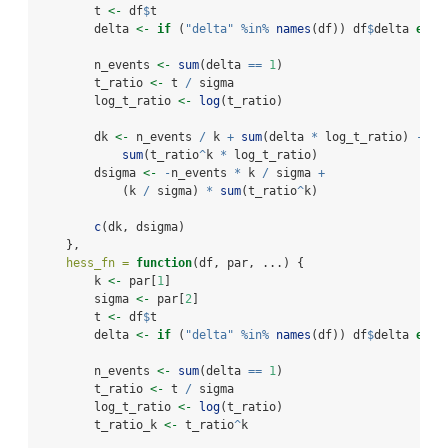
        t 
<-
 df
$
t
        delta 
<-
if
 (
"delta"
%in%
names
(df)) df
$
delta 
else
        n_events 
<-
sum
(delta 
==
1
)
        t_ratio 
<-
 t 
/
 sigma
        log_t_ratio 
<-
log
(t_ratio)
        dk 
<-
 n_events 
/
 k 
+
sum
(delta 
*
 log_t_ratio) 
-
sum
(t_ratio
^
k 
*
 log_t_ratio)
        dsigma 
<-
-
n_events 
*
 k 
/
 sigma 
+
            (k 
/
 sigma) 
*
sum
(t_ratio
^
k)
c
(dk, dsigma)
    },
hess_fn =
function
(df, par, ...) {
        k 
<-
 par[
1
]
        sigma 
<-
 par[
2
]
        t 
<-
 df
$
t
        delta 
<-
if
 (
"delta"
%in%
names
(df)) df
$
delta 
else
        n_events 
<-
sum
(delta 
==
1
)
        t_ratio 
<-
 t 
/
 sigma
        log_t_ratio 
<-
log
(t_ratio)
        t_ratio_k 
<-
 t_ratio
^
k