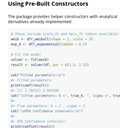
Using Pre-Built Constructors
The package provides helper constructors with analytical
derivatives already implemented:
# These include score_fn and hess_fn (where available)
weib 
<-
dfr_weibull
(
shape =
2
, 
scale =
3
)
exp_d 
<-
dfr_exponential
(
lambda =
0.5
)
# Fit the model
solver 
<-
fit
(weib)
result 
<-
solver
(df, 
par =
c
(
1.5
, 
2.5
))
cat
(
"Fitted parameters:
\n
"
)
#> Fitted parameters:
print
(
coef
(result))
#> [1] 1.702321 2.963588
cat
(
"
\n
True parameters: k ="
, true_k, 
", sigma ="
, true_si
#> 
#> True parameters: k = 2 , sigma = 3
cat
(
"
\n
95% Confidence intervals:
\n
"
)
#> 
#> 95% Confidence intervals:
print
(
confint
(result))