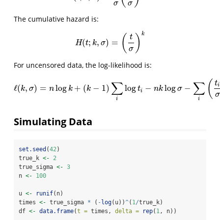
σ
σ
The cumulative hazard is:
k
(
)
t
(
;
,
)
=
H
(
t
;
k
,
σ
)
=
(
t
σ
)
k
H
t
k
σ
σ
For uncensored data, the log-likelihood is:
(
∑
∑
t
i
ℓ
(
,
)
=
log
+
(
−
1
)
log
−
log
−
ℓ
(
k
,
σ
)
=
n
log
k
+
(
k
−
1
)
∑
i
log
t
i
−
n
k
log
σ
−
∑
i
(
t
i
σ
)
k
k
σ
n
k
k
t
n
k
σ
i
σ
i
i
Simulating Data
set.seed
(
42
)
true_k 
<-
2
true_sigma 
<-
3
n 
<-
100
u 
<-
runif
(n)
times 
<-
 true_sigma 
*
 (
-
log
(u))
^
(
1
/
true_k)
df 
<-
data.frame
(
t =
 times, 
delta =
rep
(
1
, n))