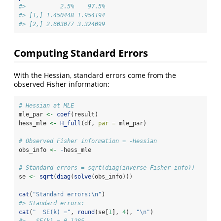
#>          2.5%    97.5%
#> [1,] 1.450448 1.954194
#> [2,] 2.603077 3.324099
Computing Standard Errors
With the Hessian, standard errors come from the
observed Fisher information:
# Hessian at MLE
mle_par 
<-
coef
(result)
hess_mle 
<-
H_full
(df, 
par =
 mle_par)
# Observed Fisher information = -Hessian
obs_info 
<-
-
hess_mle
# Standard errors = sqrt(diag(inverse Fisher info))
se 
<-
sqrt
(
diag
(
solve
(obs_info)))
cat
(
"Standard errors:
\n
"
)
#> Standard errors:
cat
(
"  SE(k) ="
, 
round
(se[
1
], 
4
), 
"
\n
"
)
#>   SE(k) = 0.1285