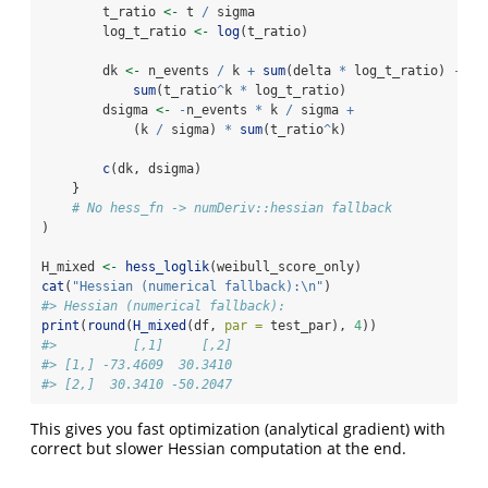
        t_ratio 
<-
 t 
/
 sigma
        log_t_ratio 
<-
log
(t_ratio)
        dk 
<-
 n_events 
/
 k 
+
sum
(delta 
*
 log_t_ratio) 
-
sum
(t_ratio
^
k 
*
 log_t_ratio)
        dsigma 
<-
-
n_events 
*
 k 
/
 sigma 
+
            (k 
/
 sigma) 
*
sum
(t_ratio
^
k)
c
(dk, dsigma)
    }
# No hess_fn -> numDeriv::hessian fallback
)
H_mixed 
<-
hess_loglik
(weibull_score_only)
cat
(
"Hessian (numerical fallback):
\n
"
)
#> Hessian (numerical fallback):
print
(
round
(
H_mixed
(df, 
par =
 test_par), 
4
))
#>          [,1]     [,2]
#> [1,] -73.4609  30.3410
#> [2,]  30.3410 -50.2047
This gives you fast optimization (analytical gradient) with
correct but slower Hessian computation at the end.