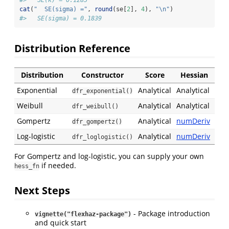
cat
(
"  SE(sigma) ="
, 
round
(se[
2
], 
4
), 
"
\n
"
)
#>   SE(sigma) = 0.1839
Distribution Reference
Distribution
Constructor
Score
Hessian
Exponential
Analytical
Analytical
dfr_exponential()
Weibull
Analytical
Analytical
dfr_weibull()
Gompertz
Analytical
numDeriv
dfr_gompertz()
Log-logistic
Analytical
numDeriv
dfr_loglogistic()
For Gompertz and log-logistic, you can supply your own
if needed.
hess_fn
Next Steps
- Package introduction
vignette("flexhaz-package")
and quick start