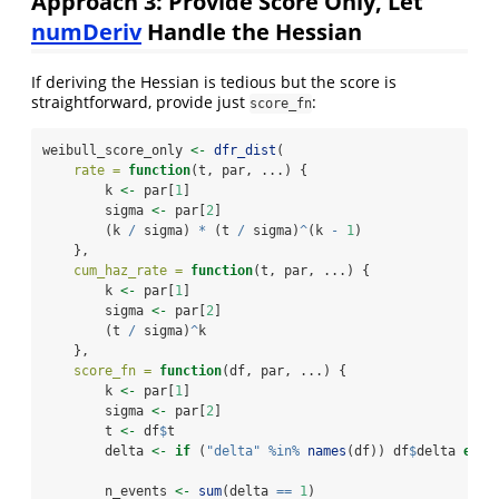
Approach 3: Provide Score Only, Let
numDeriv
Handle the Hessian
If deriving the Hessian is tedious but the score is
straightforward, provide just
:
score_fn
weibull_score_only 
<-
dfr_dist
(
rate =
function
(t, par, ...) {
        k 
<-
 par[
1
]
        sigma 
<-
 par[
2
]
        (k 
/
 sigma) 
*
 (t 
/
 sigma)
^
(k 
-
1
)
    },
cum_haz_rate =
function
(t, par, ...) {
        k 
<-
 par[
1
]
        sigma 
<-
 par[
2
]
        (t 
/
 sigma)
^
k
    },
score_fn =
function
(df, par, ...) {
        k 
<-
 par[
1
]
        sigma 
<-
 par[
2
]
        t 
<-
 df
$
t
        delta 
<-
if
 (
"delta"
%in%
names
(df)) df
$
delta 
else
        n_events 
<-
sum
(delta 
==
1
)