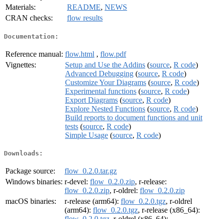
Materials:
README
,
NEWS
CRAN checks:
flow results
Documentation:
Reference manual:
flow.html
,
flow.pdf
Vignettes:
Setup and Use the Addins
(
source
,
R code
)
Advanced Debugging
(
source
,
R code
)
Customize Your Diagrams
(
source
,
R code
)
Experimental functions
(
source
,
R code
)
Export Diagrams
(
source
,
R code
)
Explore Nested Functions
(
source
,
R code
)
Build reports to document functions and unit
tests
(
source
,
R code
)
Simple Usage
(
source
,
R code
)
Downloads:
Package source:
flow_0.2.0.tar.gz
Windows binaries:
r-devel:
flow_0.2.0.zip
, r-release:
flow_0.2.0.zip
, r-oldrel:
flow_0.2.0.zip
macOS binaries:
r-release (arm64):
flow_0.2.0.tgz
, r-oldrel
(arm64):
flow_0.2.0.tgz
, r-release (x86_64):
flow_0.2.0.tgz
, r-oldrel (x86_64):