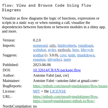
flow: View and Browse Code Using Flow
Diagrams
Visualize as flow diagrams the logic of functions, expressions or
scripts in a static way or when running a call, visualize the
dependencies between functions or between modules in a shiny app,
and more.
Version:
0.2.0
Imports:
nomnoml
,
utils
,
htmlwidgets
,
rstudioapi
,
webshot
,
styler
,
methods
,
here
,
lifecycle
Suggests:
testthat
(≥ 3.0.0),
covr
,
knitr
,
rmarkdown
,
esquisse
,
tidyselect
,
purrr
Published:
2023-06-06
DOI:
10.32614/CRAN.package.flow
Author:
Antoine Fabri [aut, cre]
Maintainer:
Antoine Fabri <antoine.fabri at gmail.com>
BugReports:
https://github.com/moodymudskipper/flow/issues
License:
MIT
+ file
LICENSE
URL:
https://github.com/moodymudskipper/flow
,
https://moodymudskipper.github.io/flow/
NeedsCompilation:
no