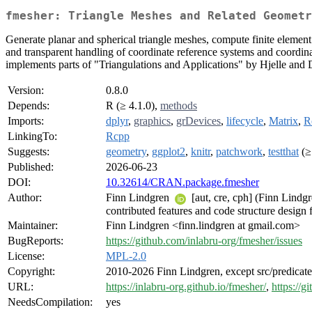
fmesher: Triangle Meshes and Related Geometr
Generate planar and spherical triangle meshes, compute finite element 
and transparent handling of coordinate reference systems and coordinat
implements parts of "Triangulations and Applications" by Hjelle and
Version:
0.8.0
Depends:
R (≥ 4.1.0),
methods
Imports:
dplyr
,
graphics
,
grDevices
,
lifecycle
,
Matrix
,
R
LinkingTo:
Rcpp
Suggests:
geometry
,
ggplot2
,
knitr
,
patchwork
,
testthat
(≥
Published:
2026-06-23
DOI:
10.32614/CRAN.package.fmesher
Author:
Finn Lindgren
[aut, cre, cph] (Finn Lindg
contributed features and code structure design 
Maintainer:
Finn Lindgren <finn.lindgren at gmail.com>
BugReports:
https://github.com/inlabru-org/fmesher/issues
License:
MPL-2.0
Copyright:
2010-2026 Finn Lindgren, except src/predicat
URL:
https://inlabru-org.github.io/fmesher/
,
https://g
NeedsCompilation:
yes