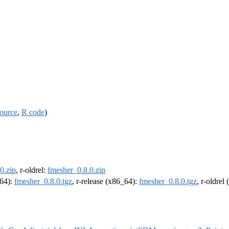
ource
,
R code
)
0.zip
, r-oldrel:
fmesher_0.8.0.zip
m64):
fmesher_0.8.0.tgz
, r-release (x86_64):
fmesher_0.8.0.tgz
, r-oldrel