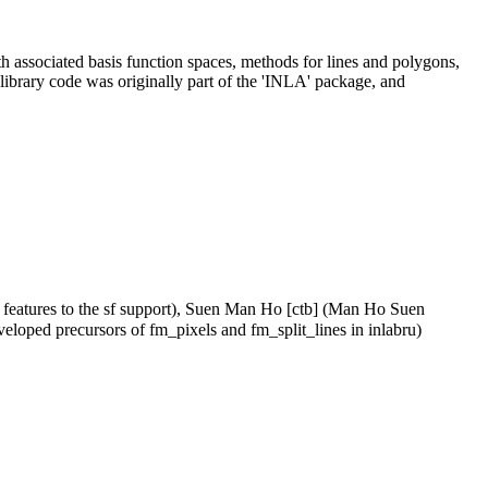
th associated basis function spaces, methods for lines and polygons,
 library code was originally part of the 'INLA' package, and
 features to the sf support), Suen Man Ho [ctb] (Man Ho Suen
veloped precursors of fm_pixels and fm_split_lines in inlabru)