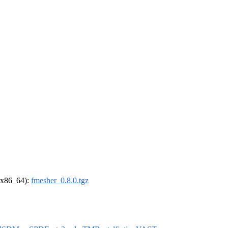
 (x86_64):
fmesher_0.8.0.tgz