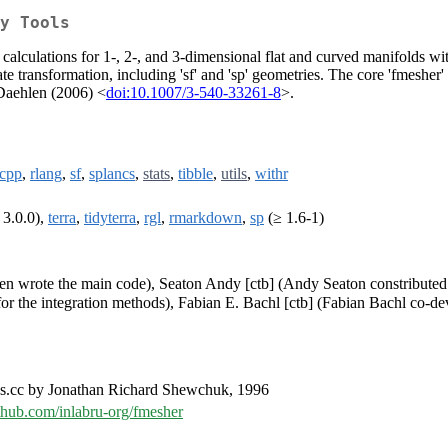
y Tools
calculations for 1-, 2-, and 3-dimensional flat and curved manifolds wi
e transformation, including 'sf' and 'sp' geometries. The core 'fmesher'
 Daehlen (2006) <
doi:10.1007/3-540-33261-8
>.
cpp
,
rlang
,
sf
,
splancs
,
stats
,
tibble
,
utils
,
withr
 3.0.0),
terra
,
tidyterra
,
rgl
,
rmarkdown
,
sp
(≥ 1.6-1)
ren wrote the main code), Seaton Andy [ctb] (Andy Seaton constributed
for the integration methods), Fabian E. Bachl [ctb] (Fabian Bachl co-de
es.cc by Jonathan Richard Shewchuk, 1996
ithub.com/inlabru-org/fmesher