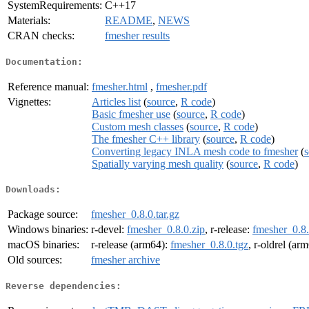
SystemRequirements:
C++17
Materials:
README
,
NEWS
CRAN checks:
fmesher results
Documentation:
Reference manual:
fmesher.html
,
fmesher.pdf
Vignettes:
Articles list
(
source
,
R code
)
Basic fmesher use
(
source
,
R code
)
Custom mesh classes
(
source
,
R code
)
The fmesher C++ library
(
source
,
R code
)
Converting legacy INLA mesh code to fmesher
(
s
Spatially varying mesh quality
(
source
,
R code
)
Downloads:
Package source:
fmesher_0.8.0.tar.gz
Windows binaries:
r-devel:
fmesher_0.8.0.zip
, r-release:
fmesher_0.8.
macOS binaries:
r-release (arm64):
fmesher_0.8.0.tgz
, r-oldrel (ar
Old sources:
fmesher archive
Reverse dependencies: