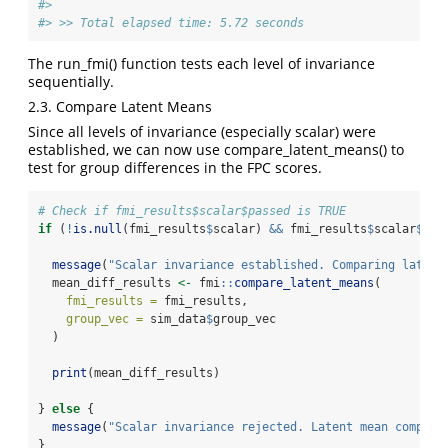
#> 
#> >> Total elapsed time: 5.72 seconds
The run_fmi() function tests each level of invariance
sequentially.
2.3. Compare Latent Means
Since all levels of invariance (especially scalar) were
established, we can now use compare_latent_means() to
test for group differences in the FPC scores.
# Check if fmi_results$scalar$passed is TRUE
if
 (
!
is.null
(fmi_results
$
scalar) 
&&
 fmi_results
$
scalar
$
pas
message
(
"Scalar invariance established. Comparing latent
  mean_diff_results 
<-
 fmi
::
compare_latent_means
(
fmi_results =
 fmi_results,
group_vec =
 sim_data
$
group_vec
  )
print
(mean_diff_results)
} 
else
 {
message
(
"Scalar invariance rejected. Latent mean compari
}