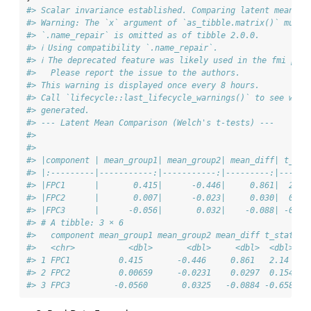
#> Scalar invariance established. Comparing latent means.
#> Warning: The `x` argument of `as_tibble.matrix()` must 
#> `.name_repair` is omitted as of tibble 2.0.0.
#> ℹ Using compatibility `.name_repair`.
#> ℹ The deprecated feature was likely used in the fmi pack
#>   Please report the issue to the authors.
#> This warning is displayed once every 8 hours.
#> Call `lifecycle::last_lifecycle_warnings()` to see wher
#> generated.
#> --- Latent Mean Comparison (Welch's t-tests) ---
#> 
#> 
#> |component | mean_group1| mean_group2| mean_diff| t_sta
#> |:---------|-----------:|-----------:|---------:|------
#> |FPC1      |       0.415|      -0.446|     0.861|  2.13
#> |FPC2      |       0.007|      -0.023|     0.030|  0.15
#> |FPC3      |      -0.056|       0.032|    -0.088| -0.65
#> # A tibble: 3 × 6
#>   component mean_group1 mean_group2 mean_diff t_stat p_
#>   <chr>           <dbl>       <dbl>     <dbl>  <dbl>   
#> 1 FPC1          0.415       -0.446     0.861   2.14   0
#> 2 FPC2          0.00659     -0.0231    0.0297  0.154  0
#> 3 FPC3         -0.0560       0.0325   -0.0884 -0.658  0