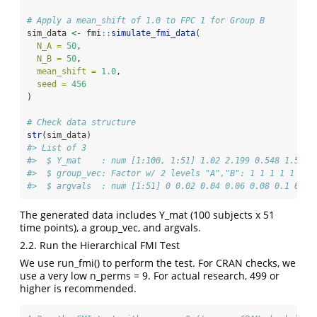
# Apply a mean_shift of 1.0 to FPC 1 for Group B
sim_data 
<-
 fmi
::
simulate_fmi_data
(
N_A =
50
, 
N_B =
50
, 
mean_shift =
1.0
, 
seed =
456
)
# Check data structure
str
(sim_data)
#> List of 3
#>  $ Y_mat    : num [1:100, 1:51] 1.02 2.199 0.548 1.596 
#>  $ group_vec: Factor w/ 2 levels "A","B": 1 1 1 1 1 1 1
#>  $ argvals  : num [1:51] 0 0.02 0.04 0.06 0.08 0.1 0.12
The generated data includes Y_mat (100 subjects x 51
time points), a group_vec, and argvals.
2.2. Run the Hierarchical FMI Test
We use run_fmi() to perform the test. For CRAN checks, we
use a very low n_perms = 9. For actual research, 499 or
higher is recommended.