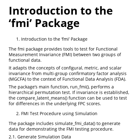
Introduction to the
‘fmi’ Package
Introduction to the ‘fmi’ Package
The fmi package provides tools to test for Functional
Measurement Invariance (FMI) between two groups of
functional data.
It adapts the concepts of configural, metric, and scalar
invariance from multi-group confirmatory factor analysis
(MGCFA) to the context of Functional Data Analysis (FDA).
The package’s main function, run_fmi(), performs a
hierarchical permutation test. If invariance is established,
the compare_latent_means() function can be used to test
for differences in the underlying FPC scores.
FMI Test Procedure using Simulation
The package includes simulate_fmi_data() to generate
data for demonstrating the FMI testing procedure.
2.1. Generate Simulation Data