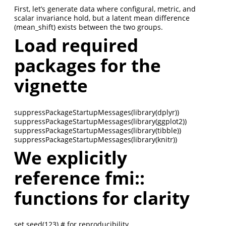
First, let’s generate data where configural, metric, and
scalar invariance hold, but a latent mean difference
(mean_shift) exists between the two groups.
Load required
packages for the
vignette
suppressPackageStartupMessages(library(dplyr))
suppressPackageStartupMessages(library(ggplot2))
suppressPackageStartupMessages(library(tibble))
suppressPackageStartupMessages(library(knitr))
We explicitly
reference fmi::
functions for clarity
set.seed(123) # for reproducibility