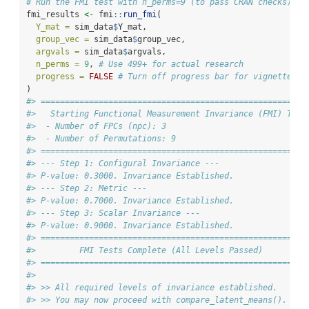
# Run the FMI test with n_perms=9 (to pass CRAN checks)
fmi_results 
<-
 fmi
::
run_fmi
(
Y_mat =
 sim_data
$
Y_mat,
group_vec =
 sim_data
$
group_vec,
argvals =
 sim_data
$
argvals,
n_perms =
9
, 
# Use 499+ for actual research
progress =
FALSE
# Turn off progress bar for vignette
)
#> ====================================================
#>   Starting Functional Measurement Invariance (FMI) Test
#>  - Number of FPCs (npc): 3
#>  - Number of Permutations: 9
#> ====================================================
#> --- Step 1: Configural Invariance ---
#> P-value: 0.3000. Invariance Established.
#> --- Step 2: Metric ---
#> P-value: 0.7000. Invariance Established.
#> --- Step 3: Scalar Invariance ---
#> P-value: 0.9000. Invariance Established.
#> ====================================================
#>         FMI Tests Complete (All Levels Passed)
#> ====================================================
#> 
#> >> All required levels of invariance established.
#> >> You may now proceed with compare_latent_means().