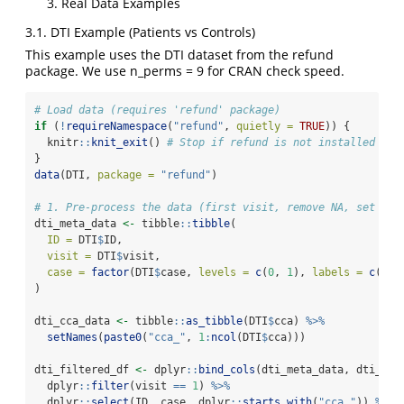
Real Data Examples
3.1. DTI Example (Patients vs Controls)
This example uses the DTI dataset from the refund
package. We use n_perms = 9 for CRAN check speed.
# Load data (requires 'refund' package)
if
 (
!
requireNamespace
(
"refund"
, 
quietly =
TRUE
)) {
  knitr
::
knit_exit
() 
# Stop if refund is not installed
}
data
(DTI, 
package =
"refund"
)
# 1. Pre-process the data (first visit, remove NA, set gro
dti_meta_data 
<-
 tibble
::
tibble
(
ID =
 DTI
$
ID,
visit =
 DTI
$
visit,
case =
factor
(DTI
$
case, 
levels =
c
(
0
, 
1
), 
labels =
c
(
"Co
)
dti_cca_data 
<-
 tibble
::
as_tibble
(DTI
$
cca) 
%>%
setNames
(
paste0
(
"cca_"
, 
1
:
ncol
(DTI
$
cca)))
dti_filtered_df 
<-
 dplyr
::
bind_cols
(dti_meta_data, dti_cca
  dplyr
::
filter
(visit 
==
1
) 
%>%
  dplyr
::
select
(ID, case, dplyr
::
starts_with
(
"cca_"
)) 
%>%