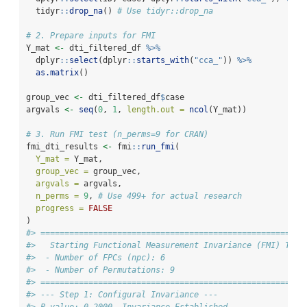
  tidyr
::
drop_na
() 
# Use tidyr::drop_na
# 2. Prepare inputs for FMI
Y_mat 
<-
 dti_filtered_df 
%>%
  dplyr
::
select
(dplyr
::
starts_with
(
"cca_"
)) 
%>%
as.matrix
()
group_vec 
<-
 dti_filtered_df
$
case
argvals 
<-
seq
(
0
, 
1
, 
length.out =
ncol
(Y_mat))
# 3. Run FMI test (n_perms=9 for CRAN)
fmi_dti_results 
<-
 fmi
::
run_fmi
(
Y_mat =
 Y_mat,
group_vec =
 group_vec,
argvals =
 argvals,
n_perms =
9
, 
# Use 499+ for actual research
progress =
FALSE
)
#> ====================================================
#>   Starting Functional Measurement Invariance (FMI) Test
#>  - Number of FPCs (npc): 6
#>  - Number of Permutations: 9
#> ====================================================
#> --- Step 1: Configural Invariance ---