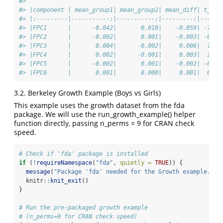
#> 
#> |component | mean_group1| mean_group2| mean_diff| t_sta
#> |:---------|-----------:|-----------:|---------:|------
#> |FPC1      |      -0.042|       0.018|    -0.059| -7.48
#> |FPC2      |      -0.002|       0.001|    -0.003| -0.94
#> |FPC3      |       0.004|      -0.002|     0.006|  1.99
#> |FPC4      |       0.002|      -0.001|     0.003|  1.14
#> |FPC5      |      -0.002|       0.001|    -0.002| -0.98
#> |FPC6      |       0.001|       0.000|     0.001|  0.52
3.2. Berkeley Growth Example (Boys vs Girls)
This example uses the growth dataset from the fda
package. We will use the run_growth_example() helper
function directly, passing n_perms = 9 for CRAN check
speed.
# Check if 'fda' package is installed
if
 (
!
requireNamespace
(
"fda"
, 
quietly =
TRUE
)) {
message
(
"Package 'fda' needed for the Growth example. Sk
  knitr
::
knit_exit
()
}
# Run the pre-packaged growth example
# (n_perms=9 for CRAN check speed)