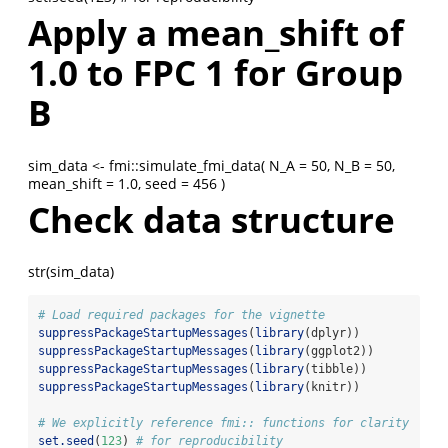
Apply a mean_shift of
1.0 to FPC 1 for Group
B
sim_data <- fmi::simulate_fmi_data( N_A = 50, N_B = 50,
mean_shift = 1.0, seed = 456 )
Check data structure
str(sim_data)
# Load required packages for the vignette
suppressPackageStartupMessages
(
library
(dplyr))
suppressPackageStartupMessages
(
library
(ggplot2))
suppressPackageStartupMessages
(
library
(tibble))
suppressPackageStartupMessages
(
library
(knitr))
# We explicitly reference fmi:: functions for clarity
set.seed
(
123
) 
# for reproducibility