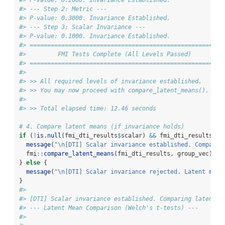
#> P-value: 0.2000. Invariance Established.
#> --- Step 2: Metric ---
#> P-value: 0.3000. Invariance Established.
#> --- Step 3: Scalar Invariance ---
#> P-value: 0.1000. Invariance Established.
#> ====================================================
#>         FMI Tests Complete (All Levels Passed)
#> ====================================================
#> 
#> >> All required levels of invariance established.
#> >> You may now proceed with compare_latent_means().
#> 
#> >> Total elapsed time: 12.46 seconds
# 4. Compare latent means (if invariance holds)
if
 (
!
is.null
(fmi_dti_results
$
scalar) 
&&
 fmi_dti_results
$
sc
message
(
"
\n
[DTI] Scalar invariance established. Comparin
  fmi
::
compare_latent_means
(fmi_dti_results, group_vec)
} 
else
 {
message
(
"
\n
[DTI] Scalar invariance rejected. Latent mean
}
#> 
#> [DTI] Scalar invariance established. Comparing latent m
#> --- Latent Mean Comparison (Welch's t-tests) ---
#> 