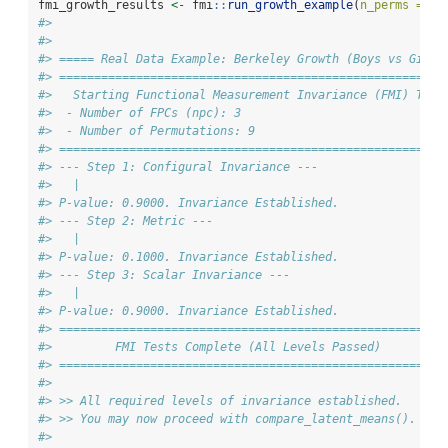
fmi_growth_results 
<-
 fmi
::
run_growth_example
(
n_perms =
9
)
#> 
#> 
#> ===== Real Data Example: Berkeley Growth (Boys vs Girls
#> ====================================================
#>   Starting Functional Measurement Invariance (FMI) Test
#>  - Number of FPCs (npc): 3
#>  - Number of Permutations: 9
#> ====================================================
#> --- Step 1: Configural Invariance ---
#>   |                                                    
#> P-value: 0.9000. Invariance Established.
#> --- Step 2: Metric ---
#>   |                                                    
#> P-value: 0.1000. Invariance Established.
#> --- Step 3: Scalar Invariance ---
#>   |                                                    
#> P-value: 0.9000. Invariance Established.
#> ====================================================
#>         FMI Tests Complete (All Levels Passed)
#> ====================================================
#> 
#> >> All required levels of invariance established.
#> >> You may now proceed with compare_latent_means().
#> 