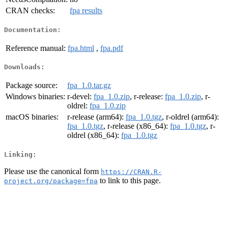
CRAN checks:
fpa results
Documentation:
Reference manual:
fpa.html
,
fpa.pdf
Downloads:
Package source:
fpa_1.0.tar.gz
Windows binaries:
r-devel:
fpa_1.0.zip
, r-release:
fpa_1.0.zip
, r-
oldrel:
fpa_1.0.zip
macOS binaries:
r-release (arm64):
fpa_1.0.tgz
, r-oldrel (arm64):
fpa_1.0.tgz
, r-release (x86_64):
fpa_1.0.tgz
, r-
oldrel (x86_64):
fpa_1.0.tgz
Linking:
Please use the canonical form
https://CRAN.R-
to link to this page.
project.org/package=fpa