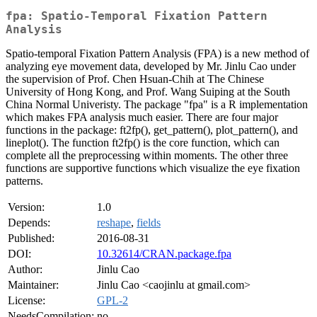
fpa: Spatio-Temporal Fixation Pattern
Analysis
Spatio-temporal Fixation Pattern Analysis (FPA) is a new method of
analyzing eye movement data, developed by Mr. Jinlu Cao under
the supervision of Prof. Chen Hsuan-Chih at The Chinese
University of Hong Kong, and Prof. Wang Suiping at the South
China Normal Univeristy. The package "fpa" is a R implementation
which makes FPA analysis much easier. There are four major
functions in the package: ft2fp(), get_pattern(), plot_pattern(), and
lineplot(). The function ft2fp() is the core function, which can
complete all the preprocessing within moments. The other three
functions are supportive functions which visualize the eye fixation
patterns.
Version:
1.0
Depends:
reshape
,
fields
Published:
2016-08-31
DOI:
10.32614/CRAN.package.fpa
Author:
Jinlu Cao
Maintainer:
Jinlu Cao <caojinlu at gmail.com>
License:
GPL-2
NeedsCompilation:
no