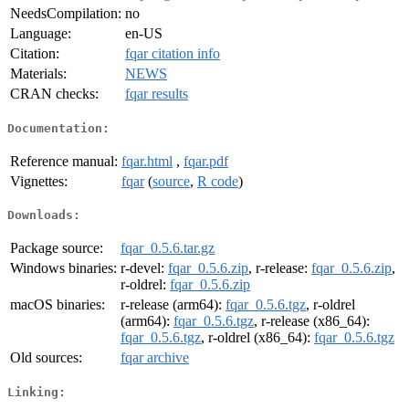
NeedsCompilation:
no
Language:
en-US
Citation:
fqar citation info
Materials:
NEWS
CRAN checks:
fqar results
Documentation:
Reference manual:
fqar.html
,
fqar.pdf
Vignettes:
fqar
(
source
,
R code
)
Downloads:
Package source:
fqar_0.5.6.tar.gz
Windows binaries:
r-devel:
fqar_0.5.6.zip
, r-release:
fqar_0.5.6.zip
,
r-oldrel:
fqar_0.5.6.zip
macOS binaries:
r-release (arm64):
fqar_0.5.6.tgz
, r-oldrel
(arm64):
fqar_0.5.6.tgz
, r-release (x86_64):
fqar_0.5.6.tgz
, r-oldrel (x86_64):
fqar_0.5.6.tgz
Old sources:
fqar archive
Linking: