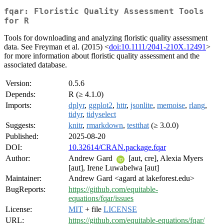
fqar: Floristic Quality Assessment Tools
for R
Tools for downloading and analyzing floristic quality assessment
data. See Freyman et al. (2015) <
doi:10.1111/2041-210X.12491
>
for more information about floristic quality assessment and the
associated database.
Version:
0.5.6
Depends:
R (≥ 4.1.0)
Imports:
dplyr
,
ggplot2
,
httr
,
jsonlite
,
memoise
,
rlang
,
tidyr
,
tidyselect
Suggests:
knitr
,
rmarkdown
,
testthat
(≥ 3.0.0)
Published:
2025-08-20
DOI:
10.32614/CRAN.package.fqar
Author:
Andrew Gard
[aut, cre], Alexia Myers
[aut], Irene Luwabelwa [aut]
Maintainer:
Andrew Gard <agard at lakeforest.edu>
BugReports:
https://github.com/equitable-
equations/fqar/issues
License:
MIT
+ file
LICENSE
URL:
https://github.com/equitable-equations/fqar/