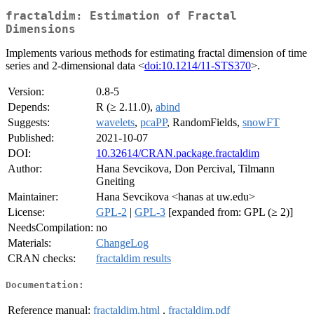
fractaldim: Estimation of Fractal
Dimensions
Implements various methods for estimating fractal dimension of time
series and 2-dimensional data <
doi:10.1214/11-STS370
>.
Version:
0.8-5
Depends:
R (≥ 2.11.0),
abind
Suggests:
wavelets
,
pcaPP
, RandomFields,
snowFT
Published:
2021-10-07
DOI:
10.32614/CRAN.package.fractaldim
Author:
Hana Sevcikova, Don Percival, Tilmann
Gneiting
Maintainer:
Hana Sevcikova <hanas at uw.edu>
License:
GPL-2
|
GPL-3
[expanded from: GPL (≥ 2)]
NeedsCompilation:
no
Materials:
ChangeLog
CRAN checks:
fractaldim results
Documentation:
Reference manual:
fractaldim.html
,
fractaldim.pdf