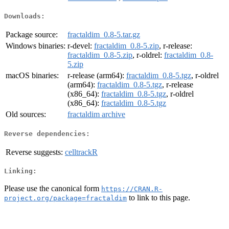
Downloads:
Package source:
fractaldim_0.8-5.tar.gz
Windows binaries:
r-devel:
fractaldim_0.8-5.zip
, r-release:
fractaldim_0.8-5.zip
, r-oldrel:
fractaldim_0.8-
5.zip
macOS binaries:
r-release (arm64):
fractaldim_0.8-5.tgz
, r-oldrel
(arm64):
fractaldim_0.8-5.tgz
, r-release
(x86_64):
fractaldim_0.8-5.tgz
, r-oldrel
(x86_64):
fractaldim_0.8-5.tgz
Old sources:
fractaldim archive
Reverse dependencies:
Reverse suggests:
celltrackR
Linking:
Please use the canonical form
https://CRAN.R-
to link to this page.
project.org/package=fractaldim