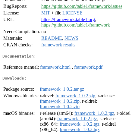
BugReports:
https://github.com/table1/framework/issues
License:
MIT
+ file
LICENSE
URL:
https://framework.table1.org
,
https://github.com/table1/framework
NeedsCompilation:
no
Materials:
README
,
NEWS
CRAN checks:
framework results
Documentation:
Reference manual:
framework.html
,
framework.pdf
Downloads:
Package source:
framework_1.0.2.tar.gz
Windows binaries:
r-devel:
framework_1.0.2.zip
, r-release:
framework_1.0.2.zip
, r-oldrel:
framework_1.0.2.zip
macOS binaries:
r-release (arm64):
framework_1.0.2.tgz
, r-oldrel
(arm64):
framework_1.0.2.tgz
, r-release
(x86_64):
framework_1.0.2.tgz
, r-oldrel
(x86_64):
framework_1.0.2.tgz