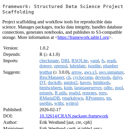
framework: Structured Data Science Project
Scaffolding
Project scaffolding and workflow tools for reproducible data
science. Manages packages, tracks data integrity, handles database
connections, generates notebooks, and publishes to S3-compatible
storage. More information at <
https://framework.table1.org
>.
Version:
1.0.2
Depends:
R (≥ 4.1.0)
Imports:
checkmate
,
DBI
,
RSQLite
,
yaml
,
fs
,
readr
,
dotenv
,
openssl
,
lubridate
,
jsonlite
,
plumber
Suggests:
testthat
(≥ 3.0.0),
arrow
,
aws.s3
,
aws.signature
,
BiocManager
,
cli
,
cyclocomp
,
devtools
,
dplyr
,
DT
,
duckdb
,
ggplot2
,
haven
,
htmltools
,
htmlwidgets
,
knitr
,
languageserver
,
odbc
,
pool
,
prismjs
,
R.utils
,
readxl
,
remotes
,
renv
,
RMariaDB
,
rmarkdown
,
RPostgres
,
tm
,
usethis
,
withr
,
writexl
Published:
2026-02-17
DOI:
10.32614/CRAN.package.framework
Author:
Erik Westlund [aut, cre, cph]
Maintainer:
Erik Westlund <erik at table1.org>