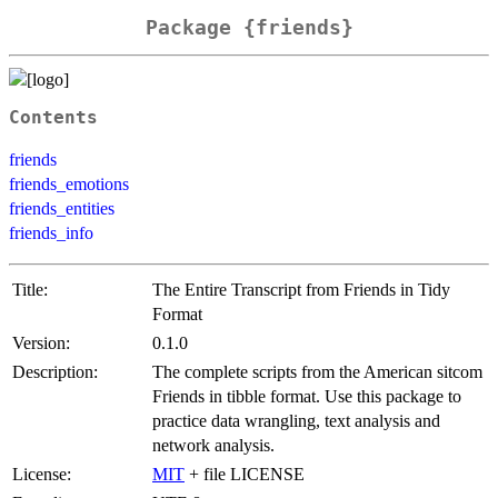
Package {friends}
Contents
friends
friends_emotions
friends_entities
friends_info
Title:
The Entire Transcript from Friends in Tidy
Format
Version:
0.1.0
Description:
The complete scripts from the American sitcom
Friends in tibble format. Use this package to
practice data wrangling, text analysis and
network analysis.
License:
MIT
+ file LICENSE