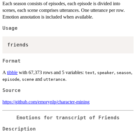
Each season consists of episodes, each episode is divided into
scenes, each scene comprises utterances. One utterance per row.
Emotion annotation is included when available.
Usage
Format
A
tibble
with 67,373 rows and 5 variables:
,
,
,
text
speaker
season
,
and
.
episode
scene
utterance
Source
https://github.com/emorynlp/character-mining
Emotions for transcript of Friends
Description