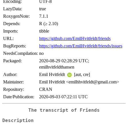
Encoding:
UTF-8
LazyData:
true
RoxygenNote:
7.1.1
Depends:
R (≥ 2.10)
Imports:
tibble
URL:
https://github.com/EmilHvitfeldt/friends
BugReports:
https://github.com/EmilHvitfeldt/friends/issues
NeedsCompilation:
no
Packaged:
2020-08-29 02:28:29 UTC;
emilhvitfeldthansen
Author:
Emil Hvitfeldt
[aut, cre]
Maintainer:
Emil Hvitfeldt <emilhhvitfeldt@gmail.com>
Repository:
CRAN
Date/Publication:
2020-09-03 07:22:11 UTC
The transcript of Friends
Description