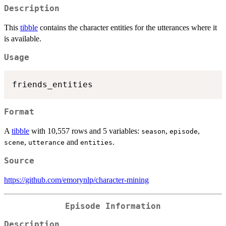
Description
This
tibble
contains the character entities for the utterances where it
is available.
Usage
Format
A
tibble
with 10,557 rows and 5 variables:
,
,
season
episode
,
and
.
scene
utterance
entities
Source
https://github.com/emorynlp/character-mining
Episode Information
Description