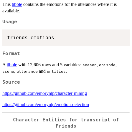
This
tibble
contains the emotions for the utterances where it is
available.
Usage
Format
A
tibble
with 12,606 rows and 5 variables:
,
,
season
episode
,
and
.
scene
utterance
entities
Source
https://github.com/emorynlp/character-mining
https://github.com/emorynlp/emotion-detection
Character Entities for transcript of
Friends