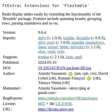
ftExtra: Extensions for 'Flextable'
Build display tables easily by extending the functionality of the
'flextable' package. Features include spanning header, grouping
rows, parsing markdown and so on.
Version:
0.6.4
Imports:
dplyr
(≥ 1.0.0),
jsonlite
,
flextable
(≥ 0.9.5),
tidyr
,
purrr
(≥ 1.0.0),
magrittr
,
rmarkdown
,
rlang
,
stringr
,
tibble
,
tidyselect
(≥ 1.1.0),
xfun
,
yaml
,
vctrs
Suggests:
testthat
(≥ 2.1.0),
knitr
,
qpdf
Published:
2024-05-10
DOI:
10.32614/CRAN.package.ftExtra
Author:
Atsushi Yasumoto
[aut, cph, cre], David
Gohel [ctb], Romain François
[ctb],
Tatsuya Shima [ctb]
Maintainer:
Atsushi Yasumoto <atusy.rpkg at
gmail.com>
BugReports:
https://github.com/atusy/ftExtra/issues
License:
MIT
+ file
LICENSE
URL:
https://ftextra.atusy.net
,