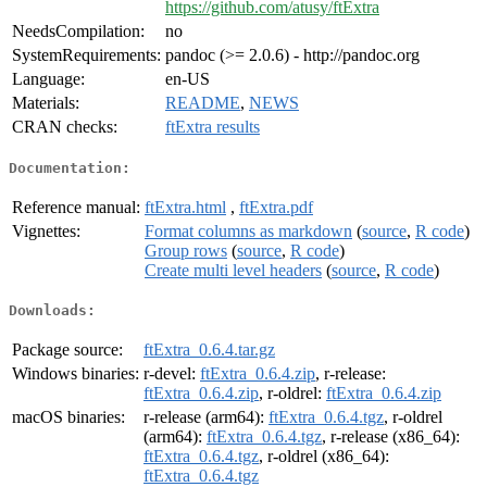
https://github.com/atusy/ftExtra
NeedsCompilation:
no
SystemRequirements:
pandoc (>= 2.0.6) - http://pandoc.org
Language:
en-US
Materials:
README
,
NEWS
CRAN checks:
ftExtra results
Documentation:
Reference manual:
ftExtra.html
,
ftExtra.pdf
Vignettes:
Format columns as markdown
(
source
,
R code
)
Group rows
(
source
,
R code
)
Create multi level headers
(
source
,
R code
)
Downloads:
Package source:
ftExtra_0.6.4.tar.gz
Windows binaries:
r-devel:
ftExtra_0.6.4.zip
, r-release:
ftExtra_0.6.4.zip
, r-oldrel:
ftExtra_0.6.4.zip
macOS binaries:
r-release (arm64):
ftExtra_0.6.4.tgz
, r-oldrel
(arm64):
ftExtra_0.6.4.tgz
, r-release (x86_64):
ftExtra_0.6.4.tgz
, r-oldrel (x86_64):
ftExtra_0.6.4.tgz