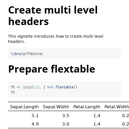
Create multi level
headers
This vignette introduces how to create multi level
headers.
library
(ftExtra)
Prepare flextable
ft 
<-
 iris[
1
:
2
, ] 
%>%
flextable
()
ft