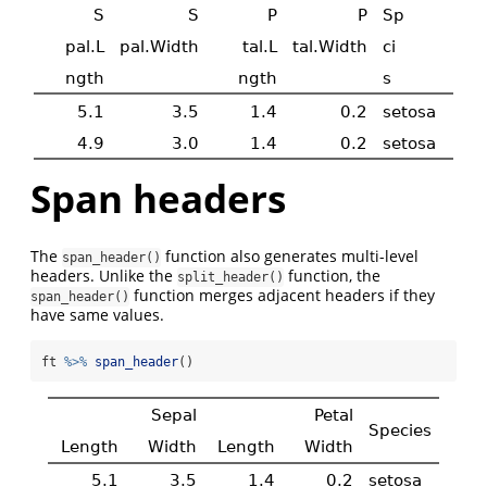
Span headers
The
function also generates multi-level
span_header()
headers. Unlike the
function, the
split_header()
function merges adjacent headers if they
span_header()
have same values.
ft 
%>%
span_header
()