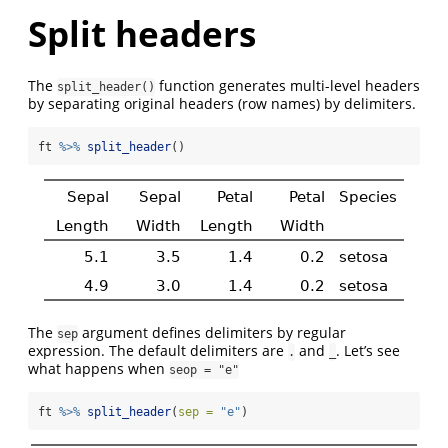
Split headers
The
function generates multi-level headers
split_header()
by separating original headers (row names) by delimiters.
ft 
%>%
split_header
()
The
argument defines delimiters by regular
sep
expression. The default delimiters are
and
. Let’s see
.
_
what happens when
seop = "e"
ft 
%>%
split_header
(
sep =
"e"
)