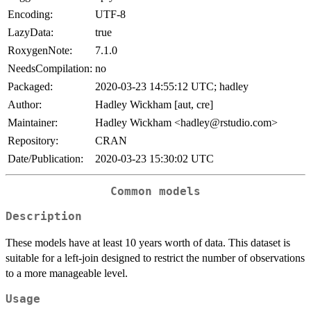
Encoding:
UTF-8
LazyData:
true
RoxygenNote:
7.1.0
NeedsCompilation:
no
Packaged:
2020-03-23 14:55:12 UTC; hadley
Author:
Hadley Wickham [aut, cre]
Maintainer:
Hadley Wickham <hadley@rstudio.com>
Repository:
CRAN
Date/Publication:
2020-03-23 15:30:02 UTC
Common models
Description
These models have at least 10 years worth of data. This dataset is
suitable for a left-join designed to restrict the number of observations
to a more manageable level.
Usage