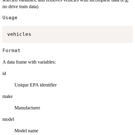
no drive train data)
Usage
Format
A data frame with variables:
id
Unique EPA identifier
make
Manufacturer
model
Model name