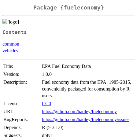
Package {fueleconomy}
Contents
common
vehicles
Title:
EPA Fuel Economy Data
Version:
1.0.0
Description:
Fuel economy data from the EPA, 1985-2015,
conveniently packaged for consumption by R
users.
License:
CC0
URL:
https://github.com/hadley/fueleconomy
BugReports:
https://github.com/hadley/fueleconomy/issues
Depends:
R (≥ 3.1.0)
Suggests:
dplyr