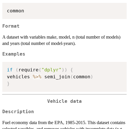
Format
A dataset with variables make, model, n (total number of models)
and years (total number of model-years).
Examples
if
(
require
(
"dplyr"
)
)
{
vehicles 
%>%
 semi_join
(
common
)
}
Vehicle data
Description
Fuel economy data from the EPA, 1985-2015. This dataset contains
selected varaibles, and removes vehicles with incomplete data (e.g.