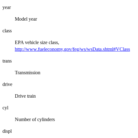
year
Model year
class
EPA vehicle size class,
http://www.fueleconomy.gov/feg/ws/wsData.shtml#VClass
trans
Transmission
drive
Drive train
cyl
Number of cylinders
displ