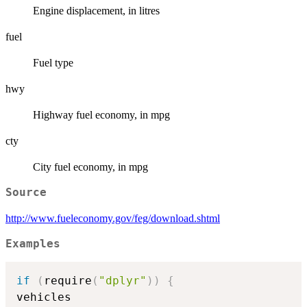
Engine displacement, in litres
fuel
Fuel type
hwy
Highway fuel economy, in mpg
cty
City fuel economy, in mpg
Source
http://www.fueleconomy.gov/feg/download.shtml
Examples
if
(
require
(
"dplyr"
)
)
{
vehicles
