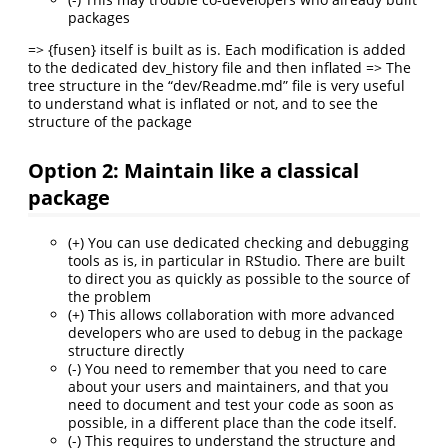
packages
=> {fusen} itself is built as is. Each modification is added
to the dedicated dev_history file and then inflated => The
tree structure in the “dev/Readme.md” file is very useful
to understand what is inflated or not, and to see the
structure of the package
Option 2: Maintain like a classical
package
(+) You can use dedicated checking and debugging
tools as is, in particular in RStudio. There are built
to direct you as quickly as possible to the source of
the problem
(+) This allows collaboration with more advanced
developers who are used to debug in the package
structure directly
(-) You need to remember that you need to care
about your users and maintainers, and that you
need to document and test your code as soon as
possible, in a different place than the code itself.
(-) This requires to understand the structure and