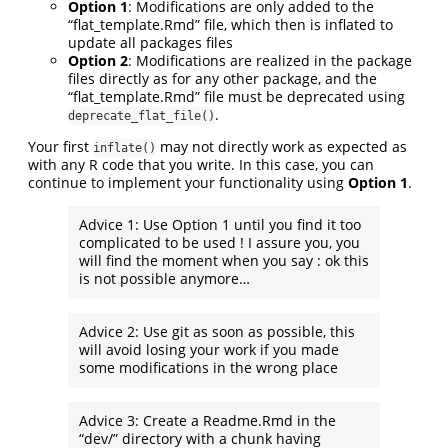
Option 1
: Modifications are only added to the
“flat_template.Rmd” file, which then is inflated to
update all packages files
Option 2
: Modifications are realized in the package
files directly as for any other package, and the
“flat_template.Rmd” file must be deprecated using
.
deprecate_flat_file()
Your first
may not directly work as expected as
inflate()
with any R code that you write. In this case, you can
continue to implement your functionality using
Option 1
.
Advice 1: Use Option 1 until you find it too
complicated to be used ! I assure you, you
will find the moment when you say : ok this
is not possible anymore…
Advice 2: Use git as soon as possible, this
will avoid losing your work if you made
some modifications in the wrong place
Advice 3: Create a Readme.Rmd in the
“dev/” directory with a chunk having