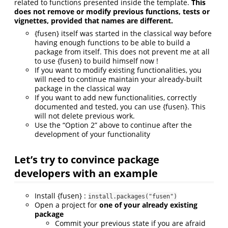
related to functions presented inside the template.
This
does not remove or modify previous functions, tests or
vignettes, provided that names are different.
{fusen} itself was started in the classical way before
having enough functions to be able to build a
package from itself. This does not prevent me at all
to use {fusen} to build himself now !
If you want to modify existing functionalities, you
will need to continue maintain your already-built
package in the classical way
If you want to add new functionalities, correctly
documented and tested, you can use {fusen}. This
will not delete previous work.
Use the “Option 2” above to continue after the
development of your functionality
Let’s try to convince package
developers with an example
Install {fusen} :
install.packages("fusen")
Open a project for
one of your already existing
package
Commit your previous state if you are afraid