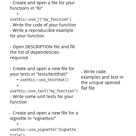
- Create and open a file for your
functions in “R/”
+
usethis::use_r("my_fonction")
- Write the code of your function
- Write a reproducible example
for your function
- Open DESCRIPTION file and fill
the list of dependencies
required
- Create and open a new file for
- Write code,
your tests in “tests/testthat/”
examples and test in
+
usethis::use_testthat()
the unique opened
+
flat file
usethis::use_test("my_fonction")
- Write some unit tests for your
function
- Create and open a new file for a
vignette in “vignettes/”
+
usethis::use_vignette("Vignette 
title")