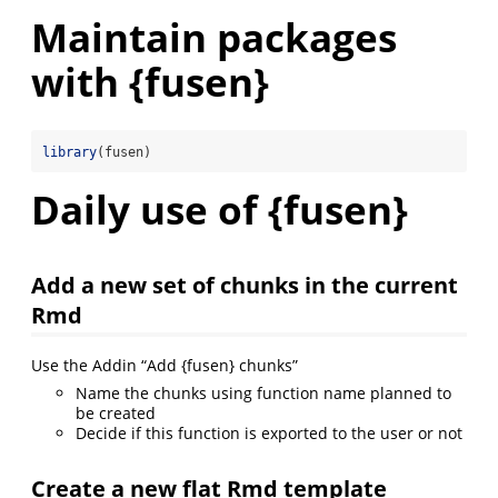
Maintain packages
with {fusen}
library
(fusen)
Daily use of {fusen}
Add a new set of chunks in the current
Rmd
Use the Addin “Add {fusen} chunks”
Name the chunks using function name planned to
be created
Decide if this function is exported to the user or not
Create a new flat Rmd template