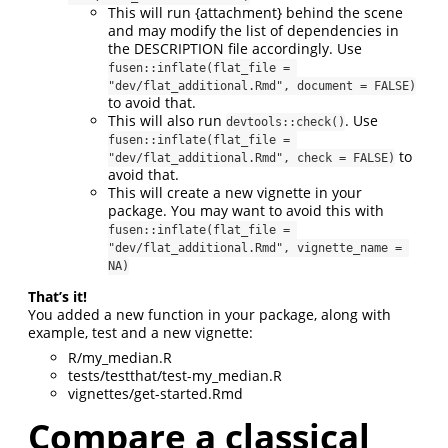
This will run {attachment} behind the scene
and may modify the list of dependencies in
the DESCRIPTION file accordingly. Use
fusen::inflate(flat_file = 
"dev/flat_additional.Rmd", document = FALSE)
to avoid that.
This will also run
. Use
devtools::check()
fusen::inflate(flat_file = 
to
"dev/flat_additional.Rmd", check = FALSE)
avoid that.
This will create a new vignette in your
package. You may want to avoid this with
fusen::inflate(flat_file = 
"dev/flat_additional.Rmd", vignette_name = 
NA)
That’s it!
You added a new function in your package, along with
example, test and a new vignette:
R/my_median.R
tests/testthat/test-my_median.R
vignettes/get-started.Rmd
Compare a classical