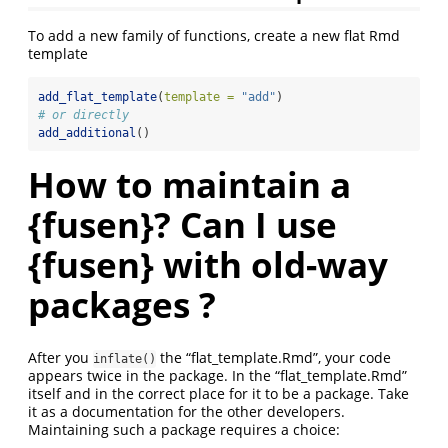
To add a new family of functions, create a new flat Rmd
template
add_flat_template
(
template =
"add"
)
# or directly
add_additional
()
How to maintain a
{fusen}? Can I use
{fusen} with old-way
packages ?
After you
the “flat_template.Rmd”, your code
inflate()
appears twice in the package. In the “flat_template.Rmd”
itself and in the correct place for it to be a package. Take
it as a documentation for the other developers.
Maintaining such a package requires a choice: