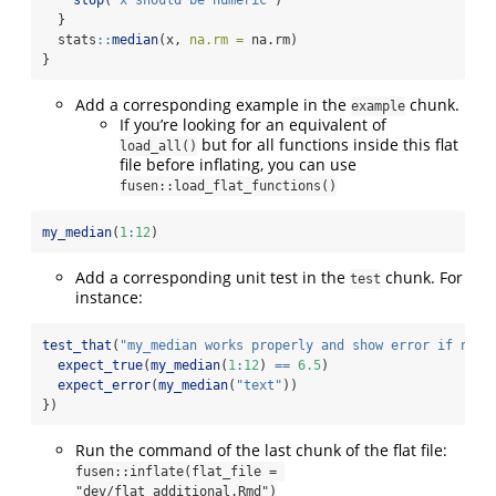
stop
(
"x should be numeric"
)
  }
  stats
::
median
(x, 
na.rm =
 na.rm)
}
Add a corresponding example in the
chunk.
example
If you’re looking for an equivalent of
but for all functions inside this flat
load_all()
file before inflating, you can use
fusen::load_flat_functions()
my_median
(
1
:
12
)
Add a corresponding unit test in the
chunk. For
test
instance:
test_that
(
"my_median works properly and show error if need
expect_true
(
my_median
(
1
:
12
) 
==
6.5
)
expect_error
(
my_median
(
"text"
))
})
Run the command of the last chunk of the flat file:
fusen::inflate(flat_file = 
"dev/flat_additional.Rmd")