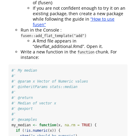
of {fusen}
If you are not confident enough to try it on an
existing package, then create a new package
while following the guide in
“How to use
fusen”
Run in the Console :
fusen::add_flat_template("add")
A Rmd file appears in
“dev/flat_additional.Rmd”. Open it.
Write a new function in the
chunk. For
function
instance:
#' My median
#'
#' @param x Vector of Numeric values
#' @inheritParams stats::median
#'
#' @return
#' Median of vector x
#' @export
#'
#' @examples
my_median 
<-
function
(x, 
na.rm =
TRUE
) {
if
 (
!
is.numeric
(x)) {