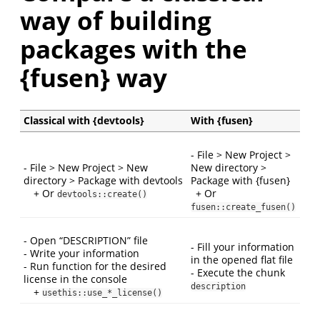
way of building
packages with the
{fusen} way
Classical with {devtools}
With {fusen}
- File > New Project >
- File > New Project > New
New directory >
directory > Package with devtools
Package with {fusen}
+ Or
+ Or
devtools::create()
fusen::create_fusen()
- Open “DESCRIPTION” file
- Fill your information
- Write your information
in the opened flat file
- Run function for the desired
- Execute the chunk
license in the console
description
+
usethis::use_*_license()