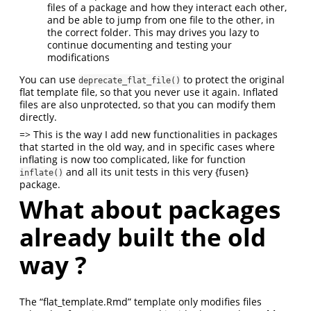
files of a package and how they interact each other,
and be able to jump from one file to the other, in
the correct folder. This may drives you lazy to
continue documenting and testing your
modifications
You can use
to protect the original
deprecate_flat_file()
flat template file, so that you never use it again. Inflated
files are also unprotected, so that you can modify them
directly.
=> This is the way I add new functionalities in packages
that started in the old way, and in specific cases where
inflating is now too complicated, like for function
and all its unit tests in this very {fusen}
inflate()
package.
What about packages
already built the old
way ?
The “flat_template.Rmd” template only modifies files