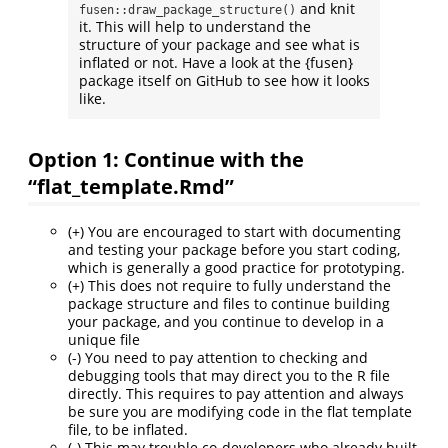
and knit
fusen::draw_package_structure()
it. This will help to understand the
structure of your package and see what is
inflated or not. Have a look at the {fusen}
package itself on GitHub to see how it looks
like.
Option 1: Continue with the
“flat_template.Rmd”
(+) You are encouraged to start with documenting
and testing your package before you start coding,
which is generally a good practice for prototyping.
(+) This does not require to fully understand the
package structure and files to continue building
your package, and you continue to develop in a
unique file
(-) You need to pay attention to checking and
debugging tools that may direct you to the R file
directly. This requires to pay attention and always
be sure you are modifying code in the flat template
file, to be inflated.
(-) This may trouble co-developers who already built