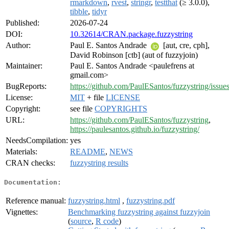
rmarkdown
,
rvest
,
stringr
,
testthat
(≥ 3.0.0),
tibble
,
tidyr
Published:
2026-07-24
DOI:
10.32614/CRAN.package.fuzzystring
Author:
Paul E. Santos Andrade
[aut, cre, cph],
David Robinson [ctb] (aut of fuzzyjoin)
Maintainer:
Paul E. Santos Andrade <paulefrens at
gmail.com>
BugReports:
https://github.com/PaulESantos/fuzzystring/issue
License:
MIT
+ file
LICENSE
Copyright:
see file
COPYRIGHTS
URL:
https://github.com/PaulESantos/fuzzystring
,
https://paulesantos.github.io/fuzzystring/
NeedsCompilation:
yes
Materials:
README
,
NEWS
CRAN checks:
fuzzystring results
Documentation:
Reference manual:
fuzzystring.html
,
fuzzystring.pdf
Vignettes:
Benchmarking fuzzystring against fuzzyjoin
(
source
,
R code
)