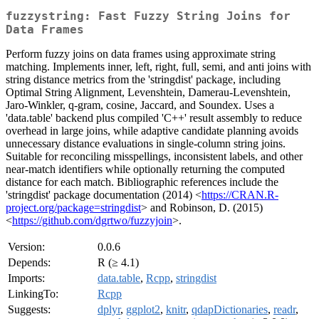
fuzzystring: Fast Fuzzy String Joins for
Data Frames
Perform fuzzy joins on data frames using approximate string
matching. Implements inner, left, right, full, semi, and anti joins with
string distance metrics from the 'stringdist' package, including
Optimal String Alignment, Levenshtein, Damerau-Levenshtein,
Jaro-Winkler, q-gram, cosine, Jaccard, and Soundex. Uses a
'data.table' backend plus compiled 'C++' result assembly to reduce
overhead in large joins, while adaptive candidate planning avoids
unnecessary distance evaluations in single-column string joins.
Suitable for reconciling misspellings, inconsistent labels, and other
near-match identifiers while optionally returning the computed
distance for each match. Bibliographic references include the
'stringdist' package documentation (2014) <
https://CRAN.R-
project.org/package=stringdist
> and Robinson, D. (2015)
<
https://github.com/dgrtwo/fuzzyjoin
>.
Version:
0.0.6
Depends:
R (≥ 4.1)
Imports:
data.table
,
Rcpp
,
stringdist
LinkingTo:
Rcpp
Suggests:
dplyr
,
ggplot2
,
knitr
,
qdapDictionaries
,
readr
,