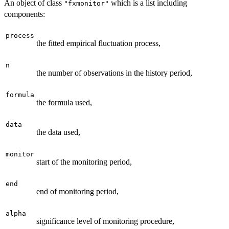
An object of class
which is a list including
"fxmonitor"
components:
process
the fitted empirical fluctuation process,
n
the number of observations in the history period,
formula
the formula used,
data
the data used,
monitor
start of the monitoring period,
end
end of monitoring period,
alpha
significance level of monitoring procedure,