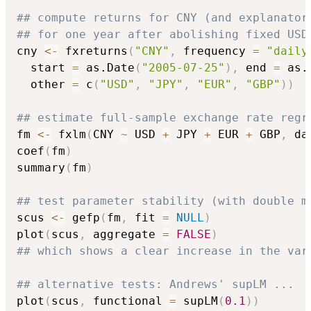
## compute returns for CNY (and explanator
## for one year after abolishing fixed USD
cny 
<-
 fxreturns
(
"CNY"
,
 frequency 
=
"daily
  start 
=
 as.Date
(
"2005-07-25"
)
,
 end 
=
 as.
  other 
=
 c
(
"USD"
,
"JPY"
,
"EUR"
,
"GBP"
)
)
## estimate full-sample exchange rate regr
fm 
<-
 fxlm
(
CNY 
~
 USD 
+
 JPY 
+
 EUR 
+
 GBP
,
 da
coef
(
fm
)
summary
(
fm
)
## test parameter stability (with double m
scus 
<-
 gefp
(
fm
,
 fit 
=
NULL
)
plot
(
scus
,
 aggregate 
=
FALSE
)
## which shows a clear increase in the var
## alternative tests: Andrews' supLM ...
plot
(
scus
,
 functional 
=
 supLM
(
0.1
)
)