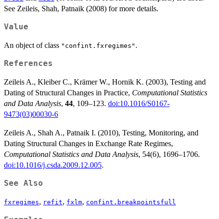
See Zeileis, Shah, Patnaik (2008) for more details.
Value
An object of class
.
"confint.fxregimes"
References
Zeileis A., Kleiber C., Krämer W., Hornik K. (2003), Testing and
Dating of Structural Changes in Practice,
Computational Statistics
and Data Analysis
,
44
, 109–123.
doi:10.1016/S0167-
9473(03)00030-6
Zeileis A., Shah A., Patnaik I. (2010), Testing, Monitoring, and
Dating Structural Changes in Exchange Rate Regimes,
Computational Statistics and Data Analysis
, 54(6), 1696–1706.
doi:10.1016/j.csda.2009.12.005
.
See Also
,
,
,
fxregimes
refit
fxlm
confint.breakpointsfull