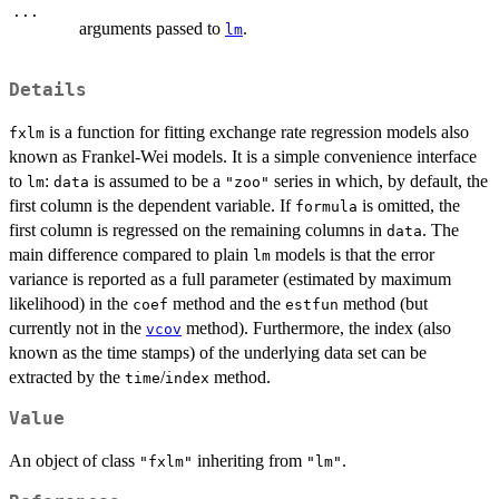
...
arguments passed to
.
lm
Details
is a function for fitting exchange rate regression models also
fxlm
known as Frankel-Wei models. It is a simple convenience interface
to
:
is assumed to be a
series in which, by default, the
lm
data
"zoo"
first column is the dependent variable. If
is omitted, the
formula
first column is regressed on the remaining columns in
. The
data
main difference compared to plain
models is that the error
lm
variance is reported as a full parameter (estimated by maximum
likelihood) in the
method and the
method (but
coef
estfun
currently not in the
method). Furthermore, the index (also
vcov
known as the time stamps) of the underlying data set can be
extracted by the
/
method.
time
index
Value
An object of class
inheriting from
.
"fxlm"
"lm"