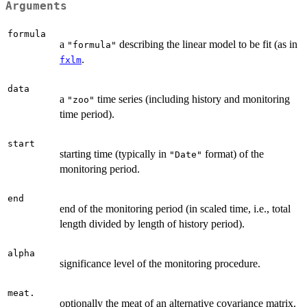
Arguments
formula
a
describing the linear model to be fit (as in
"formula"
.
fxlm
data
a
time series (including history and monitoring
"zoo"
time period).
start
starting time (typically in
format) of the
"Date"
monitoring period.
end
end of the monitoring period (in scaled time, i.e., total
length divided by length of history period).
alpha
significance level of the monitoring procedure.
meat.
optionally the meat of an alternative covariance matrix.