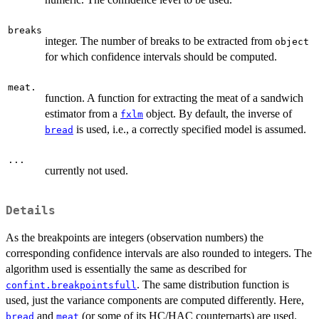
breaks
integer. The number of breaks to be extracted from
object
for which confidence intervals should be computed.
meat.
function. A function for extracting the meat of a sandwich
estimator from a
object. By default, the inverse of
fxlm
is used, i.e., a correctly specified model is assumed.
bread
...
currently not used.
Details
As the breakpoints are integers (observation numbers) the
corresponding confidence intervals are also rounded to integers. The
algorithm used is essentially the same as described for
. The same distribution function is
confint.breakpointsfull
used, just the variance components are computed differently. Here,
and
(or some of its HC/HAC counterparts) are used.
bread
meat