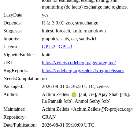
tools for estimating, testing, dating, and
monitoring (de facto) exchange rate regimes.
LazyData:
yes
Depends:
R (≥ 3.0.0), zoo, strucchange
Suggests:
lmtest, foreach, knitr, rmarkdown
Imports:
graphics, stats, car, sandwich
License:
GPL-2
|
GPL-3
VignetteBuilder:
knitr
URL:
https://zeileis.codeberg.page/fxregime/
BugReports:
https://codeberg.org/zeileis/fxregime/issues
NeedsCompilation:
no
Packaged:
2026-08-01 02:36:50 UTC; zeileis
Author:
Achim Zeileis
[aut, cre], Ajay Shah [ctb],
Ila Patnaik [ctb], Anmol Sethy [ctb]
Maintainer:
Achim Zeileis <Achim.Zeileis@R-project.org>
Repository:
CRAN
Date/Publication:
2026-08-01 09:10:09 UTC