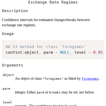
Exchange Rate Regimes
Description
Confidence intervals for estimated changes/breaks between
exchange rate regimes.
Usage
## S3 method for class 'fxregimes'
confint
(
object
,
 parm 
=
NULL
,
 level 
=
0.95
,
Arguments
object
An object of class
as fitted by
.
"fxregimes"
fxregimes
parm
integer. Either
or
may be set, see below.
parm
breaks
level
numeric. The confidence level to be used.