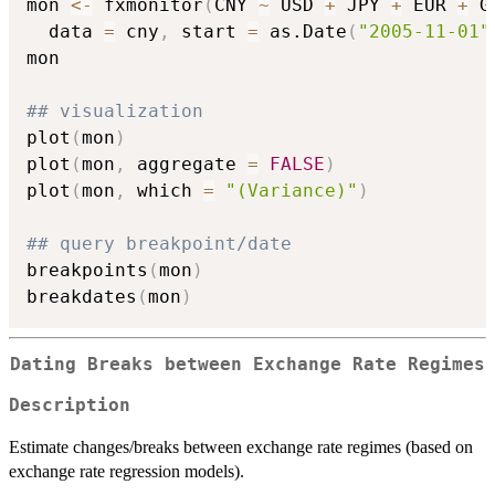
mon 
<-
 fxmonitor
(
CNY 
~
 USD 
+
 JPY 
+
 EUR 
+
 G
  data 
=
 cny
,
 start 
=
 as.Date
(
"2005-11-01"
mon

## visualization
plot
(
mon
)
plot
(
mon
,
 aggregate 
=
FALSE
)
plot
(
mon
,
 which 
=
"(Variance)"
)
## query breakpoint/date
breakpoints
(
mon
)
breakdates
(
mon
)
Dating Breaks between Exchange Rate Regimes
Description
Estimate changes/breaks between exchange rate regimes (based on
exchange rate regression models).