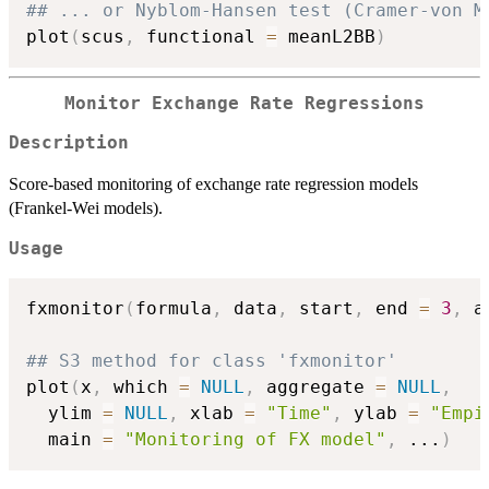
## ... or Nyblom-Hansen test (Cramer-von M
plot
(
scus
,
 functional 
=
 meanL2BB
)
Monitor Exchange Rate Regressions
Description
Score-based monitoring of exchange rate regression models
(Frankel-Wei models).
Usage
fxmonitor
(
formula
,
 data
,
 start
,
 end 
=
3
,
 a
## S3 method for class 'fxmonitor'
plot
(
x
,
 which 
=
NULL
,
 aggregate 
=
NULL
,
  ylim 
=
NULL
,
 xlab 
=
"Time"
,
 ylab 
=
"Empi
  main 
=
"Monitoring of FX model"
,
...
)