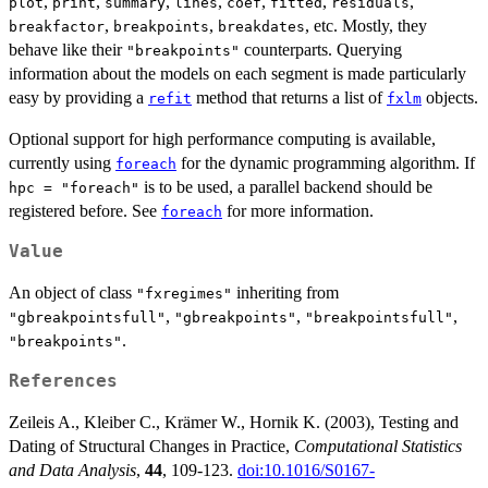
,
,
,
,
,
,
,
plot
print
summary
lines
coef
fitted
residuals
,
,
, etc. Mostly, they
breakfactor
breakpoints
breakdates
behave like their
counterparts. Querying
"breakpoints"
information about the models on each segment is made particularly
easy by providing a
method that returns a list of
objects.
refit
fxlm
Optional support for high performance computing is available,
currently using
for the dynamic programming algorithm. If
foreach
is to be used, a parallel backend should be
hpc = "foreach"
registered before. See
for more information.
foreach
Value
An object of class
inheriting from
"fxregimes"
,
,
,
"gbreakpointsfull"
"gbreakpoints"
"breakpointsfull"
.
"breakpoints"
References
Zeileis A., Kleiber C., Krämer W., Hornik K. (2003), Testing and
Dating of Structural Changes in Practice,
Computational Statistics
and Data Analysis
,
44
, 109-123.
doi:10.1016/S0167-