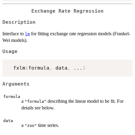
Exchange Rate Regression
Description
Interface to
for fitting exchange rate regression models (Frankel-
lm
Wei models).
Usage
  fxlm
(
formula
,
 data
,
...
)
Arguments
formula
a
describing the linear model to be fit. For
"formula"
details see below.
data
a
time series.
"zoo"