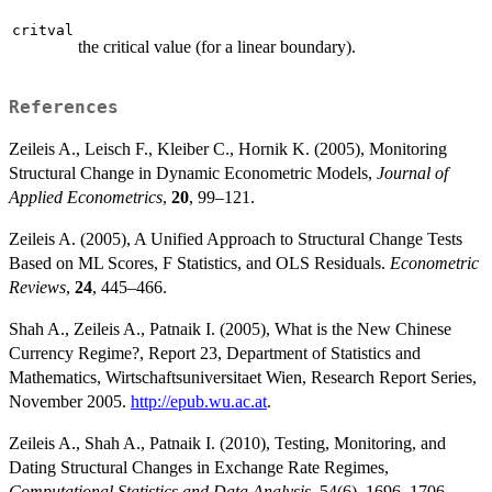
critval
the critical value (for a linear boundary).
References
Zeileis A., Leisch F., Kleiber C., Hornik K. (2005), Monitoring
Structural Change in Dynamic Econometric Models,
Journal of
Applied Econometrics
,
20
, 99–121.
Zeileis A. (2005), A Unified Approach to Structural Change Tests
Based on ML Scores, F Statistics, and OLS Residuals.
Econometric
Reviews
,
24
, 445–466.
Shah A., Zeileis A., Patnaik I. (2005), What is the New Chinese
Currency Regime?, Report 23, Department of Statistics and
Mathematics, Wirtschaftsuniversitaet Wien, Research Report Series,
November 2005.
http://epub.wu.ac.at
.
Zeileis A., Shah A., Patnaik I. (2010), Testing, Monitoring, and
Dating Structural Changes in Exchange Rate Regimes,
Computational Statistics and Data Analysis
, 54(6), 1696–1706.