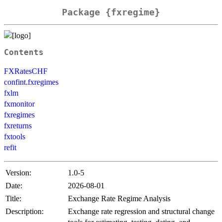
Package {fxregime}
Contents
FXRatesCHF
confint.fxregimes
fxlm
fxmonitor
fxregimes
fxreturns
fxtools
refit
Version:
1.0-5
Date:
2026-08-01
Title:
Exchange Rate Regime Analysis
Description:
Exchange rate regression and structural change