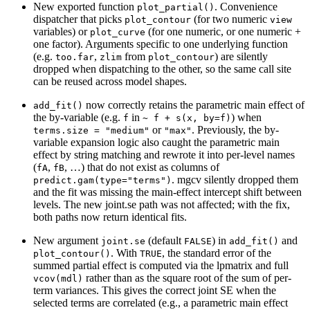
New exported function
. Convenience
plot_partial()
dispatcher that picks
(for two numeric
plot_contour
view
variables) or
(for one numeric, or one numeric +
plot_curve
one factor). Arguments specific to one underlying function
(e.g.
,
from
) are silently
too.far
zlim
plot_contour
dropped when dispatching to the other, so the same call site
can be reused across model shapes.
now correctly retains the parametric main effect of
add_fit()
the by-variable (e.g.
in
) when
f
~ f + s(x, by=f)
or
. Previously, the by-
terms.size = "medium"
"max"
variable expansion logic also caught the parametric main
effect by string matching and rewrote it into per-level names
(
,
, …) that do not exist as columns of
fA
fB
. mgcv silently dropped them
predict.gam(type="terms")
and the fit was missing the main-effect intercept shift between
levels. The new joint.se path was not affected; with the fix,
both paths now return identical fits.
New argument
(default
) in
and
joint.se
FALSE
add_fit()
. With
, the standard error of the
plot_contour()
TRUE
summed partial effect is computed via the lpmatrix and full
rather than as the square root of the sum of per-
vcov(mdl)
term variances. This gives the correct joint SE when the
selected terms are correlated (e.g., a parametric main effect