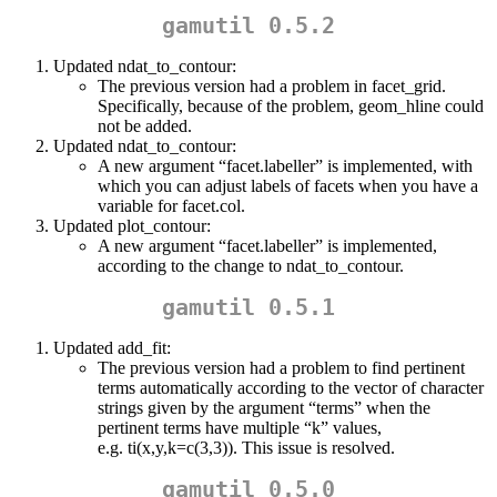
gamutil 0.5.2
Updated ndat_to_contour:
The previous version had a problem in facet_grid.
Specifically, because of the problem, geom_hline could
not be added.
Updated ndat_to_contour:
A new argument “facet.labeller” is implemented, with
which you can adjust labels of facets when you have a
variable for facet.col.
Updated plot_contour:
A new argument “facet.labeller” is implemented,
according to the change to ndat_to_contour.
gamutil 0.5.1
Updated add_fit:
The previous version had a problem to find pertinent
terms automatically according to the vector of character
strings given by the argument “terms” when the
pertinent terms have multiple “k” values,
e.g. ti(x,y,k=c(3,3)). This issue is resolved.
gamutil 0.5.0