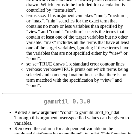
drawn. Which terms to be included for calculation is
controlled by “terms.size”.
terms.size: This argument can takes “min”, “medium”,
or “max”. “min” searches for the exact term that
contains no more or less variables than specified by
“view” and “cond”. “medium” selects the terms that
contain at least one of the target variables but no other
variable. “max” includes all the terms that have at least
one of the target variables, ignoring if these terms have
the variables that are not specified either by “view” or
“cond”.
se: se=TRUE draws 1 x standard error contour lines.
verbose: verbose=TRUE prints out which terms being
selected and some explanation in case that there is no
term matched with the specification by “view” and
“cond”.
gamutil 0.3.0
Added a new argument “cond” to gamutil::mdl_to_ndat.
Through this argument, user-specified values can be given to
variables.
Removed the column for a dependent variable in the
produced dataframe by gamutil::mdl_to_ndat. This function is