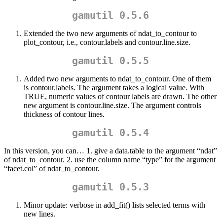
gamutil 0.5.6
Extended the two new arguments of ndat_to_contour to
plot_contour, i.e., contour.labels and contour.line.size.
gamutil 0.5.5
Added two new arguments to ndat_to_contour. One of them
is contour.labels. The argument takes a logical value. With
TRUE, numeric values of contour labels are drawn. The other
new argument is contour.line.size. The argument controls
thickness of contour lines.
gamutil 0.5.4
In this version, you can… 1. give a data.table to the argument “ndat”
of ndat_to_contour. 2. use the column name “type” for the argument
“facet.col” of ndat_to_contour.
gamutil 0.5.3
Minor update: verbose in add_fit() lists selected terms with
new lines.