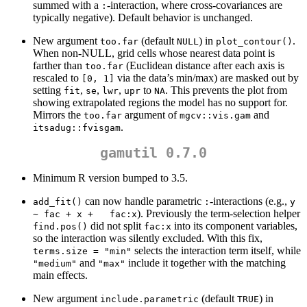
summed with a
-interaction, where cross-covariances are
:
typically negative). Default behavior is unchanged.
New argument
(default
) in
.
too.far
NULL
plot_contour()
When non-NULL, grid cells whose nearest data point is
farther than
(Euclidean distance after each axis is
too.far
rescaled to
via the data’s min/max) are masked out by
[0, 1]
setting
,
,
,
to
. This prevents the plot from
fit
se
lwr
upr
NA
showing extrapolated regions the model has no support for.
Mirrors the
argument of
and
too.far
mgcv::vis.gam
.
itsadug::fvisgam
gamutil 0.7.0
Minimum R version bumped to 3.5.
can now handle parametric
-interactions (e.g.,
add_fit()
:
y 
). Previously the term-selection helper
~ fac + x +   fac:x
did not split
into its component variables,
find.pos()
fac:x
so the interaction was silently excluded. With this fix,
selects the interaction term itself, while
terms.size = "min"
and
include it together with the matching
"medium"
"max"
main effects.
New argument
(default
) in
include.parametric
TRUE