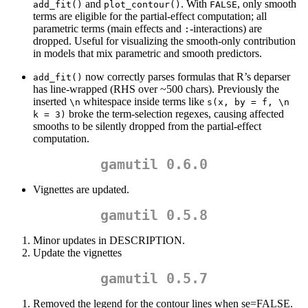
and
. With
, only smooth
add_fit()
plot_contour()
FALSE
terms are eligible for the partial-effect computation; all
parametric terms (main effects and
-interactions) are
:
dropped. Useful for visualizing the smooth-only contribution
in models that mix parametric and smooth predictors.
now correctly parses formulas that R’s deparser
add_fit()
has line-wrapped (RHS over ~500 chars). Previously the
inserted
whitespace inside terms like
\n
s(x, by = f, \n    
broke the term-selection regexes, causing affected
k = 3)
smooths to be silently dropped from the partial-effect
computation.
gamutil 0.6.0
Vignettes are updated.
gamutil 0.5.8
Minor updates in DESCRIPTION.
Update the vignettes
gamutil 0.5.7
Removed the legend for the contour lines when se=FALSE.