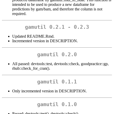
intended to be used to produce a new dataframe for
predictions by gam/bam, and therefore the column is not
required.
gamutil 0.2.1 - 0.2.3
Updated README.Rmd.
Incremented version in DESCRIPTION.
gamutil 0.2.0
All passed: devtools::test, devtools::check, goodpractice::gp,
rhub::check_for_cran().
gamutil 0.1.1
Only incremented version in DESCRIPTION.
gamutil 0.1.0
Passed: devtools::test(), devtools::check().