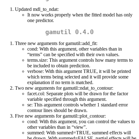
Updated mdl_to_ndat:
It now works properly when the fitted model has only
one predictor.
gamutil 0.4.0
Three new arguments for gamutil::add_fit:
cond: With this argument, other variables than in
“terms” can be specified with their own values.
terms.size: This argument controls how many terms to
be included to obtain prediction.
verbose: With this argument TRUE, it will be printed
which terms being selected and it will provide some
explanation if no term is matched.
Two new arguments for gamutil::ndat_to_contour:
facet.col: Separate plots will be drawn for the factor
variable specified through this argument.
se: This argument controls whether 1 standard error
contour lines should be drawn.
Five new arguments for gamutil::plot_contour:
cond: With this argument, you can control the values to
other variables than in “view”.
summed: With summed=TRUE, summed effects will
be drawn. With summed=FALSE, partial effects will be