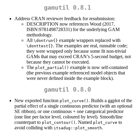
gamutil 0.8.1
Address CRAN reviewer feedback for resubmission:
DESCRIPTION now references Wood (2017,
ISBN:9781498728331) for the underlying GAM
methodology.
All
example wrappers replaced with
\dontrun{}
. The examples are real, runnable code;
\donttest{}
they were wrapped only because some fit non-trivial
GAMs that may exceed CRAN’s 5-second budget, not
because they cannot be executed.
The
example is now self-contained
plot_partial()
(the previous example referenced model objects that
were never defined inside the example block).
gamutil 0.8.0
New exported function
. Builds a ggplot of the
plot_curve()
partial effect of a single continuous predictor (with an optional
SE ribbon), or one continuous + one categorical predictor
(one line per factor level, coloured by level). Smooth/line
counterpart to
. Named
to
plot_contour()
plot_curve
avoid colliding with
.
itsadug::plot_smooth