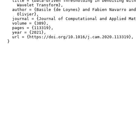
    title = {Data-driven Thresholding in Denoising with
      Wavelet Transform},

    author = {Basile {de Loynes} and Fabien Navarro and
      Olivier},

    journal = {Journal of Computational and Applied Mat
    volume = {389},

    pages = {113319},

    year = {2021},

    url = {https://doi.org/10.1016/j.cam.2020.113319},
