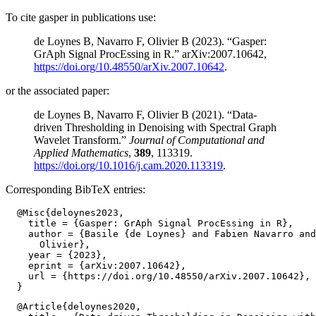
To cite gasper in publications use:
de Loynes B, Navarro F, Olivier B (2023). “Gasper:
GrAph Signal ProcEssing in R.” arXiv:2007.10642,
https://doi.org/10.48550/arXiv.2007.10642
.
or the associated paper:
de Loynes B, Navarro F, Olivier B (2021). “Data-
driven Thresholding in Denoising with Spectral Graph
Wavelet Transform.”
Journal of Computational and
Applied Mathematics
,
389
, 113319.
https://doi.org/10.1016/j.cam.2020.113319
.
Corresponding BibTeX entries:
  @Misc{deloynes2023,

    title = {Gasper: GrAph Signal ProcEssing in R},

    author = {Basile {de Loynes} and Fabien Navarro and
      Olivier},

    year = {2023},

    eprint = {arXiv:2007.10642},

    url = {https://doi.org/10.48550/arXiv.2007.10642},

  @Article{deloynes2020,
