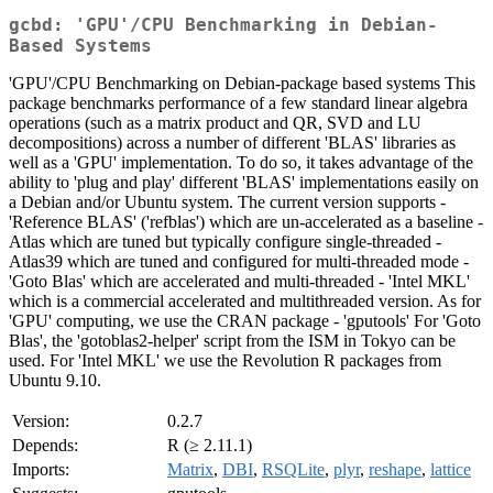
gcbd: 'GPU'/CPU Benchmarking in Debian-
Based Systems
'GPU'/CPU Benchmarking on Debian-package based systems This
package benchmarks performance of a few standard linear algebra
operations (such as a matrix product and QR, SVD and LU
decompositions) across a number of different 'BLAS' libraries as
well as a 'GPU' implementation. To do so, it takes advantage of the
ability to 'plug and play' different 'BLAS' implementations easily on
a Debian and/or Ubuntu system. The current version supports -
'Reference BLAS' ('refblas') which are un-accelerated as a baseline -
Atlas which are tuned but typically configure single-threaded -
Atlas39 which are tuned and configured for multi-threaded mode -
'Goto Blas' which are accelerated and multi-threaded - 'Intel MKL'
which is a commercial accelerated and multithreaded version. As for
'GPU' computing, we use the CRAN package - 'gputools' For 'Goto
Blas', the 'gotoblas2-helper' script from the ISM in Tokyo can be
used. For 'Intel MKL' we use the Revolution R packages from
Ubuntu 9.10.
Version:
0.2.7
Depends:
R (≥ 2.11.1)
Imports:
Matrix
,
DBI
,
RSQLite
,
plyr
,
reshape
,
lattice