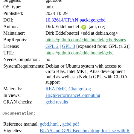
Suggests:
gputools
OS_type:
unix
Published:
2024-10-29
DOI:
10.32614/CRAN.package.gcbd
Author:
Dirk Eddelbuettel
[aut, cre]
Maintainer:
Dirk Eddelbuettel <edd at debian.org>
BugReports:
https://github.com/eddelbuettel/gcbd/issues
License:
GPL-2
|
GPL-3
[expanded from: GPL (≥ 2)]
URL:
https://github.com/eddelbuettel/gcbd
NeedsCompilation:
no
SystemRequirements:
Debian or Ubuntu system with access to
Goto Blas, Intel MKL, Atlas development
build as well as a Nvidia GPU with CUDA
support
Materials:
README
,
ChangeLog
In views:
HighPerformanceComputing
CRAN checks:
gcbd results
Documentation:
Reference manual:
gcbd.html
,
gcbd.pdf
Vignettes:
BLAS and GPU Benchmarking for Use with R