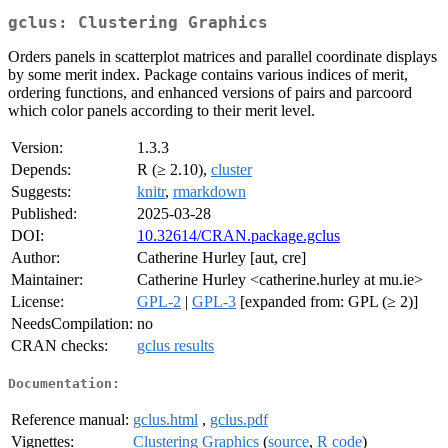
gclus: Clustering Graphics
Orders panels in scatterplot matrices and parallel coordinate displays
by some merit index. Package contains various indices of merit,
ordering functions, and enhanced versions of pairs and parcoord
which color panels according to their merit level.
Version:
1.3.3
Depends:
R (≥ 2.10),
cluster
Suggests:
knitr
,
rmarkdown
Published:
2025-03-28
DOI:
10.32614/CRAN.package.gclus
Author:
Catherine Hurley [aut, cre]
Maintainer:
Catherine Hurley <catherine.hurley at mu.ie>
License:
GPL-2
|
GPL-3
[expanded from: GPL (≥ 2)]
NeedsCompilation:
no
CRAN checks:
gclus results
Documentation:
Reference manual:
gclus.html
,
gclus.pdf
Vignettes:
Clustering Graphics
(
source
,
R code
)