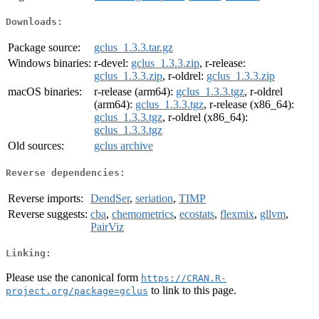
Downloads:
Package source:
gclus_1.3.3.tar.gz
Windows binaries:
r-devel:
gclus_1.3.3.zip
, r-release:
gclus_1.3.3.zip
, r-oldrel:
gclus_1.3.3.zip
macOS binaries:
r-release (arm64):
gclus_1.3.3.tgz
, r-oldrel
(arm64):
gclus_1.3.3.tgz
, r-release (x86_64):
gclus_1.3.3.tgz
, r-oldrel (x86_64):
gclus_1.3.3.tgz
Old sources:
gclus archive
Reverse dependencies:
Reverse imports:
DendSer
,
seriation
,
TIMP
Reverse suggests:
cba
,
chemometrics
,
ecostats
,
flexmix
,
gllvm
,
PairViz
Linking:
Please use the canonical form
https://CRAN.R-
to link to this page.
project.org/package=gclus