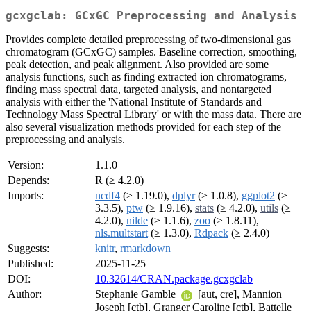
gcxgclab: GCxGC Preprocessing and Analysis
Provides complete detailed preprocessing of two-dimensional gas
chromatogram (GCxGC) samples. Baseline correction, smoothing,
peak detection, and peak alignment. Also provided are some
analysis functions, such as finding extracted ion chromatograms,
finding mass spectral data, targeted analysis, and nontargeted
analysis with either the 'National Institute of Standards and
Technology Mass Spectral Library' or with the mass data. There are
also several visualization methods provided for each step of the
preprocessing and analysis.
Version:
1.1.0
Depends:
R (≥ 4.2.0)
Imports:
ncdf4
(≥ 1.19.0),
dplyr
(≥ 1.0.8),
ggplot2
(≥
3.3.5),
ptw
(≥ 1.9.16),
stats
(≥ 4.2.0),
utils
(≥
4.2.0),
nilde
(≥ 1.1.6),
zoo
(≥ 1.8.11),
nls.multstart
(≥ 1.3.0),
Rdpack
(≥ 2.4.0)
Suggests:
knitr
,
rmarkdown
Published:
2025-11-25
DOI:
10.32614/CRAN.package.gcxgclab
Author:
Stephanie Gamble
[aut, cre], Mannion
Joseph [ctb], Granger Caroline [ctb], Battelle