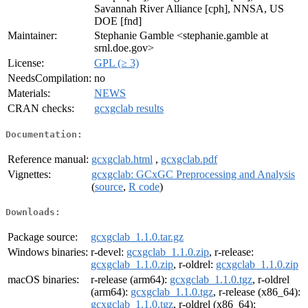
Savannah River Alliance [cph], NNSA, US
DOE [fnd]
Maintainer:
Stephanie Gamble <stephanie.gamble at
srnl.doe.gov>
License:
GPL (≥ 3)
NeedsCompilation:
no
Materials:
NEWS
CRAN checks:
gcxgclab results
Documentation:
Reference manual:
gcxgclab.html
,
gcxgclab.pdf
Vignettes:
gcxgclab: GCxGC Preprocessing and Analysis
(
source
,
R code
)
Downloads:
Package source:
gcxgclab_1.1.0.tar.gz
Windows binaries:
r-devel:
gcxgclab_1.1.0.zip
, r-release:
gcxgclab_1.1.0.zip
, r-oldrel:
gcxgclab_1.1.0.zip
macOS binaries:
r-release (arm64):
gcxgclab_1.1.0.tgz
, r-oldrel
(arm64):
gcxgclab_1.1.0.tgz
, r-release (x86_64):
gcxgclab_1.1.0.tgz
, r-oldrel (x86_64):