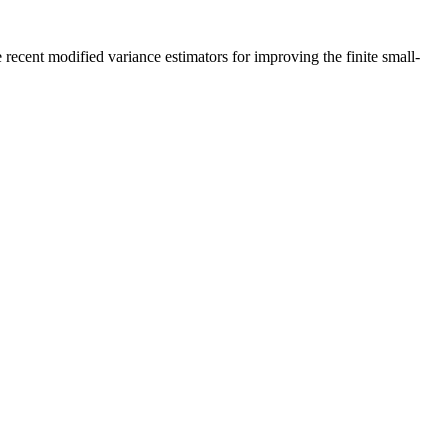
recent modified variance estimators for improving the finite small-