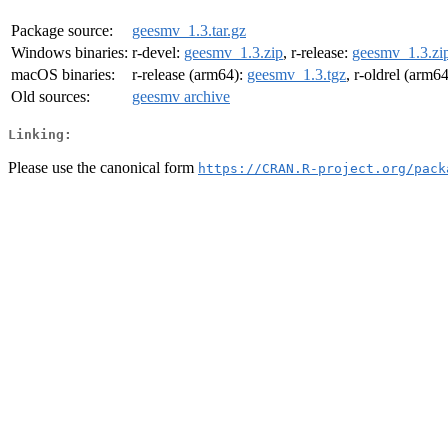
Package source:
geesmv_1.3.tar.gz
Windows binaries:
r-devel:
geesmv_1.3.zip
, r-release:
geesmv_1.3.zi
macOS binaries:
r-release (arm64):
geesmv_1.3.tgz
, r-oldrel (arm6
Old sources:
geesmv archive
Linking:
Please use the canonical form
https://CRAN.R-project.org/pack