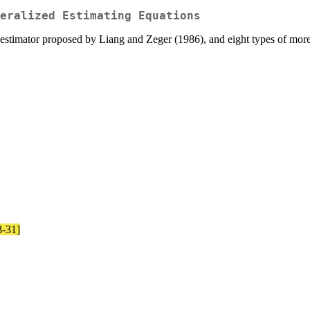
eralized Estimating Equations
estimator proposed by Liang and Zeger (1986), and eight types of more 
8-31]