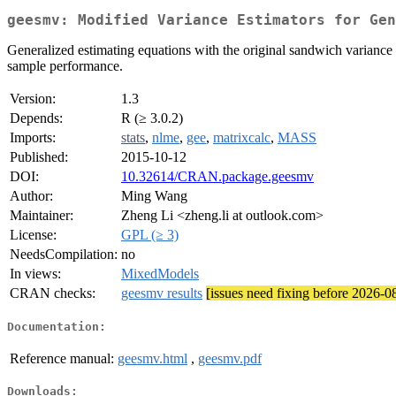
geesmv: Modified Variance Estimators for Gen
Generalized estimating equations with the original sandwich variance 
sample performance.
Version:
1.3
Depends:
R (≥ 3.0.2)
Imports:
stats
,
nlme
,
gee
,
matrixcalc
,
MASS
Published:
2015-10-12
DOI:
10.32614/CRAN.package.geesmv
Author:
Ming Wang
Maintainer:
Zheng Li <zheng.li at outlook.com>
License:
GPL (≥ 3)
NeedsCompilation:
no
In views:
MixedModels
CRAN checks:
geesmv results
[issues need fixing before 2026-0
Documentation:
Reference manual:
geesmv.html
,
geesmv.pdf
Downloads: