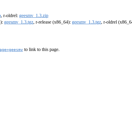
p
, r-oldrel:
geesmv_1.3.zip
4):
geesmv_1.3.tgz
, r-release (x86_64):
geesmv_1.3.tgz
, r-oldrel (x86_
to link to this page.
age=geesmv