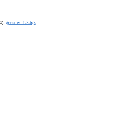
64):
geesmv_1.3.tgz