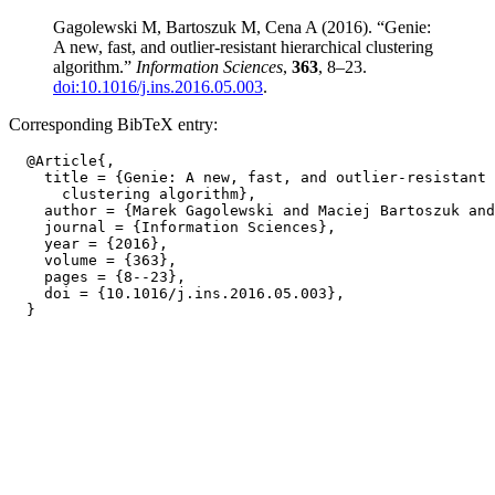
Gagolewski M, Bartoszuk M, Cena A (2016). “Genie:
A new, fast, and outlier-resistant hierarchical clustering
algorithm.”
Information Sciences
,
363
, 8–23.
doi:10.1016/j.ins.2016.05.003
.
Corresponding BibTeX entry:
  @Article{,

    title = {Genie: A new, fast, and outlier-resistant 
      clustering algorithm},

    author = {Marek Gagolewski and Maciej Bartoszuk and
    journal = {Information Sciences},

    year = {2016},

    volume = {363},

    pages = {8--23},

    doi = {10.1016/j.ins.2016.05.003},
