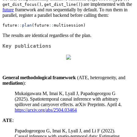
,
) are implemented with the
get_dist_focus()
get_dist_line()
future
framework and run sequentially by default. To run them in
parallel, register a parallel backend before calling them:
future
::
plan
(future
::
multisession)
The results are identical regardless of the plan.
Key publications
General methodological framework
(ATE, heterogeneity, and
mediation
):
Mukaigawara M, Imai K, Lyall J, Papadogeorgou G
(2025). Spatiotemporal causal inference with arbitrary
spillover and carryover effects. arXiv Preprints. April 4.
https://arxiv.org/abs/2504.03464
ATE
:
Papadogeorgou G, Imai K, Lyall J, and Li F (2022).
Causal inference with spatio-temporal data: Estimating