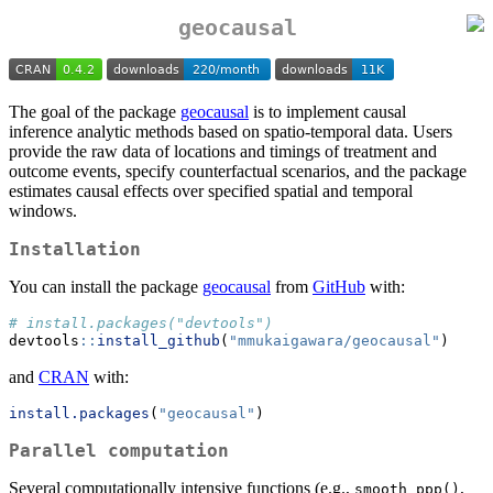
geocausal
The goal of the package
geocausal
is to implement causal
inference analytic methods based on spatio-temporal data. Users
provide the raw data of locations and timings of treatment and
outcome events, specify counterfactual scenarios, and the package
estimates causal effects over specified spatial and temporal
windows.
Installation
You can install the package
geocausal
from
GitHub
with:
# install.packages("devtools")
devtools
::
install_github
(
"mmukaigawara/geocausal"
)
and
CRAN
with:
install.packages
(
"geocausal"
)
Parallel computation
Several computationally intensive functions (e.g.,
,
smooth_ppp()