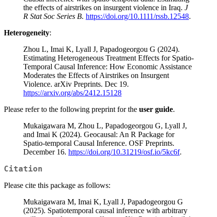
the effects of airstrikes on insurgent violence in Iraq.
J
R Stat Soc Series B.
https://doi.org/10.1111/rssb.12548
.
Heterogeneity
:
Zhou L, Imai K, Lyall J, Papadogeorgou G (2024).
Estimating Heterogeneous Treatment Effects for Spatio-
Temporal Causal Inference: How Economic Assistance
Moderates the Effects of Airstrikes on Insurgent
Violence. arXiv Preprints. Dec 19.
https://arxiv.org/abs/2412.15128
Please refer to the following preprint for the
user guide
.
Mukaigawara M, Zhou L, Papadogeorgou G, Lyall J,
and Imai K (2024). Geocausal: An R Package for
Spatio-temporal Causal Inference. OSF Preprints.
December 16.
https://doi.org/10.31219/osf.io/5kc6f
.
Citation
Please cite this package as follows:
Mukaigawara M, Imai K, Lyall J, Papadogeorgou G
(2025). Spatiotemporal causal inference with arbitrary