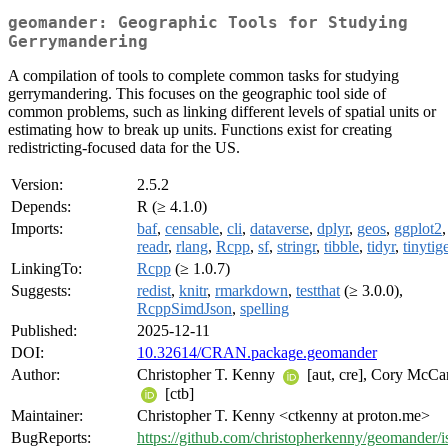
geomander: Geographic Tools for Studying
Gerrymandering
A compilation of tools to complete common tasks for studying
gerrymandering. This focuses on the geographic tool side of
common problems, such as linking different levels of spatial units or
estimating how to break up units. Functions exist for creating
redistricting-focused data for the US.
Version:
2.5.2
Depends:
R (≥ 4.1.0)
Imports:
baf
,
censable
,
cli
,
dataverse
,
dplyr
,
geos
,
ggplot2
,
readr
,
rlang
,
Rcpp
,
sf
,
stringr
,
tibble
,
tidyr
,
tinytig
LinkingTo:
Rcpp
(≥ 1.0.7)
Suggests:
redist
,
knitr
,
rmarkdown
,
testthat
(≥ 3.0.0),
RcppSimdJson
,
spelling
Published:
2025-12-11
DOI:
10.32614/CRAN.package.geomander
Author:
Christopher T. Kenny
[aut, cre], Cory McCa
[ctb]
Maintainer:
Christopher T. Kenny <ctkenny at proton.me>
BugReports:
https://github.com/christopherkenny/geomander/i