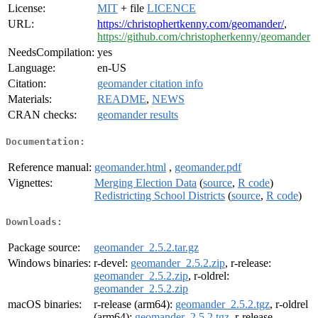
License:
MIT
+ file
LICENCE
URL:
https://christophertkenny.com/geomander/
,
https://github.com/christopherkenny/geomander
NeedsCompilation:
yes
Language:
en-US
Citation:
geomander citation info
Materials:
README
,
NEWS
CRAN checks:
geomander results
Documentation:
Reference manual:
geomander.html
,
geomander.pdf
Vignettes:
Merging Election Data
(
source
,
R code
)
Redistricting School Districts
(
source
,
R code
)
Downloads:
Package source:
geomander_2.5.2.tar.gz
Windows binaries:
r-devel:
geomander_2.5.2.zip
, r-release:
geomander_2.5.2.zip
, r-oldrel:
geomander_2.5.2.zip
macOS binaries:
r-release (arm64):
geomander_2.5.2.tgz
, r-oldrel
(arm64):
geomander_2.5.2.tgz
, r-release