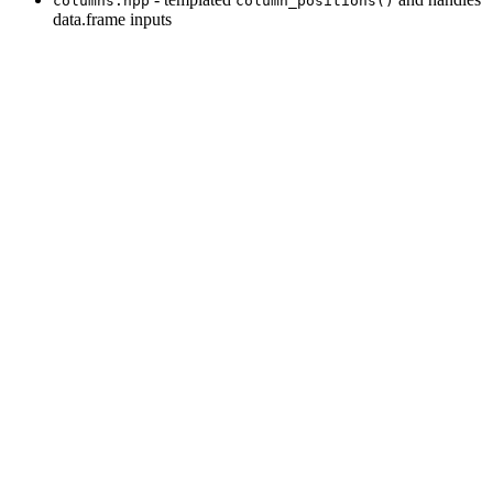
columns.hpp
column_positions()
data.frame inputs