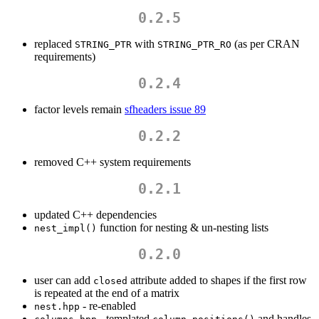
0.2.5
replaced
with
(as per CRAN
STRING_PTR
STRING_PTR_RO
requirements)
0.2.4
factor levels remain
sfheaders issue 89
0.2.2
removed C++ system requirements
0.2.1
updated C++ dependencies
function for nesting & un-nesting lists
nest_impl()
0.2.0
user can add
attribute added to shapes if the first row
closed
is repeated at the end of a matrix
- re-enabled
nest.hpp
- templated
and handles