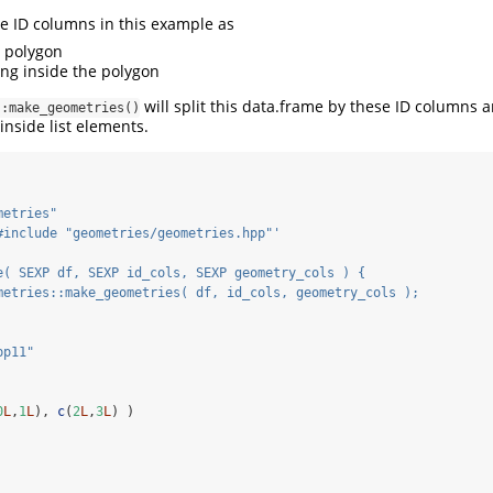
he ID columns in this example as
 polygon
ing inside the polygon
will split this data.frame by these ID columns 
::make_geometries()
inside list elements.
metries"
#include "geometries/geometries.hpp"'
e( SEXP df, SEXP id_cols, SEXP geometry_cols ) {
metries::make_geometries( df, id_cols, geometry_cols );
pp11"
0
L
,
1
L
), 
c
(
2
L
,
3
L
) )