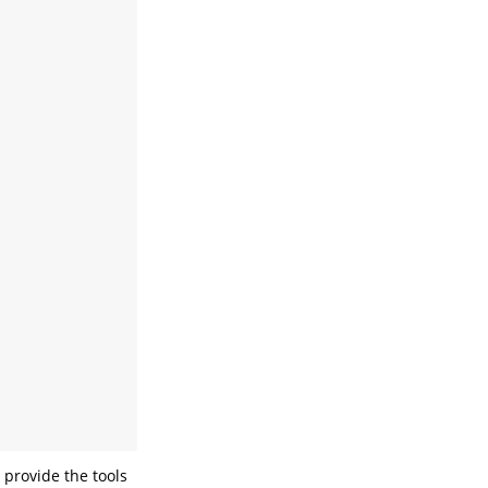
 provide the tools