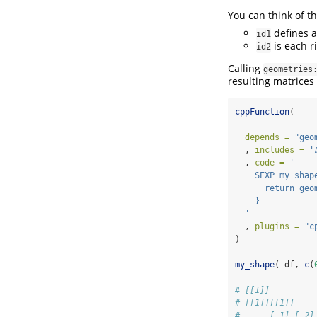
You can think of t
defines a
id1
is each r
id2
Calling
geometries
resulting matrices 
cppFunction
(
depends =
"geo
  , 
includes =
'
  , 
code =
'
    SEXP my_shap
      return geo
    }
  '
  , 
plugins =
"c
)
my_shape
( df, 
c
(
# [[1]]
# [[1]][[1]]
#      [,1] [,2]