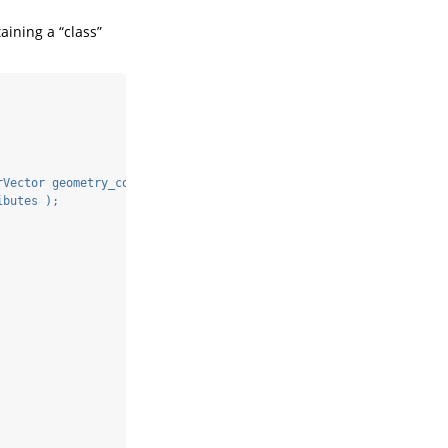
aining a “class”
rVector geometry_cols, Rcpp::List class_attributes ) {
ibutes );