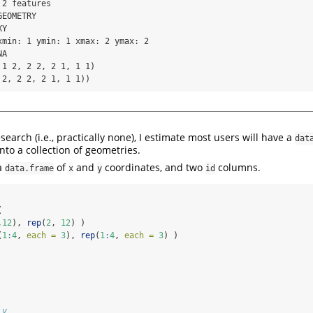
2 features 

EOMETRY

Y

xmin: 1 ymin: 1 xmax: 2 ymax: 2

A

1 2, 2 2, 2 1, 1 1)

 2, 2 2, 2 1, 1 1))
earch (i.e., practically none), I estimate most users will have a
dat
into a collection of geometries.
a
of
and
coordinates, and two
columns.
data.frame
x
y
id
(
,
12
), 
rep
(
2
, 
12
) )
(
1
:
4
, 
each =
3
), 
rep
(
1
:
4
, 
each =
3
) )
 y