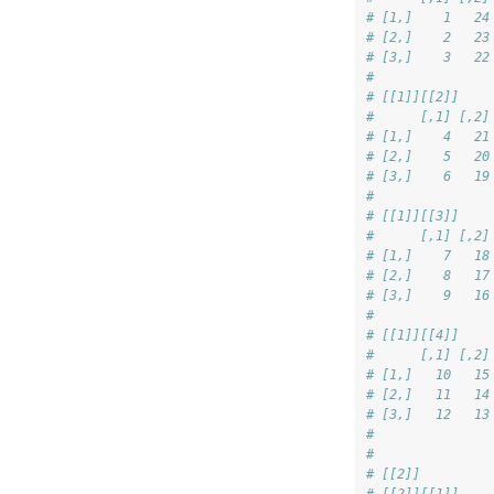
# [1,]    1   24
# [2,]    2   23
# [3,]    3   22
# 
# [[1]][[2]]
#      [,1] [,2]
# [1,]    4   21
# [2,]    5   20
# [3,]    6   19
# 
# [[1]][[3]]
#      [,1] [,2]
# [1,]    7   18
# [2,]    8   17
# [3,]    9   16
# 
# [[1]][[4]]
#      [,1] [,2]
# [1,]   10   15
# [2,]   11   14
# [3,]   12   13
# 
# 
# [[2]]