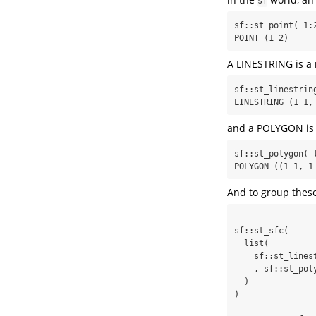
sf
sf::st_point( 1:2
POINT (1 2)
A LINESTRING is a 
sf::st_linestrin
LINESTRING (1 1,
and a POLYGON is a
sf::st_polygon( 
POLYGON ((1 1, 1
And to group these
sf::st_sfc(

  list(

    sf::st_linestring( matrix( c(1,1,1,2,2,2,2,1,1,1), ncol = 2, byrow = T) )

    , sf::st_polygon( list( matrix( c(1,1,1,2,2,2,2,1,1,1), ncol = 2, byrow = T) ) )

  )

)
