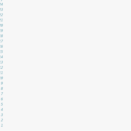
24
23
22
21
20
19
18
17
16
15
14
13
12
11
10
 9
 8
 7
 6
 5
 4
 3
 2
 1