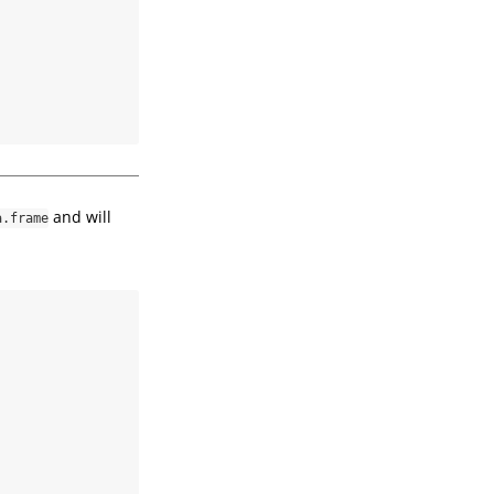
and will
a.frame