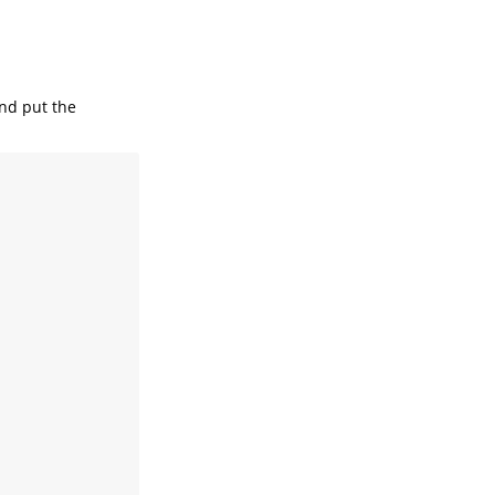
and put the