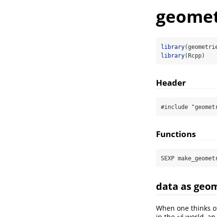
geomet
library
(geometri
library
(Rcpp)
Header
#include "geomet
Functions
SEXP make_geomet
data as geo
When one thinks o
in the
world, an 