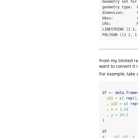
Geometry set for 
geometry type:  G
dimension:      X
bbox:           
CRS:            N
LINESTRING (1 1, 
POLYGON ((1 1, 1
From my limited res
want to convert it 
For example, take 
df 
<-
data.frame
id1 =
c
( 
rep
(
1
  , 
id2 =
c
( 
rep
  , 
x =
1
:
24
  , 
y =
24
:
1
)
df
#    id1 id2  x 