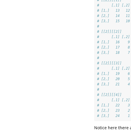
# [[2]][[1]]
#      [,1] [,2]
# [1,]   13   12
# [2,]   14   11
# [3,]   15   10
# 
# [[2]][[2]]
#      [,1] [,2]
# [1,]   16    9
# [2,]   17    8
# [3,]   18    7
# 
# [[2]][[3]]
#      [,1] [,2]
# [1,]   19    6
# [2,]   20    5
# [3,]   21    4
# 
# [[2]][[4]]
#      [,1] [,2]
# [1,]   22    3
# [2,]   23    2
# [3,]   24    1
Notice here there 