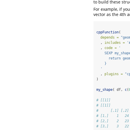
to build these str
For example, if you
vector as the 4th 
cppFunction
(
depends =
"geo
  , 
includes =
'
  , 
code =
'
    SEXP my_shap
      return geo
    }
  '
  , 
plugins =
"c
)
my_shape
( df, 
c
(
# [[1]]
# [[1]]
#      [,1] [,2]
# [1,]    1   24
# [2,]    2   23
# [3,]    3   22