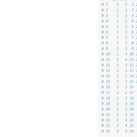
# 1    1   1  1 
# 2    1   1  2 
# 3    1   1  3 
# 4    1   2  4 
# 5    1   2  5 
# 6    1   2  6 
# 7    1   3  7 
# 8    1   3  8 
# 9    1   3  9 
# 10   1   4 10 
# 11   1   4 11 
# 12   1   4 12 
# 13   2   1 13 
# 14   2   1 14 
# 15   2   1 15 
# 16   2   2 16 
# 17   2   2 17 
# 18   2   2 18 
# 19   2   3 19 
# 20   2   3 20 
# 21   2   3 21 
# 22   2   4 22 
# 23   2   4 23 
# 24   2   4 24 