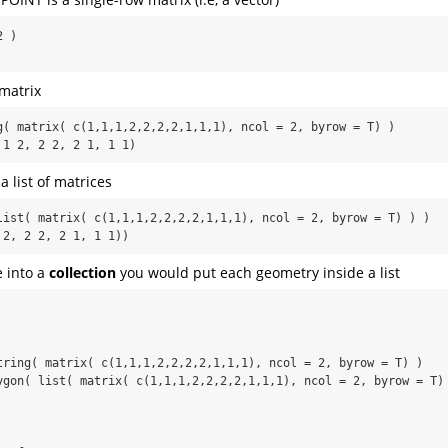
 )

matrix
g( matrix( c(1,1,1,2,2,2,2,1,1,1), ncol = 2, byrow = T) )

 1 2, 2 2, 2 1, 1 1)
 list of matrices
list( matrix( c(1,1,1,2,2,2,2,1,1,1), ncol = 2, byrow = T) ) )

 2, 2 2, 2 1, 1 1))
 into a
collection
you would put each geometry inside a list