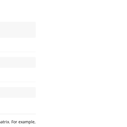
atrix. For example,