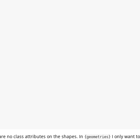
are no class attributes on the shapes. In
I only want to
{geometries}