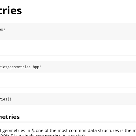
ries
es)
ries/geometries.hpp"
ries()
metries
f geometries in
, one of the most common data structures is the m
R
POINT is a single-row matrix (i.e, a vector)