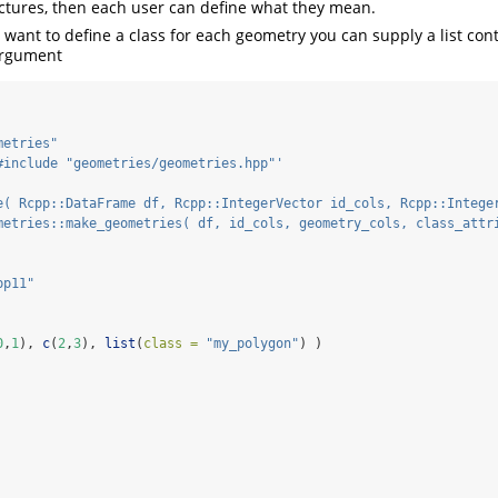
uctures, then each user can define what they mean.
 want to define a class for each geometry you can supply a list cont
argument
metries"
#include "geometries/geometries.hpp"'
e( Rcpp::DataFrame df, Rcpp::IntegerVector id_cols, Rcpp::Intege
metries::make_geometries( df, id_cols, geometry_cols, class_attr
pp11"
0
,
1
), 
c
(
2
,
3
), 
list
(
class =
"my_polygon"
) )