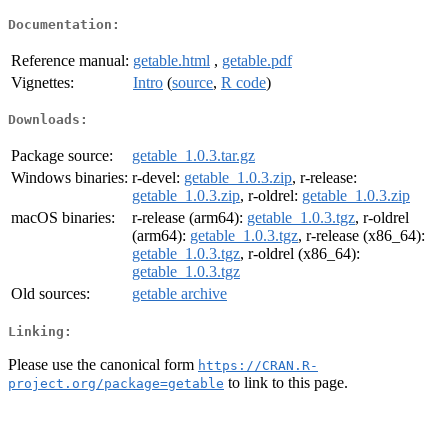
Documentation:
Reference manual:
getable.html
,
getable.pdf
Vignettes:
Intro
(
source
,
R code
)
Downloads:
Package source:
getable_1.0.3.tar.gz
Windows binaries:
r-devel:
getable_1.0.3.zip
, r-release:
getable_1.0.3.zip
, r-oldrel:
getable_1.0.3.zip
macOS binaries:
r-release (arm64):
getable_1.0.3.tgz
, r-oldrel
(arm64):
getable_1.0.3.tgz
, r-release (x86_64):
getable_1.0.3.tgz
, r-oldrel (x86_64):
getable_1.0.3.tgz
Old sources:
getable archive
Linking:
Please use the canonical form
https://CRAN.R-
to link to this page.
project.org/package=getable