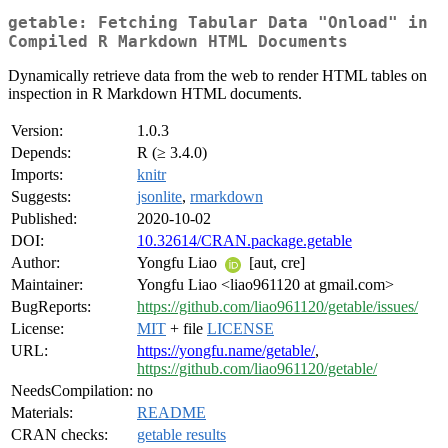
getable: Fetching Tabular Data "Onload" in
Compiled R Markdown HTML Documents
Dynamically retrieve data from the web to render HTML tables on
inspection in R Markdown HTML documents.
Version:
1.0.3
Depends:
R (≥ 3.4.0)
Imports:
knitr
Suggests:
jsonlite
,
rmarkdown
Published:
2020-10-02
DOI:
10.32614/CRAN.package.getable
Author:
Yongfu Liao
[aut, cre]
Maintainer:
Yongfu Liao <liao961120 at gmail.com>
BugReports:
https://github.com/liao961120/getable/issues/
License:
MIT
+ file
LICENSE
URL:
https://yongfu.name/getable/
,
https://github.com/liao961120/getable/
NeedsCompilation:
no
Materials:
README
CRAN checks:
getable results