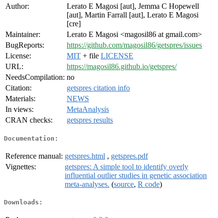
Author:
Lerato E Magosi [aut], Jemma C Hopewell
[aut], Martin Farrall [aut], Lerato E Magosi
[cre]
Maintainer:
Lerato E Magosi <magosil86 at gmail.com>
BugReports:
https://github.com/magosil86/getspres/issues
License:
MIT
+ file
LICENSE
URL:
https://magosil86.github.io/getspres/
NeedsCompilation:
no
Citation:
getspres citation info
Materials:
NEWS
In views:
MetaAnalysis
CRAN checks:
getspres results
Documentation:
Reference manual:
getspres.html
,
getspres.pdf
Vignettes:
getspres: A simple tool to identify overly
influential outlier studies in genetic association
meta-analyses.
(
source
,
R code
)
Downloads: