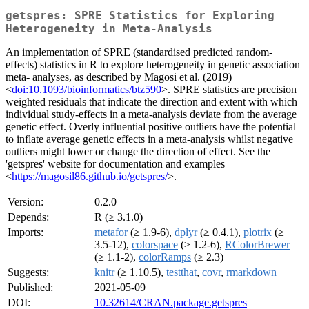
getspres: SPRE Statistics for Exploring
Heterogeneity in Meta-Analysis
An implementation of SPRE (standardised predicted random-
effects) statistics in R to explore heterogeneity in genetic association
meta- analyses, as described by Magosi et al. (2019)
<
doi:10.1093/bioinformatics/btz590
>. SPRE statistics are precision
weighted residuals that indicate the direction and extent with which
individual study-effects in a meta-analysis deviate from the average
genetic effect. Overly influential positive outliers have the potential
to inflate average genetic effects in a meta-analysis whilst negative
outliers might lower or change the direction of effect. See the
'getspres' website for documentation and examples
<
https://magosil86.github.io/getspres/
>.
Version:
0.2.0
Depends:
R (≥ 3.1.0)
Imports:
metafor
(≥ 1.9-6),
dplyr
(≥ 0.4.1),
plotrix
(≥
3.5-12),
colorspace
(≥ 1.2-6),
RColorBrewer
(≥ 1.1-2),
colorRamps
(≥ 2.3)
Suggests:
knitr
(≥ 1.10.5),
testthat
,
covr
,
rmarkdown
Published:
2021-05-09
DOI:
10.32614/CRAN.package.getspres