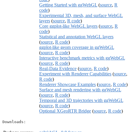
Getting Started with ggWebGL
(
source
,
R
code
)
Experimental 3D, mesh, and surface WebGL
layers
(
source
,
R code
)
Core ggplot-like WebGL layers
(
source
,
R
code
)
Statistical and annotation WebGL layers
(
source
,
R code
)
ggplot-like geom coverage in ggWebGL
(
source
,
R code
)
Interactive benchmark metrics with ggWebGL
(
source
,
R code
)
Real-Data Evidence
(
source
,
R code
)
Experiment with Renderer Capabilities
(
source
,
R code
)
Renderer Showcase Examples
(
source
,
R code
)
Surface and mesh rendering with ggWebGL
(
source
,
R code
)
Temporal and 3D trajectories with ggWebGL
(
source
,
R code
)
Optional XGeoRTR Bridge
(
source
,
R code
)
Downloads: