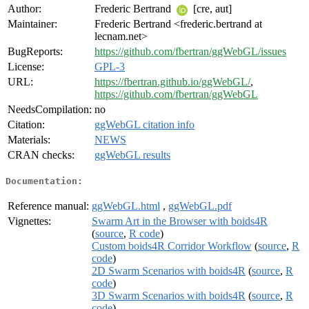
Author:
Frederic Bertrand
[cre, aut]
Maintainer:
Frederic Bertrand <frederic.bertrand at
lecnam.net>
BugReports:
https://github.com/fbertran/ggWebGL/issues
License:
GPL-3
URL:
https://fbertran.github.io/ggWebGL/
,
https://github.com/fbertran/ggWebGL
NeedsCompilation:
no
Citation:
ggWebGL citation info
Materials:
NEWS
CRAN checks:
ggWebGL results
Documentation:
Reference manual:
ggWebGL.html
,
ggWebGL.pdf
Vignettes:
Swarm Art in the Browser with boids4R
(
source
,
R code
)
Custom boids4R Corridor Workflow
(
source
,
R
code
)
2D Swarm Scenarios with boids4R
(
source
,
R
code
)
3D Swarm Scenarios with boids4R
(
source
,
R
code
)