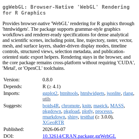
ggWebGL: Browser-Native 'WebGL' Rendering
for R Graphics
Provides browser-native 'WebGL' rendering for R graphics through
'htmlwidgets'. The package supports grammar-style graphics
workflows and renderer-ready specifications for dense analytical
and scientific scenes, including point, line, trajectory, raster, vector,
mesh, and surface layers, shader-driven display modes, timeline
controls, structured views, selection metadata, and publication-
oriented static export helpers. Rendering stays in the browser, and
the core package remains cross-platform without requiring 'CUDA',
'Metal', or 'OpenCL' toolchains.
Version:
0.8.0
Depends:
R (≥ 4.1)
Imports:
ggplot2
,
htmltools
,
htmlwidgets
,
jsonlite
,
rlang
,
utils
Suggests:
boids4R
,
chromote
,
knitr
,
magick
,
MASS
,
pkgdown
,
pkgload
,
plotly
,
processx
,
rmarkdown
,
shiny
,
testthat
(≥ 3.0.0),
XGeoRTR
Published:
2026-06-07
DOI:
10.32614/CRAN.package.ggWebGL